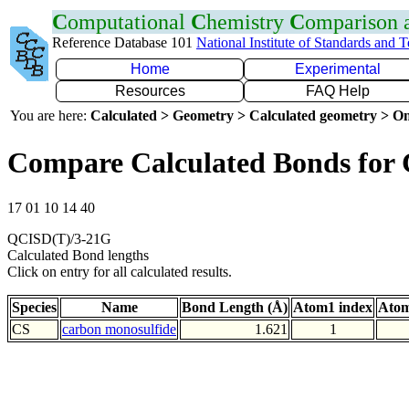
C
omputational
C
hemistry
C
omparison
Reference Database 101
National Institute of Standards and 
Home
Experimental
Resources
FAQ Help
You are here:
Calculated > Geometry > Calculated geometry > On
Compare Calculated Bonds for 
17 01 10 14 40
QCISD(T)/3-21G
Calculated Bond lengths
Click on entry for all calculated results.
Species
Name
Bond Length (Å)
Atom1 index
Atom
CS
carbon monosulfide
1.621
1