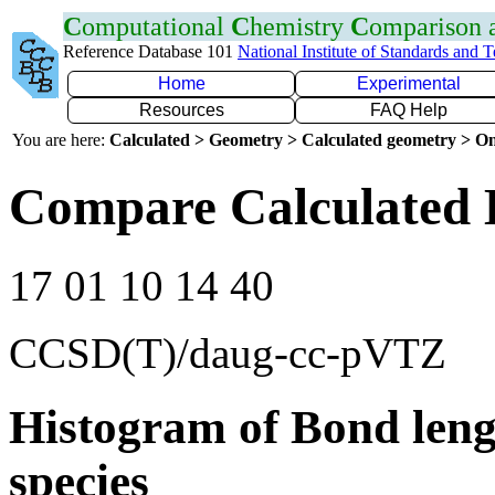
C
omputational
C
hemistry
C
omparison
Reference Database 101
National Institute of Standards and 
Home
Experimental
Resources
FAQ Help
You are here:
Calculated > Geometry > Calculated geometry > On
Compare Calculated 
17 01 10 14 40
CCSD(T)/daug-cc-pVTZ
Histogram of Bond leng
species