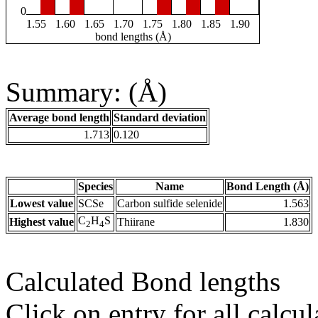
0
1.55
1.60
1.65
1.70
1.75
1.80
1.85
1.90
bond lengths (Å)
Summary: (Å)
Average bond length
Standard deviation
1.713
0.120
Species
Name
Bond Length (Å)
Lowest value
SCSe
Carbon sulfide selenide
1.563
C
H
S
Highest value
Thiirane
1.830
2
4
Calculated Bond lengths
Click on entry for all calcul