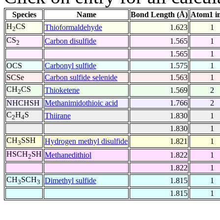
Species
Name
Bond Length (Å)
Atom1 i
H
CS
Thioformaldehyde
1.623
1
2
CS
Carbon disulfide
1.565
1
2
1.565
1
OCS
Carbonyl sulfide
1.575
1
SCSe
Carbon sulfide selenide
1.563
1
CH
CS
Thioketene
1.569
2
2
NHCHSH
Methanimidothioic acid
1.766
2
C
H
S
Thiirane
1.830
1
2
4
1.830
1
CH
SSH
Hydrogen methyl disulfide
1.821
1
3
HSCH
SH
Methanedithiol
1.822
1
2
1.822
1
CH
SCH
Dimethyl sulfide
1.815
1
3
3
1.815
1