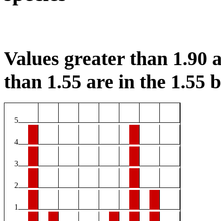
Values greater than 1.90 a
than 1.55 are in the 1.55 b
5
4
3
2
1