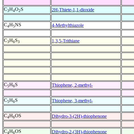
C
H
O
S
2H-Thiete-1,1-dioxide
3
4
2
C
H
NS
4-Methylthiazole
4
5
C
H
S
1,3,5-Trithiane
3
6
3
C
H
S
Thiophene, 2-methyl-
5
6
C
H
S
Thiophene, 3-methyl-
5
6
C
H
OS
Dihydro-3-(2H)-thiophenone
4
6
C
H
OS
Dihydro-2-(3H)-thiophenone
4
6