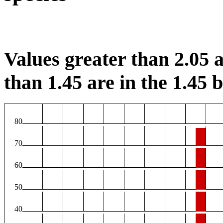
Values greater than 2.05 a
than 1.45 are in the 1.45 b
80
70
60
50
40