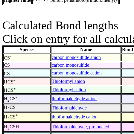
Highest value
Sulfur, pentafluoro(trifluoromethyl)-
5
3
Calculated Bond lengths
Click on entry for all calcul
Species
Name
Bond 
-
carbon monosulfide anion
CS
CS
carbon monosulfide
+
carbon monosulfide cation
CS
-
Thioformyl anion
HCS
+
Thioformyl cation
HCS
-
thioformaldehyde anion
H
CS
2
H
CS
Thioformaldehyde
2
+
thioformaldehyde cation
H
CS
2
+
Thioformaldehyde, protonated
H
CSH
2