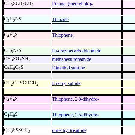
CH
SCH
CH
Ethane, (methylthio)-
3
2
3
C
H
NS
Thiazole
3
3
C
H
S
Thiophene
4
4
CH
N
S
Hydrazinecarbothioamide
5
3
CH
SO
NH
methanesulfonamide
3
2
2
C
H
O
S
Dimethyl sulfone
2
6
2
CH
CHSCHCH
Divinyl sulfide
2
2
C
H
S
Thiophene, 2,3-dihydro-
4
6
C
H
S
Thiophene, 2,5-dihydro-
4
6
CH
SSSCH
dimethyl trisulfide
3
3