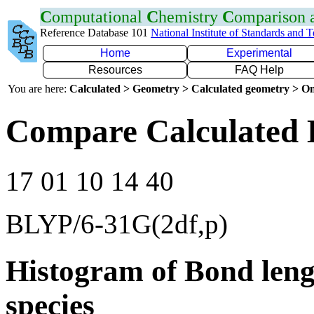
C
omputational
C
hemistry
C
omparison
Reference Database 101
National Institute of Standards and 
Home
Experimental
Resources
FAQ Help
You are here:
Calculated > Geometry > Calculated geometry > On
Compare Calculated 
17 01 10 14 40
BLYP/6-31G(2df,p)
Histogram of Bond leng
species