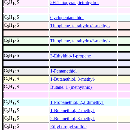
C
H
S
2H-Thiopyran, tetrahydro-
5
10
C
H
S
Cyclopentanethiol
5
10
C
H
S
Thiophene, tetrahydro-2-methyl-
5
10
C
H
S
Thiophene, tetrahydro-3-methyl-
5
10
C
H
S
3-Ethylthio-1-propene
5
10
C
H
S
1-Pentanethiol
5
12
C
H
S
1-Butanethiol, 3-methyl-
5
12
C
H
S
Butane, 1-(methylthio)-
5
12
C
H
S
1-Propanethiol, 2,2-dimethyl-
5
12
C
H
S
1-Butanethiol, 2-methyl-
5
12
C
H
S
2-Butanethiol, 3-methyl-
5
12
C
H
S
Ethyl propyl sulfide
5
12