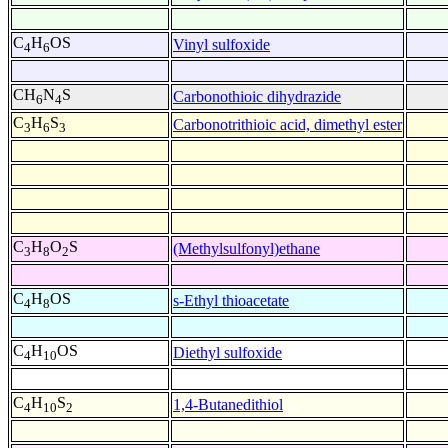
C
H
OS
Vinyl sulfoxide
4
6
CH
N
S
Carbonothioic dihydrazide
6
4
C
H
S
Carbonotrithioic acid, dimethyl ester
3
6
3
C
H
O
S
(Methylsulfonyl)ethane
3
8
2
C
H
OS
s-Ethyl thioacetate
4
8
C
H
OS
Diethyl sulfoxide
4
10
C
H
S
1,4-Butanedithiol
4
10
2