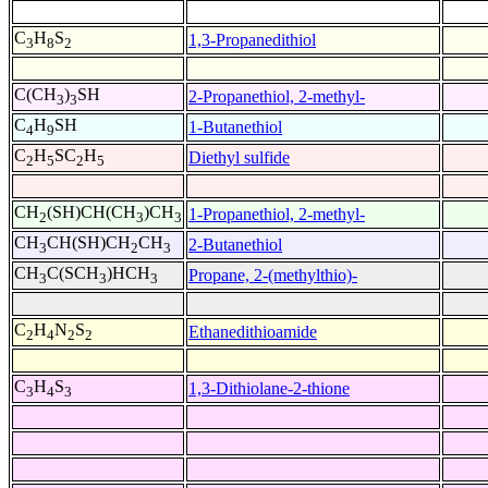
C
H
S
1,3-Propanedithiol
3
8
2
C(CH
)
SH
2-Propanethiol, 2-methyl-
3
3
C
H
SH
1-Butanethiol
4
9
C
H
SC
H
Diethyl sulfide
2
5
2
5
CH
(SH)CH(CH
)CH
1-Propanethiol, 2-methyl-
2
3
3
CH
CH(SH)CH
CH
2-Butanethiol
3
2
3
CH
C(SCH
)HCH
Propane, 2-(methylthio)-
3
3
3
C
H
N
S
Ethanedithioamide
2
4
2
2
C
H
S
1,3-Dithiolane-2-thione
3
4
3