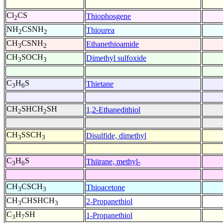
Cl
CS
Thiophosgene
2
NH
CSNH
Thiourea
2
2
CH
CSNH
Ethanethioamide
3
2
CH
SOCH
Dimethyl sulfoxide
3
3
C
H
S
Thietane
3
6
CH
SHCH
SH
1,2-Ethanedithiol
2
2
CH
SSCH
Disulfide, dimethyl
3
3
C
H
S
Thiirane, methyl-
3
6
CH
CSCH
Thioacetone
3
3
CH
CHSHCH
2-Propanethiol
3
3
C
H
SH
1-Propanethiol
3
7