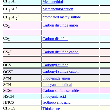
CH
SH
Methanethiol
3
+
Methanethiol cation
CH
SH
3
+
protonated methylsulfide
CH
SH
3
2
-
Carbon disulfide anion
CS
2
CS
Carbon disulfide
2
+
Carbon disulfide cation
CS
2
OCS
Carbonyl sulfide
+
Carbonyl sulfide cation
OCS
-
thiocyanide anion
SCN
SCN
thiocyanato radical
SCSe
Carbon sulfide selenide
HSCN
thiocyanic acid
HNCS
Isothiocyanic acid
CH
CS
Thioketene
2