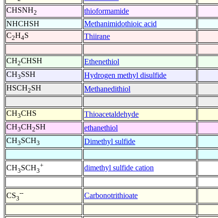
CHSNH
thioformamide
2
NHCHSH
Methanimidothioic acid
C
H
S
Thiirane
2
4
CH
CHSH
Ethenethiol
2
CH
SSH
Hydrogen methyl disulfide
3
HSCH
SH
Methanedithiol
2
CH
CHS
Thioacetaldehyde
3
CH
CH
SH
ethanethiol
3
2
CH
SCH
Dimethyl sulfide
3
3
+
dimethyl sulfide cation
CH
SCH
3
3
--
Carbonotrithioate
CS
3