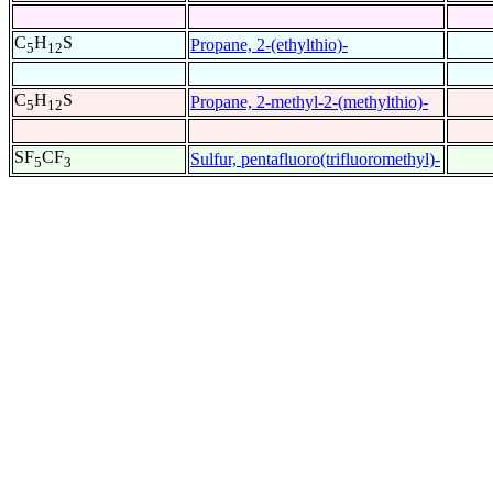
C
H
S
Propane, 2-(ethylthio)-
5
12
C
H
S
Propane, 2-methyl-2-(methylthio)-
5
12
SF
CF
Sulfur, pentafluoro(trifluoromethyl)-
5
3