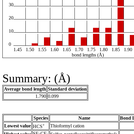
30
20
10
0
1.45
1.50
1.55
1.60
1.65
1.70
1.75
1.80
1.85
1.90
bond lengths (Å)
Summary: (Å)
Average bond length
Standard deviation
1.790
0.099
Species
Name
Bond L
+
Lowest value
Thioformyl cation
HCS
SF
CF