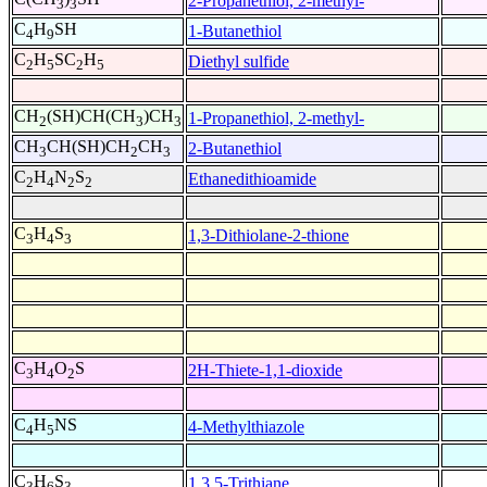
2-Propanethiol, 2-methyl-
3
3
C
H
SH
1-Butanethiol
4
9
C
H
SC
H
Diethyl sulfide
2
5
2
5
CH
(SH)CH(CH
)CH
1-Propanethiol, 2-methyl-
2
3
3
CH
CH(SH)CH
CH
2-Butanethiol
3
2
3
C
H
N
S
Ethanedithioamide
2
4
2
2
C
H
S
1,3-Dithiolane-2-thione
3
4
3
C
H
O
S
2H-Thiete-1,1-dioxide
3
4
2
C
H
NS
4-Methylthiazole
4
5
C
H
S
1,3,5-Trithiane
3
6
3