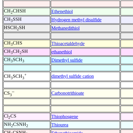
CH
CHSH
Ethenethiol
2
CH
SSH
Hydrogen methyl disulfide
3
HSCH
SH
Methanedithiol
2
CH
CHS
Thioacetaldehyde
3
CH
CH
SH
ethanethiol
3
2
CH
SCH
Dimethyl sulfide
3
3
+
dimethyl sulfide cation
CH
SCH
3
3
--
Carbonotrithioate
CS
3
Cl
CS
Thiophosgene
2
NH
CSNH
Thiourea
2
2
CH
CSNH