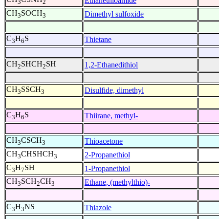
Ethanethioamide
3
2
CH
SOCH
Dimethyl sulfoxide
3
3
C
H
S
Thietane
3
6
CH
SHCH
SH
1,2-Ethanedithiol
2
2
CH
SSCH
Disulfide, dimethyl
3
3
C
H
S
Thiirane, methyl-
3
6
CH
CSCH
Thioacetone
3
3
CH
CHSHCH
2-Propanethiol
3
3
C
H
SH
1-Propanethiol
3
7
CH
SCH
CH
Ethane, (methylthio)-
3
2
3
C
H
NS
Thiazole
3
3