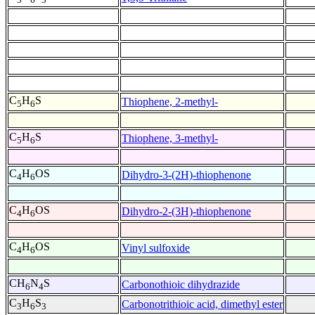
C
H
S
Thiophene, 2-methyl-
5
6
C
H
S
Thiophene, 3-methyl-
5
6
C
H
OS
Dihydro-3-(2H)-thiophenone
4
6
C
H
OS
Dihydro-2-(3H)-thiophenone
4
6
C
H
OS
Vinyl sulfoxide
4
6
CH
N
S
Carbonothioic dihydrazide
6
4
C
H
S
Carbonotrithioic acid, dimethyl ester
3
6
3