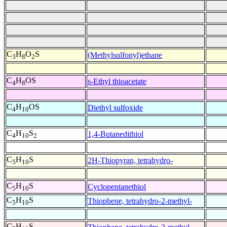
C
H
O
S
(Methylsulfonyl)ethane
3
8
2
C
H
OS
s-Ethyl thioacetate
4
8
C
H
OS
Diethyl sulfoxide
4
10
C
H
S
1,4-Butanedithiol
4
10
2
C
H
S
2H-Thiopyran, tetrahydro-
5
10
C
H
S
Cyclopentanethiol
5
10
C
H
S
Thiophene, tetrahydro-2-methyl-
5
10
C
H
S