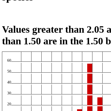
Values greater than 2.05 a
than 1.50 are in the 1.50 b
60
50
40
30
20