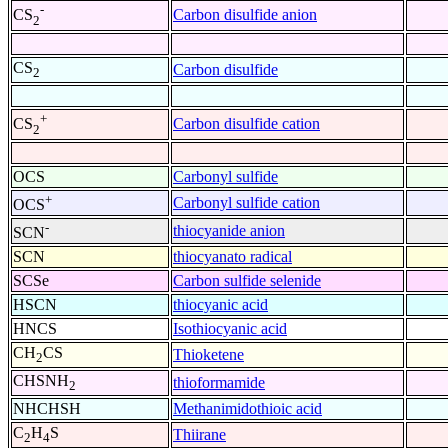
-
Carbon disulfide anion
CS
2
CS
Carbon disulfide
2
+
Carbon disulfide cation
CS
2
OCS
Carbonyl sulfide
+
Carbonyl sulfide cation
OCS
-
thiocyanide anion
SCN
SCN
thiocyanato radical
SCSe
Carbon sulfide selenide
HSCN
thiocyanic acid
HNCS
Isothiocyanic acid
CH
CS
Thioketene
2
CHSNH
thioformamide
2
NHCHSH
Methanimidothioic acid
C
H
S
Thiirane
2
4