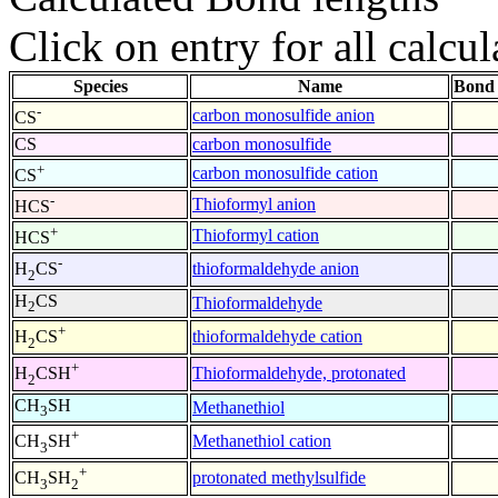
Click on entry for all calcul
Species
Name
Bond 
-
carbon monosulfide anion
CS
CS
carbon monosulfide
+
carbon monosulfide cation
CS
-
Thioformyl anion
HCS
+
Thioformyl cation
HCS
-
thioformaldehyde anion
H
CS
2
H
CS
Thioformaldehyde
2
+
thioformaldehyde cation
H
CS
2
+
Thioformaldehyde, protonated
H
CSH
2
CH
SH
Methanethiol
3
+
Methanethiol cation
CH
SH
3
+
protonated methylsulfide
CH
SH
3
2