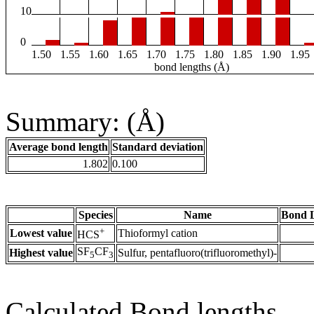
10
0
1.50
1.55
1.60
1.65
1.70
1.75
1.80
1.85
1.90
1.95
bond lengths (Å)
Summary: (Å)
Average bond length
Standard deviation
1.802
0.100
Species
Name
Bond L
+
Lowest value
Thioformyl cation
HCS
SF
CF
Highest value
Sulfur, pentafluoro(trifluoromethyl)-
5
3
Calculated Bond lengths