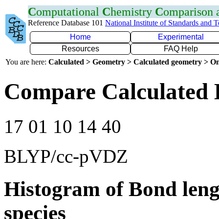
C
omputational
C
hemistry
C
omparison
Reference Database 101
National Institute of Standards and 
Home
Experimental
Resources
FAQ Help
You are here:
Calculated > Geometry > Calculated geometry > On
Compare Calculated 
17 01 10 14 40
BLYP/cc-pVDZ
Histogram of Bond leng
species