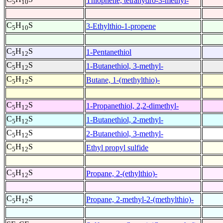
Thiophene, tetrahydro-3-methyl-
5
10
C
H
S
3-Ethylthio-1-propene
5
10
C
H
S
1-Pentanethiol
5
12
C
H
S
1-Butanethiol, 3-methyl-
5
12
C
H
S
Butane, 1-(methylthio)-
5
12
C
H
S
1-Propanethiol, 2,2-dimethyl-
5
12
C
H
S
1-Butanethiol, 2-methyl-
5
12
C
H
S
2-Butanethiol, 3-methyl-
5
12
C
H
S
Ethyl propyl sulfide
5
12
C
H
S
Propane, 2-(ethylthio)-
5
12
C
H
S
Propane, 2-methyl-2-(methylthio)-
5
12