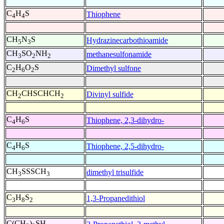
C
H
S
Thiophene
4
4
CH
N
S
Hydrazinecarbothioamide
5
3
CH
SO
NH
methanesulfonamide
3
2
2
C
H
O
S
Dimethyl sulfone
2
6
2
CH
CHSCHCH
Divinyl sulfide
2
2
C
H
S
Thiophene, 2,3-dihydro-
4
6
C
H
S
Thiophene, 2,5-dihydro-
4
6
CH
SSSCH
dimethyl trisulfide
3
3
C
H
S
1,3-Propanedithiol
3
8
2
C(CH
)
SH