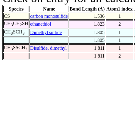
Species
Name
Bond Length (Å)
Atom1 index
CS
carbon monosulfide
1.536
1
CH
CH
SH
ethanethiol
1.823
2
3
2
CH
SCH
Dimethyl sulfide
1.805
1
3
3
1.805
1
CH
SSCH
Disulfide, dimethyl
1.811
1
3
3
1.811
2