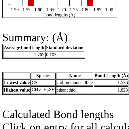
0
1.50
1.55
1.60
1.65
1.70
1.75
1.80
1.85
1.90
bond lengths (Å)
Summary: (Å)
Average bond length
Standard deviation
1.765
0.103
Species
Name
Bond Length (Å)
Lowest value
CS
carbon monosulfide
1.536
CH
CH
SH
Highest value
ethanethiol
1.823
3
2
Calculated Bond lengths
Click on entry for all calcul