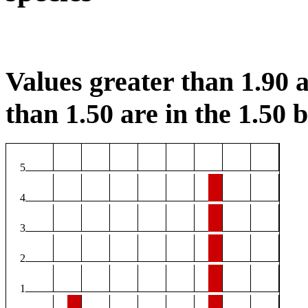
Values greater than 1.90 a
than 1.50 are in the 1.50 b
5
4
3
2
1