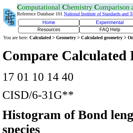
C
omputational
C
hemistry
C
omparison
Reference Database 101
National Institute of Standards and 
Home
Experimental
Resources
FAQ Help
You are here:
Calculated > Geometry > Calculated geometry > On
Compare Calculated 
17 01 10 14 40
CISD/6-31G**
Histogram of Bond leng
species