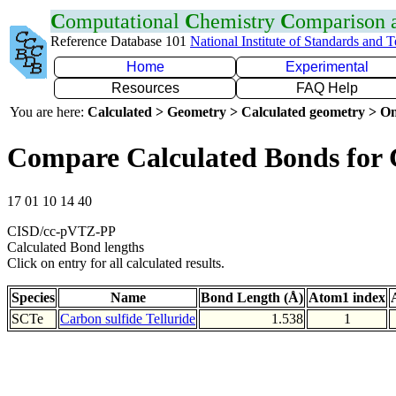
C
omputational
C
hemistry
C
omparison
Reference Database 101
National Institute of Standards and 
Home
Experimental
Resources
FAQ Help
You are here:
Calculated > Geometry > Calculated geometry > On
Compare Calculated Bonds for 
17 01 10 14 40
CISD/cc-pVTZ-PP
Calculated Bond lengths
Click on entry for all calculated results.
Species
Name
Bond Length (Å)
Atom1 index
SCTe
Carbon sulfide Telluride
1.538
1