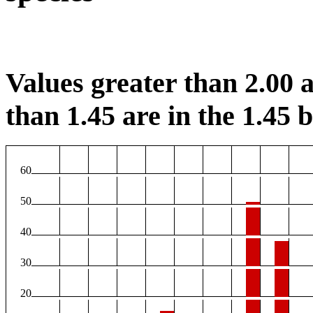
Values greater than 2.00 a
than 1.45 are in the 1.45 b
60
50
40
30
20