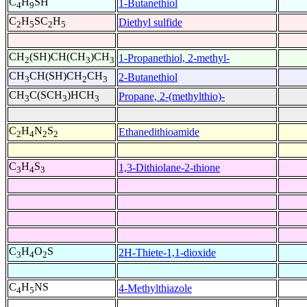
C
H
SH
1-Butanethiol
4
9
C
H
SC
H
Diethyl sulfide
2
5
2
5
CH
(SH)CH(CH
)CH
1-Propanethiol, 2-methyl-
2
3
3
CH
CH(SH)CH
CH
2-Butanethiol
3
2
3
CH
C(SCH
)HCH
Propane, 2-(methylthio)-
3
3
3
C
H
N
S
Ethanedithioamide
2
4
2
2
C
H
S
1,3-Dithiolane-2-thione
3
4
3
C
H
O
S
2H-Thiete-1,1-dioxide
3
4
2
C
H
NS
4-Methylthiazole
4
5