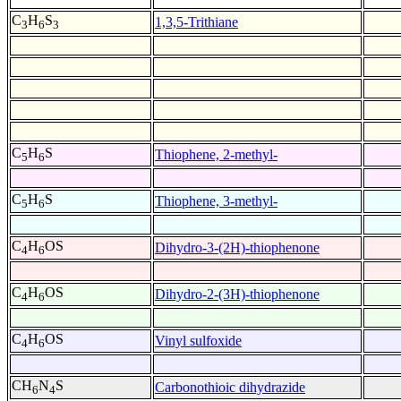
C
H
S
1,3,5-Trithiane
3
6
3
C
H
S
Thiophene, 2-methyl-
5
6
C
H
S
Thiophene, 3-methyl-
5
6
C
H
OS
Dihydro-3-(2H)-thiophenone
4
6
C
H
OS
Dihydro-2-(3H)-thiophenone
4
6
C
H
OS
Vinyl sulfoxide
4
6
CH
N
S
Carbonothioic dihydrazide
6
4