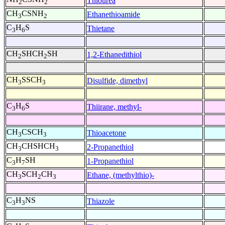
Thiourea
2
2
CH
CSNH
Ethanethioamide
3
2
C
H
S
Thietane
3
6
CH
SHCH
SH
1,2-Ethanedithiol
2
2
CH
SSCH
Disulfide, dimethyl
3
3
C
H
S
Thiirane, methyl-
3
6
CH
CSCH
Thioacetone
3
3
CH
CHSHCH
2-Propanethiol
3
3
C
H
SH
1-Propanethiol
3
7
CH
SCH
CH
Ethane, (methylthio)-
3
2
3
C
H
NS
Thiazole
3
3