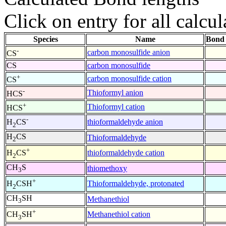
Click on entry for all calcul
Species
Name
Bond 
-
carbon monosulfide anion
CS
CS
carbon monosulfide
+
carbon monosulfide cation
CS
-
Thioformyl anion
HCS
+
Thioformyl cation
HCS
-
thioformaldehyde anion
H
CS
2
H
CS
Thioformaldehyde
2
+
thioformaldehyde cation
H
CS
2
CH
S
thiomethoxy
3
+
Thioformaldehyde, protonated
H
CSH
2
CH
SH
Methanethiol
3
+
Methanethiol cation
CH
SH
3