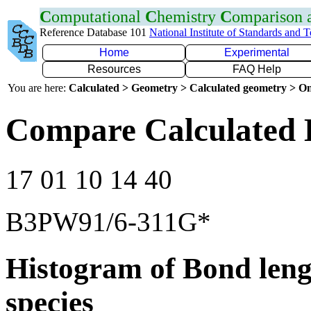
C
omputational
C
hemistry
C
omparison
Reference Database 101
National Institute of Standards and 
Home
Experimental
Resources
FAQ Help
You are here:
Calculated > Geometry > Calculated geometry > On
Compare Calculated 
17 01 10 14 40
B3PW91/6-311G*
Histogram of Bond leng
species