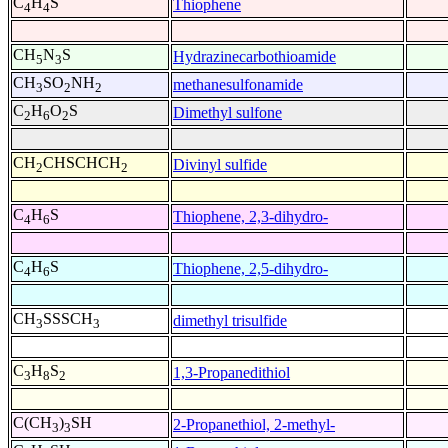
C
H
S
Thiophene
4
4
CH
N
S
Hydrazinecarbothioamide
5
3
CH
SO
NH
methanesulfonamide
3
2
2
C
H
O
S
Dimethyl sulfone
2
6
2
CH
CHSCHCH
Divinyl sulfide
2
2
C
H
S
Thiophene, 2,3-dihydro-
4
6
C
H
S
Thiophene, 2,5-dihydro-
4
6
CH
SSSCH
dimethyl trisulfide
3
3
C
H
S
1,3-Propanedithiol
3
8
2
C(CH
)
SH
2-Propanethiol, 2-methyl-
3
3