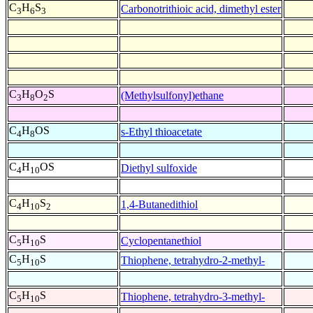
C
H
S
Carbonotrithioic acid, dimethyl ester
3
6
3
C
H
O
S
(Methylsulfonyl)ethane
3
8
2
C
H
OS
s-Ethyl thioacetate
4
8
C
H
OS
Diethyl sulfoxide
4
10
C
H
S
1,4-Butanedithiol
4
10
2
C
H
S
Cyclopentanethiol
5
10
C
H
S
Thiophene, tetrahydro-2-methyl-
5
10
C
H
S
Thiophene, tetrahydro-3-methyl-
5
10