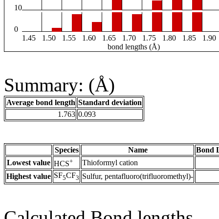
10
0
1.45
1.50
1.55
1.60
1.65
1.70
1.75
1.80
1.85
1.90
bond lengths (Å)
Summary: (Å)
Average bond length
Standard deviation
1.763
0.093
Species
Name
Bond L
+
Lowest value
Thioformyl cation
HCS
SF
CF
Highest value
Sulfur, pentafluoro(trifluoromethyl)-
5
3
Calculated Bond lengths