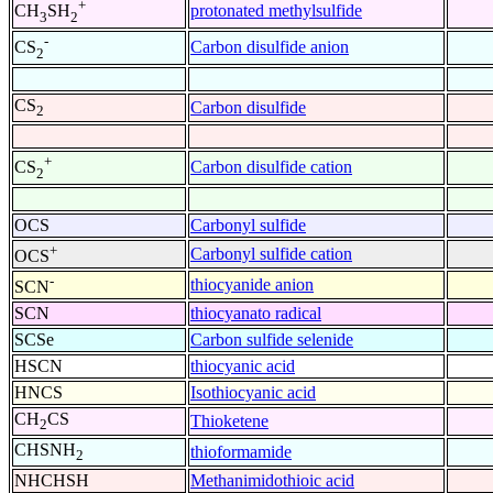
+
protonated methylsulfide
CH
SH
3
2
-
Carbon disulfide anion
CS
2
CS
Carbon disulfide
2
+
Carbon disulfide cation
CS
2
OCS
Carbonyl sulfide
+
Carbonyl sulfide cation
OCS
-
thiocyanide anion
SCN
SCN
thiocyanato radical
SCSe
Carbon sulfide selenide
HSCN
thiocyanic acid
HNCS
Isothiocyanic acid
CH
CS
Thioketene
2
CHSNH
thioformamide
2
NHCHSH
Methanimidothioic acid