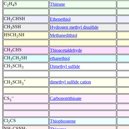
C
H
S
Thiirane
2
4
CH
CHSH
Ethenethiol
2
CH
SSH
Hydrogen methyl disulfide
3
HSCH
SH
Methanedithiol
2
CH
CHS
Thioacetaldehyde
3
CH
CH
SH
ethanethiol
3
2
CH
SCH
Dimethyl sulfide
3
3
+
dimethyl sulfide cation
CH
SCH
3
3
--
Carbonotrithioate
CS
3
Cl
CS
Thiophosgene
2
NH
CSNH