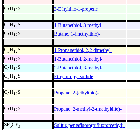
C
H
S
3-Ethylthio-1-propene
5
10
C
H
S
1-Butanethiol, 3-methyl-
5
12
C
H
S
Butane, 1-(methylthio)-
5
12
C
H
S
1-Propanethiol, 2,2-dimethyl-
5
12
C
H
S
1-Butanethiol, 2-methyl-
5
12
C
H
S
2-Butanethiol, 3-methyl-
5
12
C
H
S
Ethyl propyl sulfide
5
12
C
H
S
Propane, 2-(ethylthio)-
5
12
C
H
S
Propane, 2-methyl-2-(methylthio)-
5
12
SF
CF
Sulfur, pentafluoro(trifluoromethyl)-
5
3