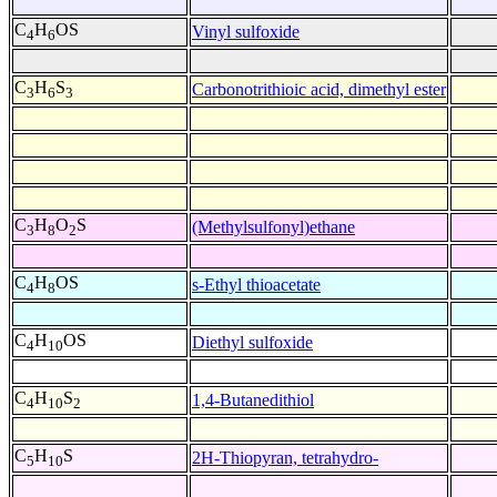
C
H
OS
Vinyl sulfoxide
4
6
C
H
S
Carbonotrithioic acid, dimethyl ester
3
6
3
C
H
O
S
(Methylsulfonyl)ethane
3
8
2
C
H
OS
s-Ethyl thioacetate
4
8
C
H
OS
Diethyl sulfoxide
4
10
C
H
S
1,4-Butanedithiol
4
10
2
C
H
S
2H-Thiopyran, tetrahydro-
5
10