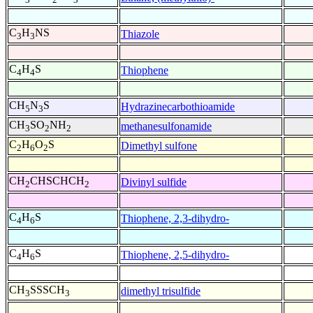
C
H
NS
Thiazole
3
3
C
H
S
Thiophene
4
4
CH
N
S
Hydrazinecarbothioamide
5
3
CH
SO
NH
methanesulfonamide
3
2
2
C
H
O
S
Dimethyl sulfone
2
6
2
CH
CHSCHCH
Divinyl sulfide
2
2
C
H
S
Thiophene, 2,3-dihydro-
4
6
C
H
S
Thiophene, 2,5-dihydro-
4
6
CH
SSSCH
dimethyl trisulfide
3
3