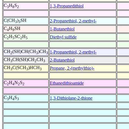
C
H
S
1,3-Propanedithiol
3
8
2
C(CH
)
SH
2-Propanethiol, 2-methyl-
3
3
C
H
SH
1-Butanethiol
4
9
C
H
SC
H
Diethyl sulfide
2
5
2
5
CH
(SH)CH(CH
)CH
1-Propanethiol, 2-methyl-
2
3
3
CH
CH(SH)CH
CH
2-Butanethiol
3
2
3
CH
C(SCH
)HCH
Propane, 2-(methylthio)-
3
3
3
C
H
N
S
Ethanedithioamide
2
4
2
2
C
H
S
1,3-Dithiolane-2-thione
3
4
3