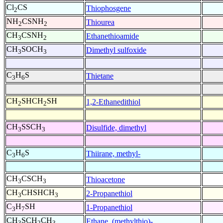
Cl
CS
Thiophosgene
2
NH
CSNH
Thiourea
2
2
CH
CSNH
Ethanethioamide
3
2
CH
SOCH
Dimethyl sulfoxide
3
3
C
H
S
Thietane
3
6
CH
SHCH
SH
1,2-Ethanedithiol
2
2
CH
SSCH
Disulfide, dimethyl
3
3
C
H
S
Thiirane, methyl-
3
6
CH
CSCH
Thioacetone
3
3
CH
CHSHCH
2-Propanethiol
3
3
C
H
SH
1-Propanethiol
3
7
CH
SCH
CH
Ethane, (methylthio)-
3
2
3