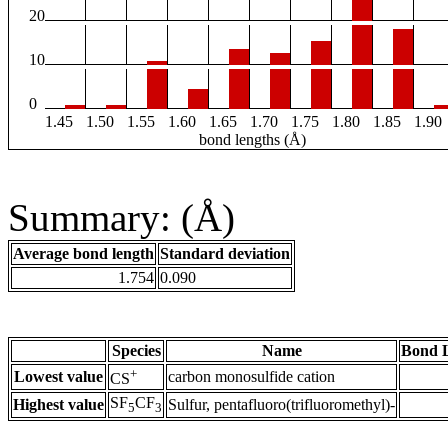
20
10
0
1.45
1.50
1.55
1.60
1.65
1.70
1.75
1.80
1.85
1.90
bond lengths (Å)
Summary: (Å)
Average bond length
Standard deviation
1.754
0.090
Species
Name
Bond L
+
Lowest value
carbon monosulfide cation
CS
SF
CF
Highest value
Sulfur, pentafluoro(trifluoromethyl)-
5
3