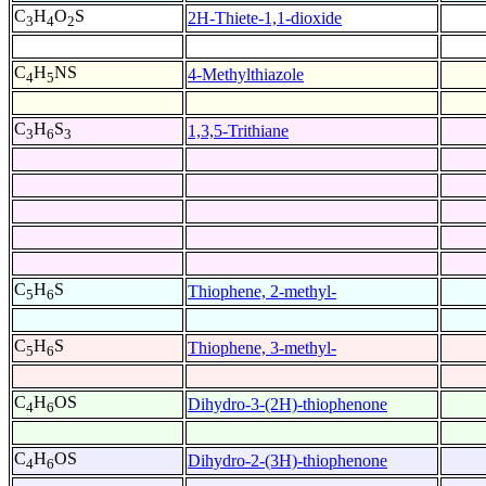
C
H
O
S
2H-Thiete-1,1-dioxide
3
4
2
C
H
NS
4-Methylthiazole
4
5
C
H
S
1,3,5-Trithiane
3
6
3
C
H
S
Thiophene, 2-methyl-
5
6
C
H
S
Thiophene, 3-methyl-
5
6
C
H
OS
Dihydro-3-(2H)-thiophenone
4
6
C
H
OS
Dihydro-2-(3H)-thiophenone
4
6