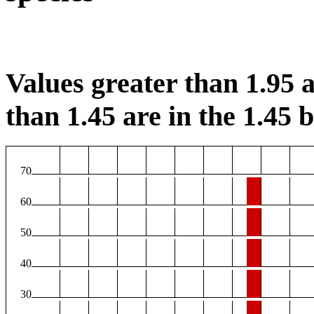
Values greater than 1.95 a
than 1.45 are in the 1.45 b
70
60
50
40
30