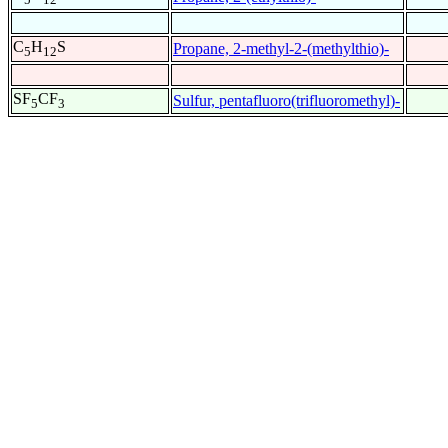
C
H
S
Propane, 2-methyl-2-(methylthio)-
5
12
SF
CF
Sulfur, pentafluoro(trifluoromethyl)-
5
3