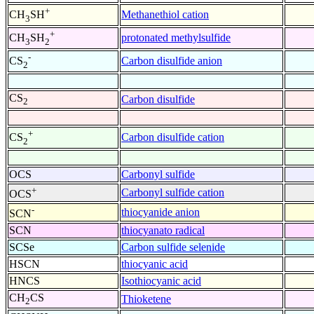
+
Methanethiol cation
CH
SH
3
+
protonated methylsulfide
CH
SH
3
2
-
Carbon disulfide anion
CS
2
CS
Carbon disulfide
2
+
Carbon disulfide cation
CS
2
OCS
Carbonyl sulfide
+
Carbonyl sulfide cation
OCS
-
thiocyanide anion
SCN
SCN
thiocyanato radical
SCSe
Carbon sulfide selenide
HSCN
thiocyanic acid
HNCS
Isothiocyanic acid
CH
CS
Thioketene
2