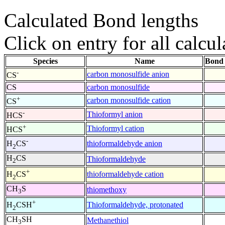
Calculated Bond lengths
Click on entry for all calcul
Species
Name
Bond 
-
carbon monosulfide anion
CS
CS
carbon monosulfide
+
carbon monosulfide cation
CS
-
Thioformyl anion
HCS
+
Thioformyl cation
HCS
-
thioformaldehyde anion
H
CS
2
H
CS
Thioformaldehyde
2
+
thioformaldehyde cation
H
CS
2
CH
S
thiomethoxy
3
+
Thioformaldehyde, protonated
H
CSH
2
CH
SH
Methanethiol
3