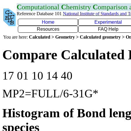
C
omputational
C
hemistry
C
omparison
Reference Database 101
National Institute of Standards and 
Home
Experimental
Resources
FAQ Help
You are here:
Calculated > Geometry > Calculated geometry > On
Compare Calculated 
17 01 10 14 40
MP2=FULL/6-31G*
Histogram of Bond leng
species