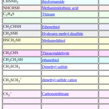
CHSNH
thioformamide
2
NHCHSH
Methanimidothioic acid
C
H
S
Thiirane
2
4
CH
CHSH
Ethenethiol
2
CH
SSH
Hydrogen methyl disulfide
3
HSCH
SH
Methanedithiol
2
CH
CHS
Thioacetaldehyde
3
CH
CH
SH
ethanethiol
3
2
CH
SCH
Dimethyl sulfide
3
3
+
dimethyl sulfide cation
CH
SCH
3
3
--
Carbonotrithioate
CS
3