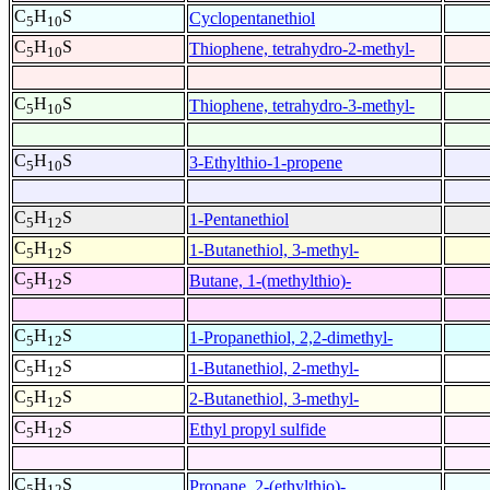
C
H
S
Cyclopentanethiol
5
10
C
H
S
Thiophene, tetrahydro-2-methyl-
5
10
C
H
S
Thiophene, tetrahydro-3-methyl-
5
10
C
H
S
3-Ethylthio-1-propene
5
10
C
H
S
1-Pentanethiol
5
12
C
H
S
1-Butanethiol, 3-methyl-
5
12
C
H
S
Butane, 1-(methylthio)-
5
12
C
H
S
1-Propanethiol, 2,2-dimethyl-
5
12
C
H
S
1-Butanethiol, 2-methyl-
5
12
C
H
S
2-Butanethiol, 3-methyl-
5
12
C
H
S
Ethyl propyl sulfide
5
12
C
H
S
Propane, 2-(ethylthio)-
5
12