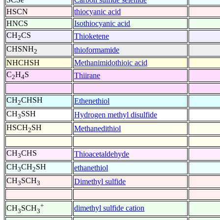
HSCN
thiocyanic acid
HNCS
Isothiocyanic acid
CH
CS
Thioketene
2
CHSNH
thioformamide
2
NHCHSH
Methanimidothioic acid
C
H
S
Thiirane
2
4
CH
CHSH
Ethenethiol
2
CH
SSH
Hydrogen methyl disulfide
3
HSCH
SH
Methanedithiol
2
CH
CHS
Thioacetaldehyde
3
CH
CH
SH
ethanethiol
3
2
CH
SCH
Dimethyl sulfide
3
3
+
dimethyl sulfide cation
CH
SCH
3
3