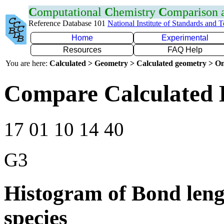
C
omputational
C
hemistry
C
omparison
Reference Database 101
National Institute of Standards and 
Home
Experimental
Resources
FAQ Help
You are here:
Calculated > Geometry > Calculated geometry > On
Compare Calculated 
17 01 10 14 40
G3
Histogram of Bond leng
species