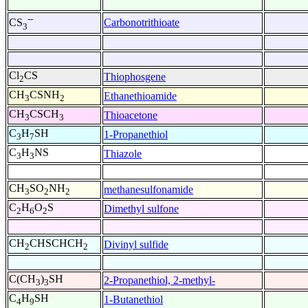
--
Carbonotrithioate
CS
3
Cl
CS
Thiophosgene
2
CH
CSNH
Ethanethioamide
3
2
CH
CSCH
Thioacetone
3
3
C
H
SH
1-Propanethiol
3
7
C
H
NS
Thiazole
3
3
CH
SO
NH
methanesulfonamide
3
2
2
C
H
O
S
Dimethyl sulfone
2
6
2
CH
CHSCHCH
Divinyl sulfide
2
2
C(CH
)
SH
2-Propanethiol, 2-methyl-
3
3
C
H
SH
1-Butanethiol
4
9