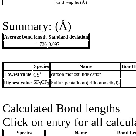
bond lengths (Å)
Summary: (Å)
Average bond length
Standard deviation
1.726
0.097
Species
Name
Bond L
+
Lowest value
carbon monosulfide cation
CS
SF
CF
Highest value
Sulfur, pentafluoro(trifluoromethyl)-
5
3
Calculated Bond lengths
Click on entry for all calcul
Species
Name
Bond Len