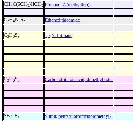
CH
C(SCH
)HCH
Propane, 2-(methylthio)-
3
3
3
C
H
N
S
Ethanedithioamide
2
4
2
2
C
H
S
1,3,5-Trithiane
3
6
3
C
H
S
Carbonotrithioic acid, dimethyl ester
3
6
3
SF
CF
Sulfur, pentafluoro(trifluoromethyl)-
5
3