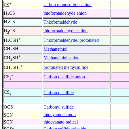
+
carbon monosulfide cation
CS
-
thioformaldehyde anion
H
CS
2
H
CS
Thioformaldehyde
2
+
thioformaldehyde cation
H
CS
2
+
Thioformaldehyde, protonated
H
CSH
2
CH
SH
Methanethiol
3
+
Methanethiol cation
CH
SH
3
+
protonated methylsulfide
CH
SH
3
2
-
Carbon disulfide anion
CS
2
CS
Carbon disulfide
2
OCS
Carbonyl sulfide
-
thiocyanide anion
SCN
SCN
thiocyanato radical
SCSe
Carbon sulfide selenide