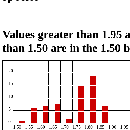
Values greater than 1.95 a
than 1.50 are in the 1.50 b
20
15
10
5
0
1.50
1.55
1.60
1.65
1.70
1.75
1.80
1.85
1.90
1.95