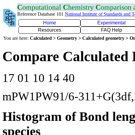
C
omputational
C
hemistry
C
omparison
Reference Database 101
National Institute of Standards and 
Home
Experimental
Resources
FAQ Help
You are here:
Calculated > Geometry > Calculated geometry > On
Compare Calculated 
17 01 10 14 40
mPW1PW91/6-311+G(3df,
Histogram of Bond leng
species