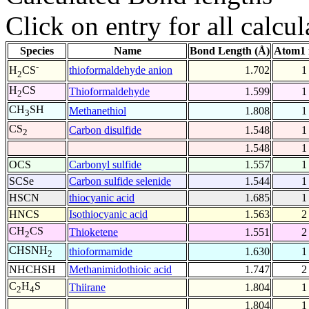
Click on entry for all calcul
Species
Name
Bond Length (Å)
Atom1 
-
thioformaldehyde anion
1.702
1
H
CS
2
H
CS
Thioformaldehyde
1.599
1
2
CH
SH
Methanethiol
1.808
1
3
CS
Carbon disulfide
1.548
1
2
1.548
1
OCS
Carbonyl sulfide
1.557
1
SCSe
Carbon sulfide selenide
1.544
1
HSCN
thiocyanic acid
1.685
1
HNCS
Isothiocyanic acid
1.563
2
CH
CS
Thioketene
1.551
2
2
CHSNH
thioformamide
1.630
1
2
NHCHSH
Methanimidothioic acid
1.747
2
C
H
S
Thiirane
1.804
1
2
4
1.804
1