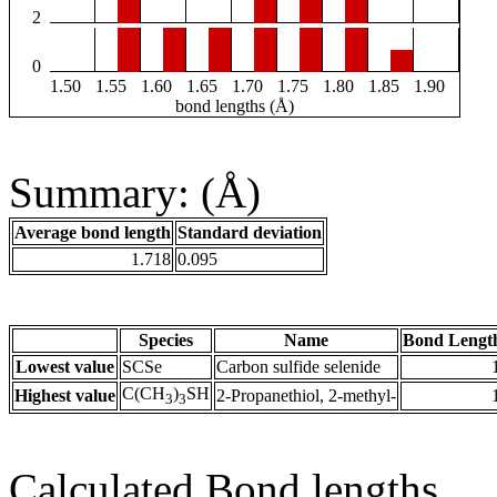
2
0
1.50
1.55
1.60
1.65
1.70
1.75
1.80
1.85
1.90
bond lengths (Å)
Summary: (Å)
Average bond length
Standard deviation
1.718
0.095
Species
Name
Bond Lengt
Lowest value
SCSe
Carbon sulfide selenide
C(CH
)
SH
Highest value
2-Propanethiol, 2-methyl-
3
3
Calculated Bond lengths