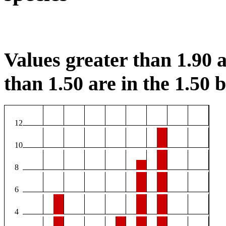
Values greater than 1.90 a
than 1.50 are in the 1.50 b
12
10
8
6
4