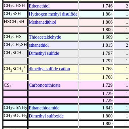
CH
CHSH
Ethenethiol
1.746
2
2
CH
SSH
Hydrogen methyl disulfide
1.804
1
3
HSCH
SH
Methanedithiol
1.806
1
2
1.806
1
CH
CHS
Thioacetaldehyde
1.609
1
3
CH
CH
SH
ethanethiol
1.815
2
3
2
CH
SCH
Dimethyl sulfide
1.797
1
3
3
1.797
1
+
dimethyl sulfide cation
1.768
1
CH
SCH
3
3
1.768
1
--
Carbonotrithioate
1.729
1
CS
3
1.729
1
1.729
1
CH
CSNH
Ethanethioamide
1.643
1
3
2
CH
SOCH
Dimethyl sulfoxide
1.800
1
3
3
1.800
1