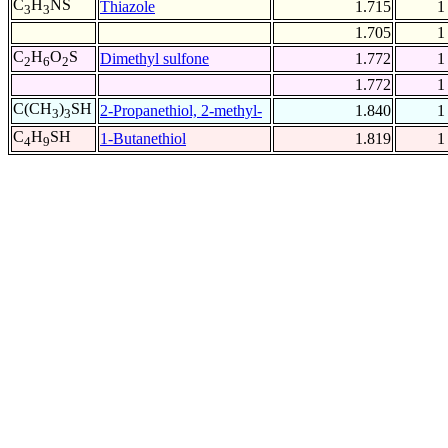
C
H
NS
Thiazole
1.715
1
3
3
1.705
1
C
H
O
S
Dimethyl sulfone
1.772
1
2
6
2
1.772
1
C(CH
)
SH
2-Propanethiol, 2-methyl-
1.840
1
3
3
C
H
SH
1-Butanethiol
1.819
1
4
9