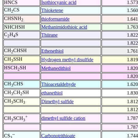
HNCS
Isothiocyanic acid
1.573
CH
CS
Thioketene
1.560
2
CHSNH
thioformamide
1.641
2
NHCHSH
Methanimidothioic acid
1.763
C
H
S
Thiirane
1.822
2
4
1.822
CH
CHSH
Ethenethiol
1.761
2
CH
SSH
Hydrogen methyl disulfide
1.819
3
HSCH
SH
Methanedithiol
1.820
2
1.820
CH
CHS
Thioacetaldehyde
1.620
3
CH
CH
SH
ethanethiol
1.830
3
2
CH
SCH
Dimethyl sulfide
1.812
3
3
1.812
+
dimethyl sulfide cation
1.787
CH
SCH
3
3
1.787
--
Carbonotrithioate
1.744
CS
3