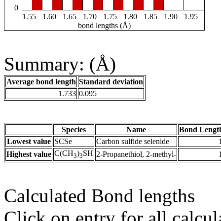
0
1.55
1.60
1.65
1.70
1.75
1.80
1.85
1.90
1.95
bond lengths (Å)
Summary: (Å)
Average bond length
Standard deviation
1.733
0.095
Species
Name
Bond Lengt
Lowest value
SCSe
Carbon sulfide selenide
C(CH
)
SH
Highest value
2-Propanethiol, 2-methyl-
3
3
Calculated Bond lengths
Click on entry for all calcul