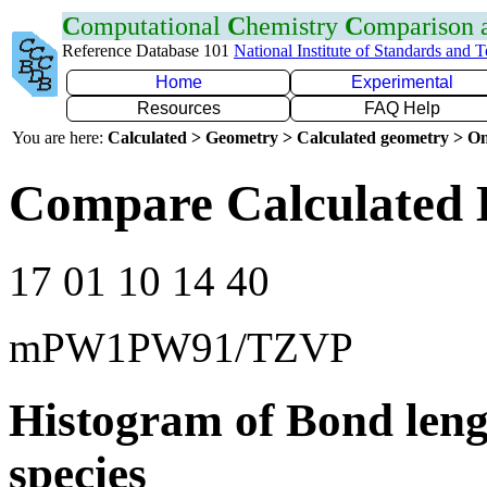
C
omputational
C
hemistry
C
omparison
Reference Database 101
National Institute of Standards and 
Home
Experimental
Resources
FAQ Help
You are here:
Calculated > Geometry > Calculated geometry > On
Compare Calculated 
17 01 10 14 40
mPW1PW91/TZVP
Histogram of Bond leng
species