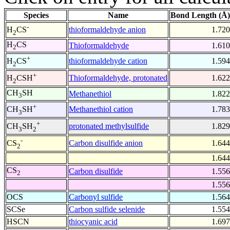
Species
Name
Bond Length (Å)
-
thioformaldehyde anion
1.720
H
CS
2
H
CS
Thioformaldehyde
1.610
2
+
thioformaldehyde cation
1.594
H
CS
2
+
Thioformaldehyde, protonated
1.622
H
CSH
2
CH
SH
Methanethiol
1.822
3
+
Methanethiol cation
1.783
CH
SH
3
+
protonated methylsulfide
1.829
CH
SH
3
2
-
Carbon disulfide anion
1.644
CS
2
1.644
CS
Carbon disulfide
1.556
2
1.556
OCS
Carbonyl sulfide
1.564
SCSe
Carbon sulfide selenide
1.554
HSCN
thiocyanic acid
1.697