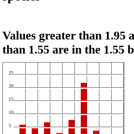
Values greater than 1.95 a
than 1.55 are in the 1.55 b
25
20
15
10
5