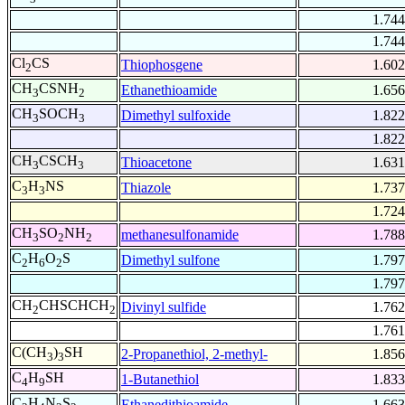
1.744
1.744
Cl
CS
Thiophosgene
1.602
2
CH
CSNH
Ethanethioamide
1.656
3
2
CH
SOCH
Dimethyl sulfoxide
1.822
3
3
1.822
CH
CSCH
Thioacetone
1.631
3
3
C
H
NS
Thiazole
1.737
3
3
1.724
CH
SO
NH
methanesulfonamide
1.788
3
2
2
C
H
O
S
Dimethyl sulfone
1.797
2
6
2
1.797
CH
CHSCHCH
Divinyl sulfide
1.762
2
2
1.761
C(CH
)
SH
2-Propanethiol, 2-methyl-
1.856
3
3
C
H
SH
1-Butanethiol
1.833
4
9
C
H
N
S
Ethanedithioamide
1.663