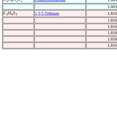
2
4
2
2
1.663
C
H
S
1,3,5-Trithiane
1.816
3
6
3
1.816
1.816
1.816
1.816
1.816