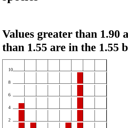
Values greater than 1.90 a
than 1.55 are in the 1.55 b
10
8
6
4
2