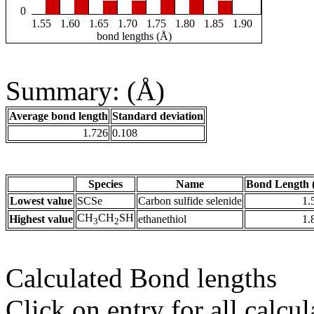
0
1.55
1.60
1.65
1.70
1.75
1.80
1.85
1.90
bond lengths (Å)
Summary: (Å)
Average bond length
Standard deviation
1.726
0.108
Species
Name
Bond Length 
Lowest value
SCSe
Carbon sulfide selenide
1.
CH
CH
SH
Highest value
ethanethiol
1.
3
2
Calculated Bond lengths
Click on entry for all calcul