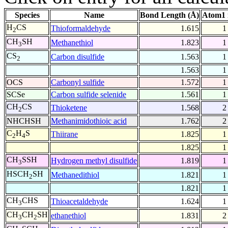
Species
Name
Bond Length (Å)
Atom1 
H
CS
Thioformaldehyde
1.615
1
2
CH
SH
Methanethiol
1.823
1
3
CS
Carbon disulfide
1.563
1
2
1.563
1
OCS
Carbonyl sulfide
1.572
1
SCSe
Carbon sulfide selenide
1.561
1
CH
CS
Thioketene
1.568
2
2
NHCHSH
Methanimidothioic acid
1.762
2
C
H
S
Thiirane
1.825
1
2
4
1.825
1
CH
SSH
Hydrogen methyl disulfide
1.819
1
3
HSCH
SH
Methanedithiol
1.821
1
2
1.821
1
CH
CHS
Thioacetaldehyde
1.624
1
3
CH
CH
SH
ethanethiol
1.831
2
3
2