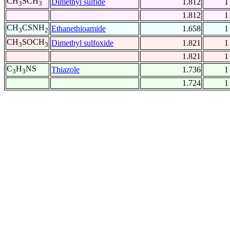
CH
SCH
Dimethyl sulfide
1.812
1
3
3
1.812
1
CH
CSNH
Ethanethioamide
1.658
1
3
2
CH
SOCH
Dimethyl sulfoxide
1.821
1
3
3
1.821
1
C
H
NS
Thiazole
1.736
1
3
3
1.724
1