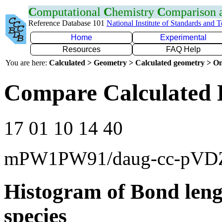
C
omputational
C
hemistry
C
omparison
Reference Database 101
National Institute of Standards and 
Home
Experimental
Resources
FAQ Help
You are here:
Calculated > Geometry > Calculated geometry > On
Compare Calculated 
17 01 10 14 40
mPW1PW91/daug-cc-pVD
Histogram of Bond leng
species