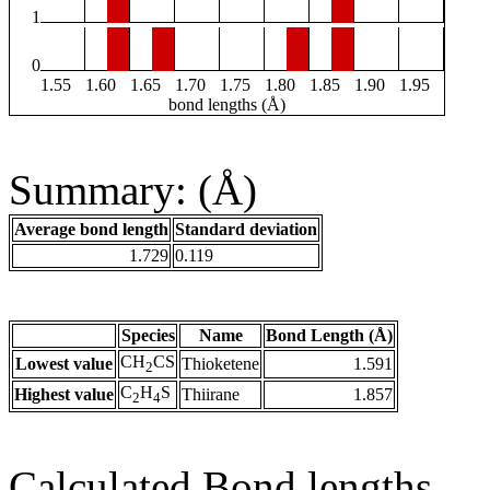
1
0
1.55
1.60
1.65
1.70
1.75
1.80
1.85
1.90
1.95
bond lengths (Å)
Summary: (Å)
Average bond length
Standard deviation
1.729
0.119
Species
Name
Bond Length (Å)
CH
CS
Lowest value
Thioketene
1.591
2
C
H
S
Highest value
Thiirane
1.857
2
4
Calculated Bond lengths