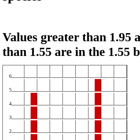
Values greater than 1.95 a
than 1.55 are in the 1.55 b
6
5
4
3
2