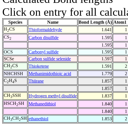
Click on entry for all calcul
Species
Name
Bond Length (Å)
Atom1 
H
CS
Thioformaldehyde
1.641
1
2
CS
Carbon disulfide
1.595
1
2
1.595
1
OCS
Carbonyl sulfide
1.595
1
SCSe
Carbon sulfide selenide
1.597
1
CH
CS
Thioketene
1.591
2
2
NHCHSH
Methanimidothioic acid
1.779
2
C
H
S
Thiirane
1.857
1
2
4
1.857
1
CH
SSH
Hydrogen methyl disulfide
1.837
1
3
HSCH
SH
Methanedithiol
1.840
1
2
1.840
1
CH
CH
SH
ethanethiol
1.853
2
3
2