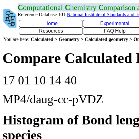
C
omputational
C
hemistry
C
omparison
Reference Database 101
National Institute of Standards and 
Home
Experimental
Resources
FAQ Help
You are here:
Calculated > Geometry > Calculated geometry > On
Compare Calculated 
17 01 10 14 40
MP4/daug-cc-pVDZ
Histogram of Bond leng
species