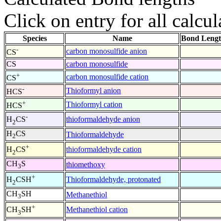
Click on entry for all calcul
Species
Name
Bond Lengt
-
carbon monosulfide anion
CS
CS
carbon monosulfide
+
carbon monosulfide cation
CS
-
Thioformyl anion
HCS
+
Thioformyl cation
HCS
-
thioformaldehyde anion
H
CS
2
H
CS
Thioformaldehyde
2
+
thioformaldehyde cation
H
CS
2
CH
S
thiomethoxy
3
+
Thioformaldehyde, protonated
H
CSH
2
CH
SH
Methanethiol
3
+
Methanethiol cation
CH
SH
3