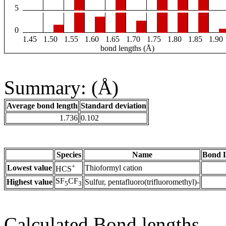
5
0
1.45
1.50
1.55
1.60
1.65
1.70
1.75
1.80
1.85
1.90
bond lengths (Å)
Summary: (Å)
Average bond length
Standard deviation
1.736
0.102
Species
Name
Bond L
+
Lowest value
Thioformyl cation
HCS
SF
CF
Highest value
Sulfur, pentafluoro(trifluoromethyl)-
5
3
Calculated Bond lengths