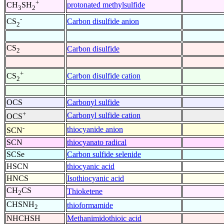
+
protonated methylsulfide
CH
SH
3
2
-
Carbon disulfide anion
CS
2
CS
Carbon disulfide
2
+
Carbon disulfide cation
CS
2
OCS
Carbonyl sulfide
+
Carbonyl sulfide cation
OCS
-
thiocyanide anion
SCN
SCN
thiocyanato radical
SCSe
Carbon sulfide selenide
HSCN
thiocyanic acid
HNCS
Isothiocyanic acid
CH
CS
Thioketene
2
CHSNH
thioformamide
2
NHCHSH
Methanimidothioic acid