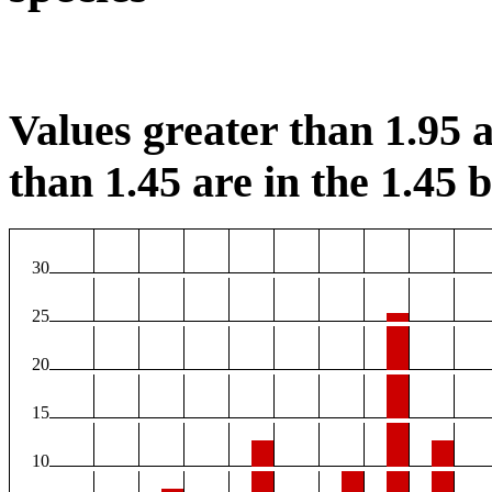
Values greater than 1.95 a
than 1.45 are in the 1.45 b
30
25
20
15
10