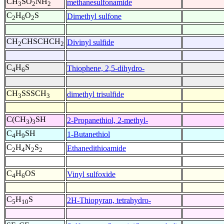
CH
SO
NH
methanesulfonamide
3
2
2
C
H
O
S
Dimethyl sulfone
2
6
2
CH
CHSCHCH
Divinyl sulfide
2
2
C
H
S
Thiophene, 2,5-dihydro-
4
6
CH
SSSCH
dimethyl trisulfide
3
3
C(CH
)
SH
2-Propanethiol, 2-methyl-
3
3
C
H
SH
1-Butanethiol
4
9
C
H
N
S
Ethanedithioamide
2
4
2
2
C
H
OS
Vinyl sulfoxide
4
6
C
H
S
2H-Thiopyran, tetrahydro-
5
10