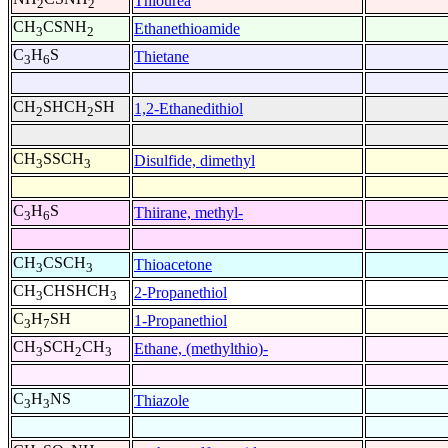
Thiourea
2
2
CH
CSNH
Ethanethioamide
3
2
C
H
S
Thietane
3
6
CH
SHCH
SH
1,2-Ethanedithiol
2
2
CH
SSCH
Disulfide, dimethyl
3
3
C
H
S
Thiirane, methyl-
3
6
CH
CSCH
Thioacetone
3
3
CH
CHSHCH
2-Propanethiol
3
3
C
H
SH
1-Propanethiol
3
7
CH
SCH
CH
Ethane, (methylthio)-
3
2
3
C
H
NS
Thiazole
3
3