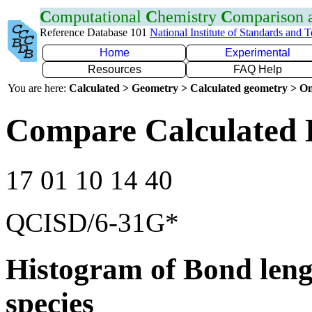
C
omputational
C
hemistry
C
omparison
Reference Database 101
National Institute of Standards and 
Home
Experimental
Resources
FAQ Help
You are here:
Calculated > Geometry > Calculated geometry > On
Compare Calculated 
17 01 10 14 40
QCISD/6-31G*
Histogram of Bond leng
species