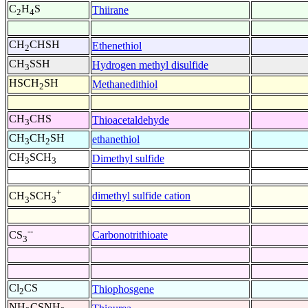
C
H
S
Thiirane
2
4
CH
CHSH
Ethenethiol
2
CH
SSH
Hydrogen methyl disulfide
3
HSCH
SH
Methanedithiol
2
CH
CHS
Thioacetaldehyde
3
CH
CH
SH
ethanethiol
3
2
CH
SCH
Dimethyl sulfide
3
3
+
dimethyl sulfide cation
CH
SCH
3
3
--
Carbonotrithioate
CS
3
Cl
CS
Thiophosgene
2
NH
CSNH