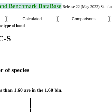
 and
B
enchmark
D
ata
B
ase
Release 22 (May 2022) Standa
Calculated
Comparisons
e type of bond
C-S
r of species
s than 1.60 are in the 1.60 bin.