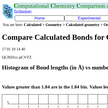
C
omputational
C
hemistry
C
omparison
Technology
Home
Experimental
You are here:
Calculated > Geometry > Calculated geometry > On
Compare Calculated Bonds for 
17 01 10 14 40
QCISD/cc-pCVTZ
Histogram of Bond lengths (in Å) vs numbe
Values greater than 1.84 are in the 1.84 bin. Values les
5