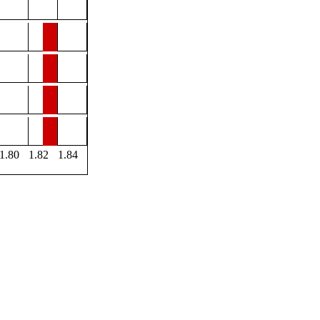
1.80
1.82
1.84