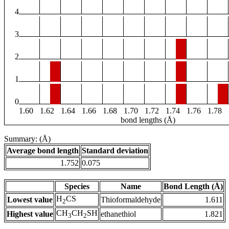
4
3
2
1
0
1.60
1.62
1.64
1.66
1.68
1.70
1.72
1.74
1.76
1.78
bond lengths (Å)
Summary: (Å)
Average bond length
Standard deviation
1.752
0.075
Species
Name
Bond Length (Å)
H
CS
Lowest value
Thioformaldehyde
1.611
2
CH
CH
SH
Highest value
ethanethiol
1.821
3
2