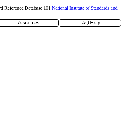
rd Reference Database 101
National Institute of Standards and
Resources
FAQ Help