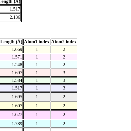
ength (Å)
1.517
2.136
Length (Å)
Atom1 index
Atom2 index
1.669
1
2
1.571
1
2
1.548
1
2
1.697
1
3
1.584
1
3
1.517
1
3
1.695
1
2
1.607
1
2
1.627
1
2
1.789
1
2