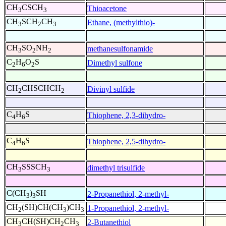
CH
CSCH
Thioacetone
3
3
CH
SCH
CH
Ethane, (methylthio)-
3
2
3
CH
SO
NH
methanesulfonamide
3
2
2
C
H
O
S
Dimethyl sulfone
2
6
2
CH
CHSCHCH
Divinyl sulfide
2
2
C
H
S
Thiophene, 2,3-dihydro-
4
6
C
H
S
Thiophene, 2,5-dihydro-
4
6
CH
SSSCH
dimethyl trisulfide
3
3
C(CH
)
SH
2-Propanethiol, 2-methyl-
3
3
CH
(SH)CH(CH
)CH
1-Propanethiol, 2-methyl-
2
3
3
CH
CH(SH)CH
CH
2-Butanethiol
3
2
3