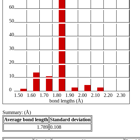
60
50
40
30
20
10
0
1.50
1.60
1.70
1.80
1.90
2.00
2.10
2.20
2.30
bond lengths (Å)
Summary: (Å)
Average bond length
Standard deviation
1.789
0.108