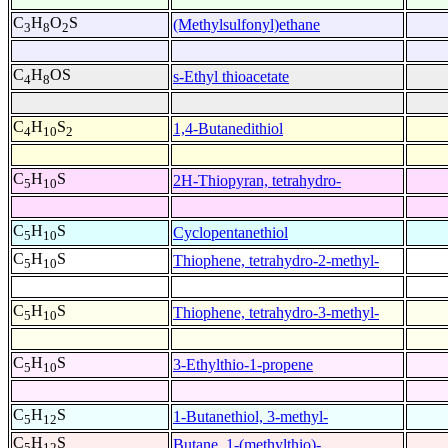
C
H
O
S
(Methylsulfonyl)ethane
3
8
2
C
H
OS
s-Ethyl thioacetate
4
8
C
H
S
1,4-Butanedithiol
4
10
2
C
H
S
2H-Thiopyran, tetrahydro-
5
10
C
H
S
Cyclopentanethiol
5
10
C
H
S
Thiophene, tetrahydro-2-methyl-
5
10
C
H
S
Thiophene, tetrahydro-3-methyl-
5
10
C
H
S
3-Ethylthio-1-propene
5
10
C
H
S
1-Butanethiol, 3-methyl-
5
12
C
H
S
Butane, 1-(methylthio)-
5
12