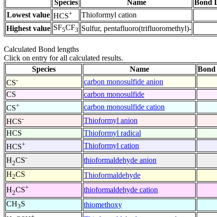
Species
Name
Bond L
+
Lowest value
Thioformyl cation
HCS
SF
CF
Highest value
Sulfur, pentafluoro(trifluoromethyl)-
5
3
Calculated Bond lengths
Click on entry for all calculated results.
Species
Name
Bond 
-
carbon monosulfide anion
CS
CS
carbon monosulfide
+
carbon monosulfide cation
CS
-
Thioformyl anion
HCS
HCS
Thioformyl radical
+
Thioformyl cation
HCS
-
thioformaldehyde anion
H
CS
2
H
CS
Thioformaldehyde
2
+
thioformaldehyde cation
H
CS
2
CH
S
thiomethoxy
3
+