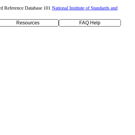
rd Reference Database 101
National Institute of Standards and
Resources
FAQ Help