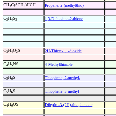
CH
C(SCH
)HCH
Propane, 2-(methylthio)-
3
3
3
C
H
S
1,3-Dithiolane-2-thione
3
4
3
C
H
O
S
2H-Thiete-1,1-dioxide
3
4
2
C
H
NS
4-Methylthiazole
4
5
C
H
S
Thiophene, 2-methyl-
5
6
C
H
S
Thiophene, 3-methyl-
5
6
C
H
OS
Dihydro-3-(2H)-thiophenone
4
6