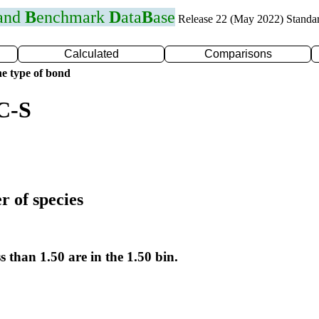
 and
B
enchmark
D
ata
B
ase
Release 22 (May 2022) Standa
Calculated
Comparisons
e type of bond
C-S
r of species
s than 1.50 are in the 1.50 bin.