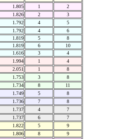
1.805
1
2
1.826
2
3
1.792
4
5
1.792
4
6
1.819
5
8
1.819
6
10
1.616
3
4
1.994
1
4
2.051
1
8
1.753
3
8
1.734
8
11
1.749
5
8
1.736
7
8
1.737
4
7
1.737
6
7
1.822
5
9
1.806
8
9