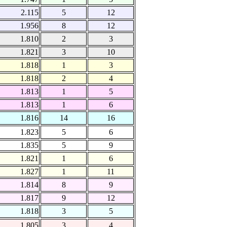
2.115
5
12
1.956
8
12
1.810
2
3
1.821
3
10
1.818
1
3
1.818
2
4
1.813
1
5
1.813
1
6
1.816
14
16
1.823
5
6
1.835
5
9
1.821
1
6
1.827
1
11
1.814
8
9
1.817
9
12
1.818
3
5
1.805
3
4