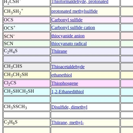
Thioformaldehyde, protonated
H
CSH
2
+
protonated methylsulfide
CH
SH
3
2
OCS
Carbonyl sulfide
+
Carbonyl sulfide cation
OCS
-
thiocyanide anion
SCN
SCN
thiocyanato radical
C
H
S
Thiirane
2
4
CH
CHS
Thioacetaldehyde
3
CH
CH
SH
ethanethiol
3
2
Cl
CS
Thiophosgene
2
CH
SHCH
SH
1,2-Ethanedithiol
2
2
CH
SSCH
Disulfide, dimethyl
3
3
C
H
S
Thiirane, methyl-
3
6