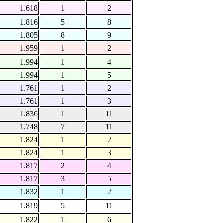
1.618
1
2
1.816
5
8
1.805
8
9
1.959
1
2
1.994
1
4
1.994
1
5
1.761
1
2
1.761
1
3
1.836
1
11
1.748
7
11
1.824
1
2
1.824
1
3
1.817
2
4
1.817
3
5
1.832
1
2
1.819
5
11
1.822
1
6