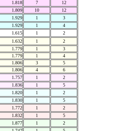
1.818
7
12
1.809
10
12
1.929
1
3
1.929
1
4
1.615
1
2
1.632
1
2
1.779
1
3
1.779
1
4
1.806
3
5
1.806
4
6
1.757
1
2
1.836
1
5
1.820
1
2
1.830
1
5
1.772
1
2
1.832
1
5
1.877
1
2
1.747
1
5