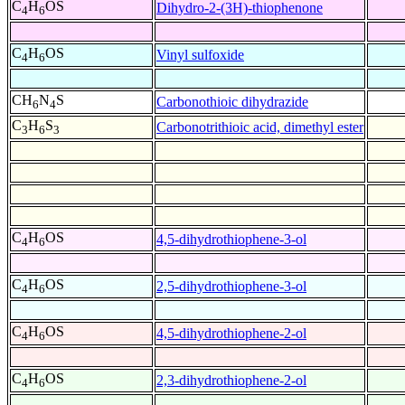
C
H
OS
Dihydro-2-(3H)-thiophenone
4
6
C
H
OS
Vinyl sulfoxide
4
6
CH
N
S
Carbonothioic dihydrazide
6
4
C
H
S
Carbonotrithioic acid, dimethyl ester
3
6
3
C
H
OS
4,5-dihydrothiophene-3-ol
4
6
C
H
OS
2,5-dihydrothiophene-3-ol
4
6
C
H
OS
4,5-dihydrothiophene-2-ol
4
6
C
H
OS
2,3-dihydrothiophene-2-ol
4
6