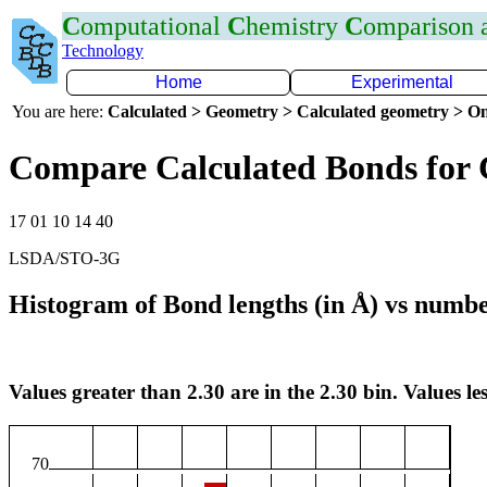
C
omputational
C
hemistry
C
omparison
Technology
Home
Experimental
You are here:
Calculated > Geometry > Calculated geometry > On
Compare Calculated Bonds for 
17 01 10 14 40
LSDA/STO-3G
Histogram of Bond lengths (in Å) vs numbe
Values greater than 2.30 are in the 2.30 bin. Values les
70