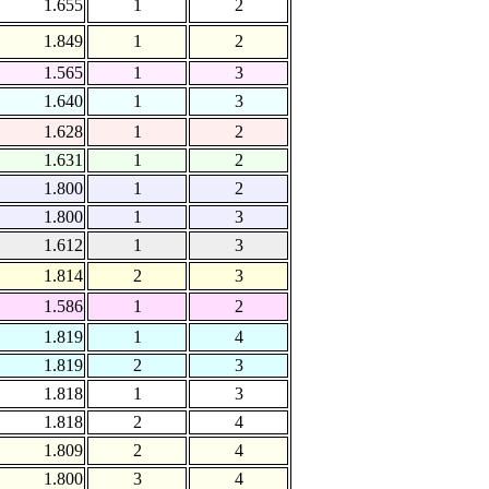
1.655
1
2
1.849
1
2
1.565
1
3
1.640
1
3
1.628
1
2
1.631
1
2
1.800
1
2
1.800
1
3
1.612
1
3
1.814
2
3
1.586
1
2
1.819
1
4
1.819
2
3
1.818
1
3
1.818
2
4
1.809
2
4
1.800
3
4