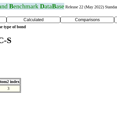
 and
B
enchmark
D
ata
B
ase
Release 22 (May 2022) Standa
Calculated
Comparisons
e type of bond
C-S
tom2 index
3