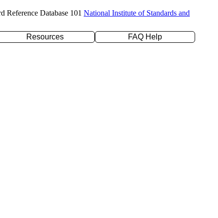
rd Reference Database 101
National Institute of Standards and
Resources
FAQ Help