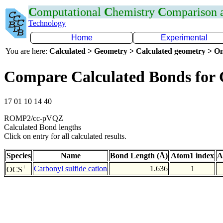
C
omputational
C
hemistry
C
omparison
Technology
Home
Experimental
You are here:
Calculated > Geometry > Calculated geometry > On
Compare Calculated Bonds for 
17 01 10 14 40
ROMP2/cc-pVQZ
Calculated Bond lengths
Click on entry for all calculated results.
Species
Name
Bond Length (Å)
Atom1 index
A
+
Carbonyl sulfide cation
1.636
1
OCS