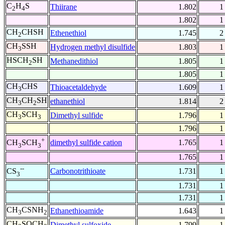
C
H
S
Thiirane
1.802
1
2
4
1.802
1
CH
CHSH
Ethenethiol
1.745
2
2
CH
SSH
Hydrogen methyl disulfide
1.803
1
3
HSCH
SH
Methanedithiol
1.805
1
2
1.805
1
CH
CHS
Thioacetaldehyde
1.609
1
3
CH
CH
SH
ethanethiol
1.814
2
3
2
CH
SCH
Dimethyl sulfide
1.796
1
3
3
1.796
1
+
dimethyl sulfide cation
1.765
1
CH
SCH
3
3
1.765
1
--
Carbonotrithioate
1.731
1
CS
3
1.731
1
1.731
1
CH
CSNH
Ethanethioamide
1.643
1
3
2
CH
SOCH
Dimethyl sulfoxide
1.799
1