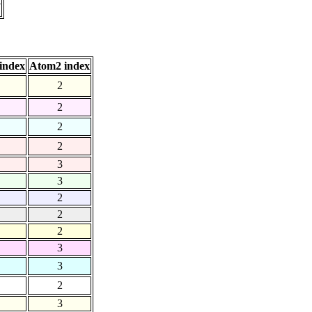
7
index
Atom2 index
2
2
2
2
3
3
2
2
2
3
3
2
3