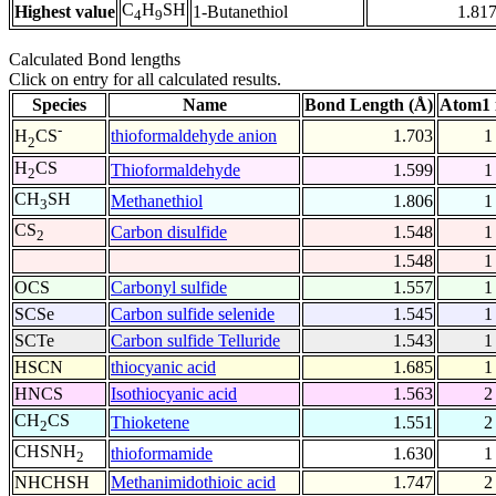
C
H
SH
Highest value
1-Butanethiol
1.81
4
9
Calculated Bond lengths
Click on entry for all calculated results.
Species
Name
Bond Length (Å)
Atom1 
-
thioformaldehyde anion
1.703
1
H
CS
2
H
CS
Thioformaldehyde
1.599
1
2
CH
SH
Methanethiol
1.806
1
3
CS
Carbon disulfide
1.548
1
2
1.548
1
OCS
Carbonyl sulfide
1.557
1
SCSe
Carbon sulfide selenide
1.545
1
SCTe
Carbon sulfide Telluride
1.543
1
HSCN
thiocyanic acid
1.685
1
HNCS
Isothiocyanic acid
1.563
2
CH
CS
Thioketene
1.551
2
2
CHSNH
thioformamide
1.630
1
2
NHCHSH
Methanimidothioic acid
1.747
2