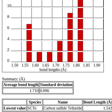
10
8
6
4
2
0
1.50
1.55
1.60
1.65
1.70
1.75
1.80
1.85
1.90
bond lengths (Å)
Summary: (Å)
Average bond length
Standard deviation
1.710
0.096
Species
Name
Bond Length (Å
Lowest value
SCTe
Carbon sulfide Telluride
1.54