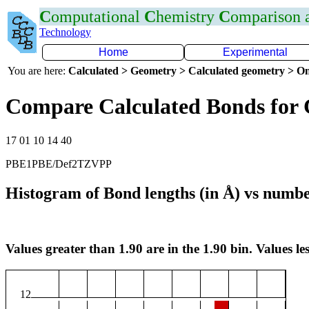
C
omputational
C
hemistry
C
omparison
Technology
Home
Experimental
You are here:
Calculated > Geometry > Calculated geometry > On
Compare Calculated Bonds for 
17 01 10 14 40
PBE1PBE/Def2TZVPP
Histogram of Bond lengths (in Å) vs numbe
Values greater than 1.90 are in the 1.90 bin. Values les
12