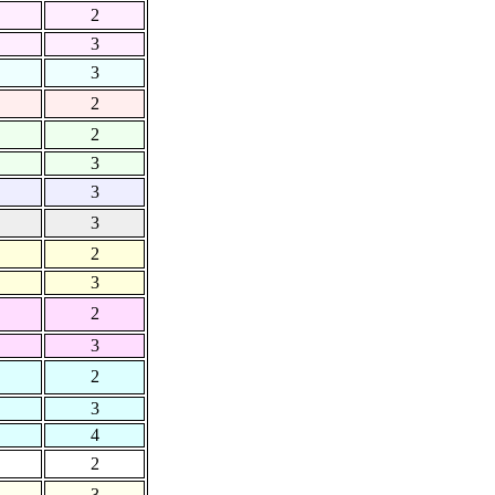
2
3
3
2
2
3
3
3
2
3
2
3
2
3
4
2
3