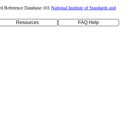
rd Reference Database 101
National Institute of Standards and
Resources
FAQ Help