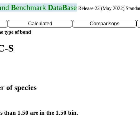
 and
B
enchmark
D
ata
B
ase
Release 22 (May 2022) Standa
Calculated
Comparisons
e type of bond
C-S
r of species
s than 1.50 are in the 1.50 bin.