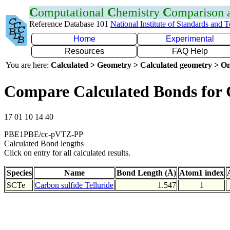
C
omputational
C
hemistry
C
omparison
Reference Database 101
National Institute of Standards and 
Home
Experimental
Resources
FAQ Help
You are here:
Calculated > Geometry > Calculated geometry > On
Compare Calculated Bonds for 
17 01 10 14 40
PBE1PBE/cc-pVTZ-PP
Calculated Bond lengths
Click on entry for all calculated results.
Species
Name
Bond Length (Å)
Atom1 index
SCTe
Carbon sulfide Telluride
1.547
1