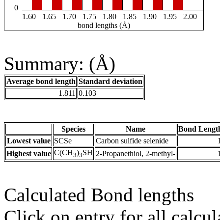
0
1.60
1.65
1.70
1.75
1.80
1.85
1.90
1.95
2.00
bond lengths (Å)
Summary: (Å)
Average bond length
Standard deviation
1.811
0.103
Species
Name
Bond Lengt
Lowest value
SCSe
Carbon sulfide selenide
C(CH
)
SH
Highest value
2-Propanethiol, 2-methyl-
3
3
Calculated Bond lengths
Click on entry for all calcul