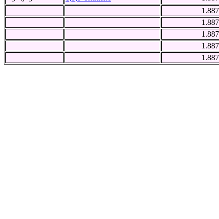
1.887
1.887
1.887
1.887
1.887