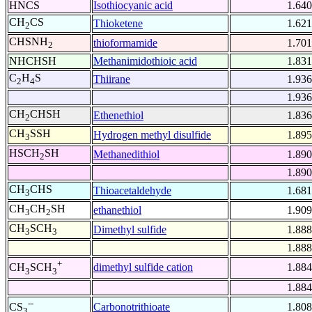
HNCS
Isothiocyanic acid
1.640
CH
CS
Thioketene
1.621
2
CHSNH
thioformamide
1.701
2
NHCHSH
Methanimidothioic acid
1.831
C
H
S
Thiirane
1.936
2
4
1.936
CH
CHSH
Ethenethiol
1.836
2
CH
SSH
Hydrogen methyl disulfide
1.895
3
HSCH
SH
Methanedithiol
1.890
2
1.890
CH
CHS
Thioacetaldehyde
1.681
3
CH
CH
SH
ethanethiol
1.909
3
2
CH
SCH
Dimethyl sulfide
1.888
3
3
1.888
+
dimethyl sulfide cation
1.884
CH
SCH
3
3
1.884
--
Carbonotrithioate
1.808
CS
3