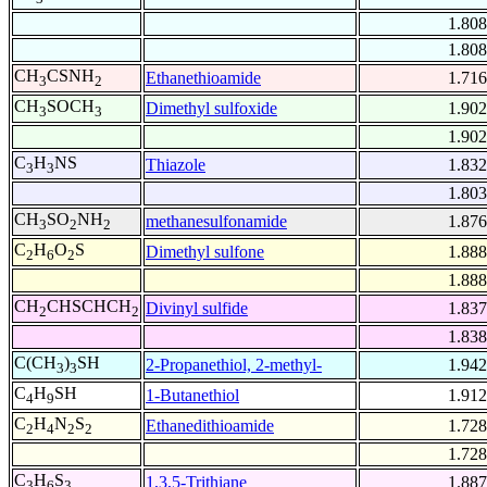
1.808
1.808
CH
CSNH
Ethanethioamide
1.716
3
2
CH
SOCH
Dimethyl sulfoxide
1.902
3
3
1.902
C
H
NS
Thiazole
1.832
3
3
1.803
CH
SO
NH
methanesulfonamide
1.876
3
2
2
C
H
O
S
Dimethyl sulfone
1.888
2
6
2
1.888
CH
CHSCHCH
Divinyl sulfide
1.837
2
2
1.838
C(CH
)
SH
2-Propanethiol, 2-methyl-
1.942
3
3
C
H
SH
1-Butanethiol
1.912
4
9
C
H
N
S
Ethanedithioamide
1.728
2
4
2
2
1.728
C
H
S
1,3,5-Trithiane
1.887
3
6
3