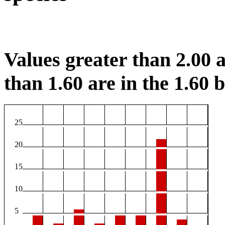
Values greater than 2.00 a
than 1.60 are in the 1.60 b
25
20
15
10
5