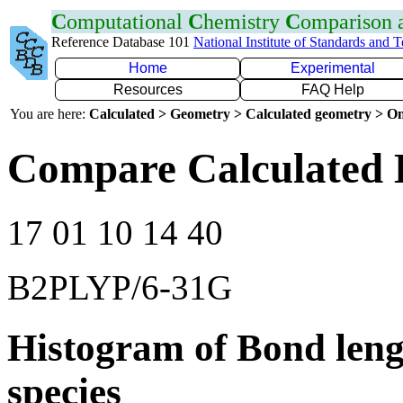
C
omputational
C
hemistry
C
omparison
Reference Database 101
National Institute of Standards and 
Home
Experimental
Resources
FAQ Help
You are here:
Calculated > Geometry > Calculated geometry > On
Compare Calculated 
17 01 10 14 40
B2PLYP/6-31G
Histogram of Bond leng
species