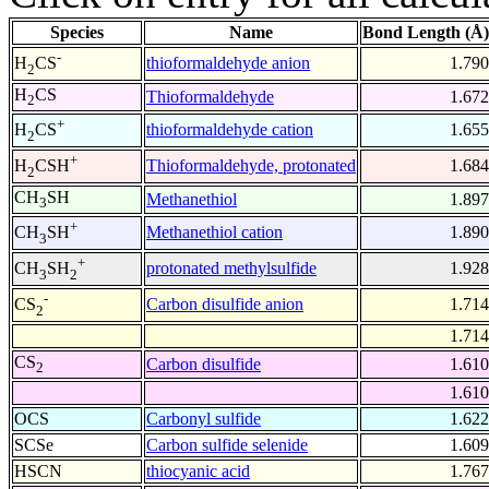
Species
Name
Bond Length (Å)
-
thioformaldehyde anion
1.790
H
CS
2
H
CS
Thioformaldehyde
1.672
2
+
thioformaldehyde cation
1.655
H
CS
2
+
Thioformaldehyde, protonated
1.684
H
CSH
2
CH
SH
Methanethiol
1.897
3
+
Methanethiol cation
1.890
CH
SH
3
+
protonated methylsulfide
1.928
CH
SH
3
2
-
Carbon disulfide anion
1.714
CS
2
1.714
CS
Carbon disulfide
1.610
2
1.610
OCS
Carbonyl sulfide
1.622
SCSe
Carbon sulfide selenide
1.609
HSCN
thiocyanic acid
1.767