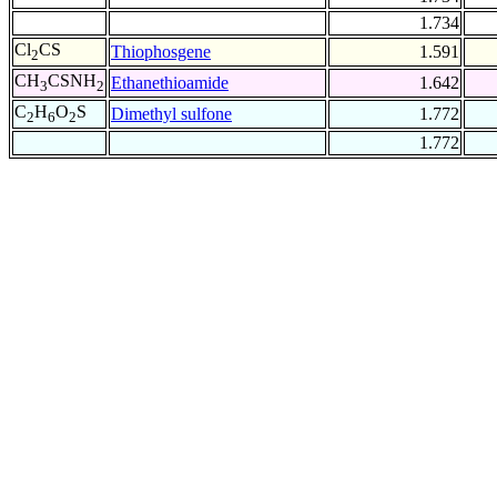
1.734
Cl
CS
Thiophosgene
1.591
2
CH
CSNH
Ethanethioamide
1.642
3
2
C
H
O
S
Dimethyl sulfone
1.772
2
6
2
1.772