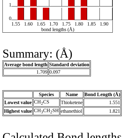
1
0
1.55
1.60
1.65
1.70
1.75
1.80
1.85
1.90
bond lengths (Å)
Summary: (Å)
Average bond length
Standard deviation
1.709
0.097
Species
Name
Bond Length (Å)
CH
CS
Lowest value
Thioketene
1.551
2
CH
CH
SH
Highest value
ethanethiol
1.821
3
2
Calculated Bond lengths