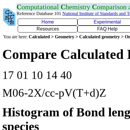
C
omputational
C
hemistry
C
omparison
Reference Database 101
National Institute of Standards and 
Home
Experimental
Resources
FAQ Help
You are here:
Calculated > Geometry > Calculated geometry > On
Compare Calculated 
17 01 10 14 40
M06-2X/cc-pV(T+d)Z
Histogram of Bond leng
species