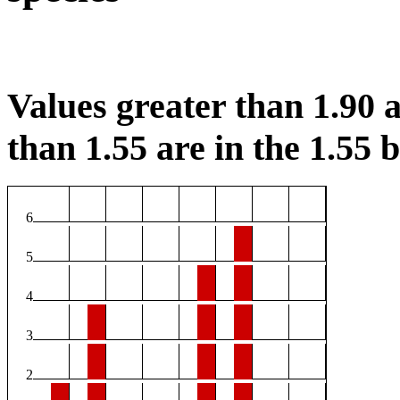
Values greater than 1.90 a
than 1.55 are in the 1.55 b
6
5
4
3
2