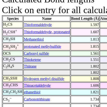
Click on entry for all calcul
Species
Name
Bond Length (Å)
Ato
H
CS
Thioformaldehyde
1.597
2
+
Thioformaldehyde, protonated
1.607
H
CSH
2
CH
SH
Methanethiol
1.813
3
+
protonated methylsulfide
1.815
CH
SH
3
2
OCS
Carbonyl sulfide
1.561
CH
CS
Thioketene
1.551
2
C
H
S
Thiirane
1.802
2
4
1.802
CH
SSH
Hydrogen methyl disulfide
1.808
3
CH
CHS
Thioacetaldehyde
1.606
3
CH
CH
SH
ethanethiol
1.821
3
2
--
Carbonotrithioate
1.734
CS
3
1.734