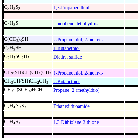
C
H
S
1,3-Propanedithiol
3
8
2
C
H
S
Thiophene, tetrahydro-
4
8
C(CH
)
SH
2-Propanethiol, 2-methyl-
3
3
C
H
SH
1-Butanethiol
4
9
C
H
SC
H
Diethyl sulfide
2
5
2
5
CH
(SH)CH(CH
)CH
1-Propanethiol, 2-methyl-
2
3
3
CH
CH(SH)CH
CH
2-Butanethiol
3
2
3
CH
C(SCH
)HCH
Propane, 2-(methylthio)-
3
3
3
C
H
N
S
Ethanedithioamide
2
4
2
2
C
H
S
1,3-Dithiolane-2-thione
3
4
3