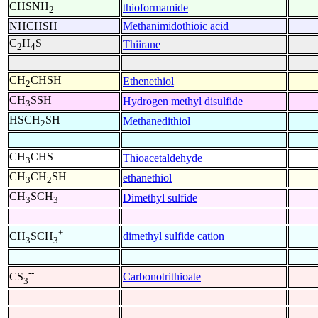
CHSNH
thioformamide
2
NHCHSH
Methanimidothioic acid
C
H
S
Thiirane
2
4
CH
CHSH
Ethenethiol
2
CH
SSH
Hydrogen methyl disulfide
3
HSCH
SH
Methanedithiol
2
CH
CHS
Thioacetaldehyde
3
CH
CH
SH
ethanethiol
3
2
CH
SCH
Dimethyl sulfide
3
3
+
dimethyl sulfide cation
CH
SCH
3
3
--
Carbonotrithioate
CS
3