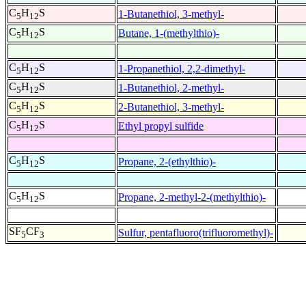
C
H
S
1-Butanethiol, 3-methyl-
5
12
C
H
S
Butane, 1-(methylthio)-
5
12
C
H
S
1-Propanethiol, 2,2-dimethyl-
5
12
C
H
S
1-Butanethiol, 2-methyl-
5
12
C
H
S
2-Butanethiol, 3-methyl-
5
12
C
H
S
Ethyl propyl sulfide
5
12
C
H
S
Propane, 2-(ethylthio)-
5
12
C
H
S
Propane, 2-methyl-2-(methylthio)-
5
12
SF
CF
Sulfur, pentafluoro(trifluoromethyl)-
5
3