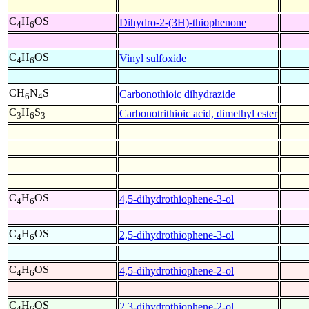
C
H
OS
Dihydro-2-(3H)-thiophenone
4
6
C
H
OS
Vinyl sulfoxide
4
6
CH
N
S
Carbonothioic dihydrazide
6
4
C
H
S
Carbonotrithioic acid, dimethyl ester
3
6
3
C
H
OS
4,5-dihydrothiophene-3-ol
4
6
C
H
OS
2,5-dihydrothiophene-3-ol
4
6
C
H
OS
4,5-dihydrothiophene-2-ol
4
6
C
H
OS
2,3-dihydrothiophene-2-ol
4
6