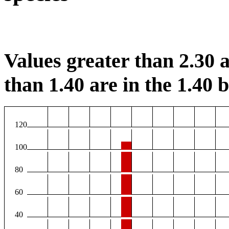
Values greater than 2.30 a
than 1.40 are in the 1.40 b
120
100
80
60
40