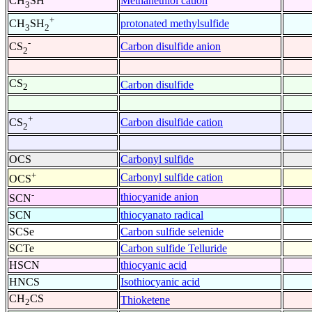
Methanethiol cation
CH
SH
3
+
protonated methylsulfide
CH
SH
3
2
-
Carbon disulfide anion
CS
2
CS
Carbon disulfide
2
+
Carbon disulfide cation
CS
2
OCS
Carbonyl sulfide
+
Carbonyl sulfide cation
OCS
-
thiocyanide anion
SCN
SCN
thiocyanato radical
SCSe
Carbon sulfide selenide
SCTe
Carbon sulfide Telluride
HSCN
thiocyanic acid
HNCS
Isothiocyanic acid
CH
CS
Thioketene
2