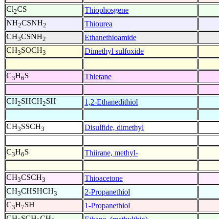
Cl
CS
Thiophosgene
2
NH
CSNH
Thiourea
2
2
CH
CSNH
Ethanethioamide
3
2
CH
SOCH
Dimethyl sulfoxide
3
3
C
H
S
Thietane
3
6
CH
SHCH
SH
1,2-Ethanedithiol
2
2
CH
SSCH
Disulfide, dimethyl
3
3
C
H
S
Thiirane, methyl-
3
6
CH
CSCH
Thioacetone
3
3
CH
CHSHCH
2-Propanethiol
3
3
C
H
SH
1-Propanethiol
3
7
CH
SCH
CH