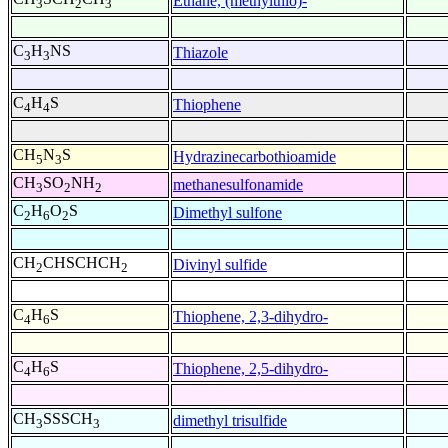
Ethane, (methylthio)-
3
2
3
C
H
NS
Thiazole
3
3
C
H
S
Thiophene
4
4
CH
N
S
Hydrazinecarbothioamide
5
3
CH
SO
NH
methanesulfonamide
3
2
2
C
H
O
S
Dimethyl sulfone
2
6
2
CH
CHSCHCH
Divinyl sulfide
2
2
C
H
S
Thiophene, 2,3-dihydro-
4
6
C
H
S
Thiophene, 2,5-dihydro-
4
6
CH
SSSCH
dimethyl trisulfide
3
3