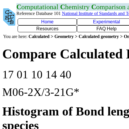
C
omputational
C
hemistry
C
omparison
Reference Database 101
National Institute of Standards and 
Home
Experimental
Resources
FAQ Help
You are here:
Calculated > Geometry > Calculated geometry > On
Compare Calculated 
17 01 10 14 40
M06-2X/3-21G*
Histogram of Bond leng
species