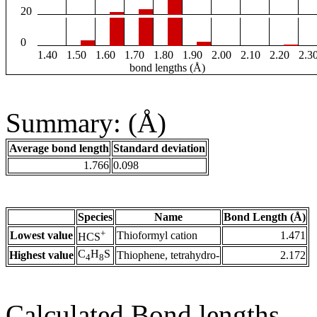
20
0
1.40
1.50
1.60
1.70
1.80
1.90
2.00
2.10
2.20
2.3
bond lengths (Å)
Summary: (Å)
Average bond length
Standard deviation
1.766
0.098
Species
Name
Bond Length (Å)
+
Lowest value
Thioformyl cation
1.471
HCS
C
H
S
Highest value
Thiophene, tetrahydro-
2.172
4
8
Calculated Bond lengths