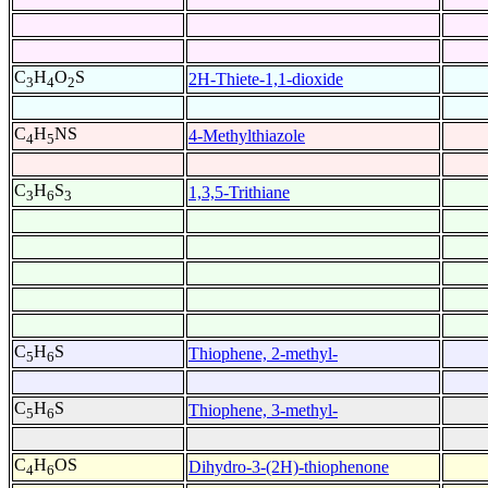
C
H
O
S
2H-Thiete-1,1-dioxide
3
4
2
C
H
NS
4-Methylthiazole
4
5
C
H
S
1,3,5-Trithiane
3
6
3
C
H
S
Thiophene, 2-methyl-
5
6
C
H
S
Thiophene, 3-methyl-
5
6
C
H
OS
Dihydro-3-(2H)-thiophenone
4
6