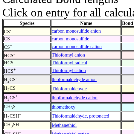
Click on entry for all calcul
Species
Name
Bond 
-
carbon monosulfide anion
CS
CS
carbon monosulfide
+
carbon monosulfide cation
CS
-
Thioformyl anion
HCS
HCS
Thioformyl radical
+
Thioformyl cation
HCS
-
thioformaldehyde anion
H
CS
2
H
CS
Thioformaldehyde
2
+
thioformaldehyde cation
H
CS
2
CH
S
thiomethoxy
3
+
Thioformaldehyde, protonated
H
CSH
2
CH
SH
Methanethiol
3
+