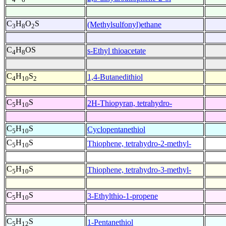
C
H
O
S
(Methylsulfonyl)ethane
3
8
2
C
H
OS
s-Ethyl thioacetate
4
8
C
H
S
1,4-Butanedithiol
4
10
2
C
H
S
2H-Thiopyran, tetrahydro-
5
10
C
H
S
Cyclopentanethiol
5
10
C
H
S
Thiophene, tetrahydro-2-methyl-
5
10
C
H
S
Thiophene, tetrahydro-3-methyl-
5
10
C
H
S
3-Ethylthio-1-propene
5
10
C
H
S
1-Pentanethiol
5
12