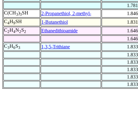
1.781
C(CH
)
SH
2-Propanethiol, 2-methyl-
1.846
3
3
C
H
SH
1-Butanethiol
1.831
4
9
C
H
N
S
Ethanedithioamide
1.646
2
4
2
2
1.646
C
H
S
1,3,5-Trithiane
1.833
3
6
3
1.833
1.833
1.833
1.833
1.833