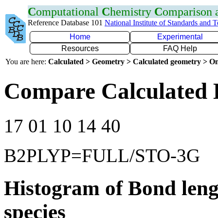
C
omputational
C
hemistry
C
omparison
Reference Database 101
National Institute of Standards and 
Home
Experimental
Resources
FAQ Help
You are here:
Calculated > Geometry > Calculated geometry > On
Compare Calculated 
17 01 10 14 40
B2PLYP=FULL/STO-3G
Histogram of Bond leng
species