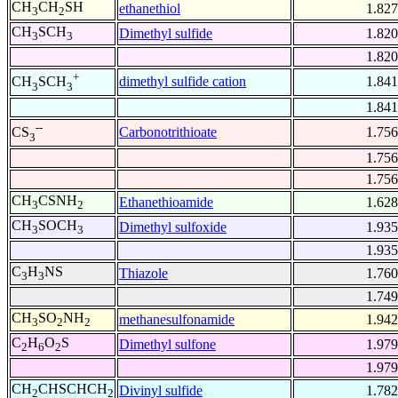
CH
CH
SH
ethanethiol
1.827
3
2
CH
SCH
Dimethyl sulfide
1.820
3
3
1.820
+
dimethyl sulfide cation
1.841
CH
SCH
3
3
1.841
--
Carbonotrithioate
1.756
CS
3
1.756
1.756
CH
CSNH
Ethanethioamide
1.628
3
2
CH
SOCH
Dimethyl sulfoxide
1.935
3
3
1.935
C
H
NS
Thiazole
1.760
3
3
1.749
CH
SO
NH
methanesulfonamide
1.942
3
2
2
C
H
O
S
Dimethyl sulfone
1.979
2
6
2
1.979
CH
CHSCHCH
Divinyl sulfide
1.782
2
2