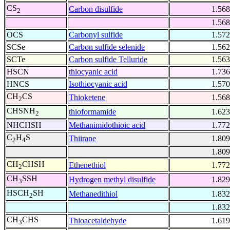
CS
Carbon disulfide
1.568
2
1.568
OCS
Carbonyl sulfide
1.572
SCSe
Carbon sulfide selenide
1.562
SCTe
Carbon sulfide Telluride
1.563
HSCN
thiocyanic acid
1.736
HNCS
Isothiocyanic acid
1.570
CH
CS
Thioketene
1.568
2
CHSNH
thioformamide
1.623
2
NHCHSH
Methanimidothioic acid
1.772
C
H
S
Thiirane
1.809
2
4
1.809
CH
CHSH
Ethenethiol
1.772
2
CH
SSH
Hydrogen methyl disulfide
1.829
3
HSCH
SH
Methanedithiol
1.832
2
1.832
CH
CHS
Thioacetaldehyde
1.619
3