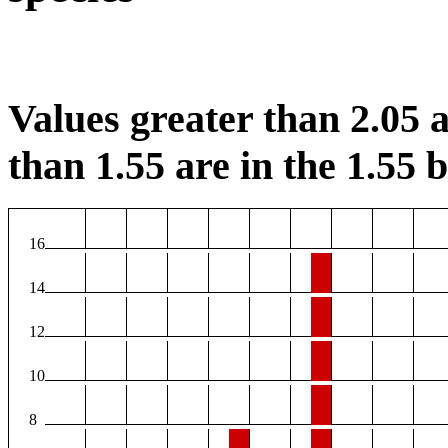
Values greater than 2.05 a
than 1.55 are in the 1.55 b
16
14
12
10
8