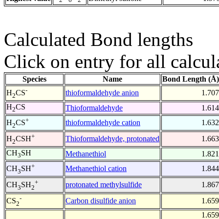
Calculated Bond lengths
Click on entry for all calcul
Species
Name
Bond Length (Å)
-
thioformaldehyde anion
1.707
H
CS
2
H
CS
Thioformaldehyde
1.614
2
+
thioformaldehyde cation
1.632
H
CS
2
+
Thioformaldehyde, protonated
1.663
H
CSH
2
CH
SH
Methanethiol
1.821
3
+
Methanethiol cation
1.844
CH
SH
3
+
protonated methylsulfide
1.867
CH
SH
3
2
-
Carbon disulfide anion
1.659
CS
2
1.659