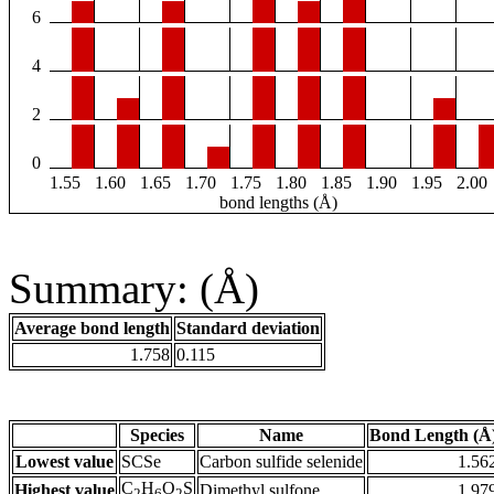
6
4
2
0
1.55
1.60
1.65
1.70
1.75
1.80
1.85
1.90
1.95
2.00
bond lengths (Å)
Summary: (Å)
Average bond length
Standard deviation
1.758
0.115
Species
Name
Bond Length (Å
Lowest value
SCSe
Carbon sulfide selenide
1.56
C
H
O
S
Highest value
Dimethyl sulfone
1.97
2
6
2