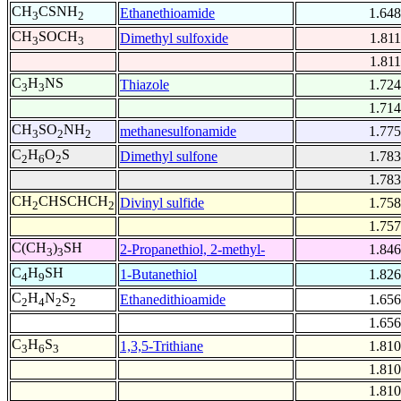
CH
CSNH
Ethanethioamide
1.648
3
2
CH
SOCH
Dimethyl sulfoxide
1.811
3
3
1.811
C
H
NS
Thiazole
1.724
3
3
1.714
CH
SO
NH
methanesulfonamide
1.775
3
2
2
C
H
O
S
Dimethyl sulfone
1.783
2
6
2
1.783
CH
CHSCHCH
Divinyl sulfide
1.758
2
2
1.757
C(CH
)
SH
2-Propanethiol, 2-methyl-
1.846
3
3
C
H
SH
1-Butanethiol
1.826
4
9
C
H
N
S
Ethanedithioamide
1.656
2
4
2
2
1.656
C
H
S
1,3,5-Trithiane
1.810
3
6
3
1.810
1.810