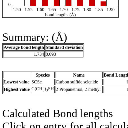
0
1.50
1.55
1.60
1.65
1.70
1.75
1.80
1.85
1.90
bond lengths (Å)
Summary: (Å)
Average bond length
Standard deviation
1.734
0.093
Species
Name
Bond Lengt
Lowest value
SCSe
Carbon sulfide selenide
C(CH
)
SH
Highest value
2-Propanethiol, 2-methyl-
3
3
Calculated Bond lengths
Click on entry for all calcul