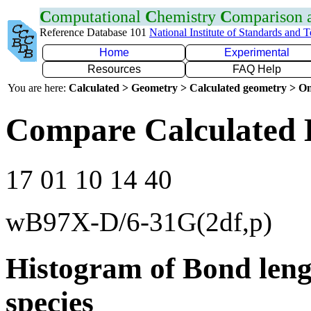
C
omputational
C
hemistry
C
omparison
Reference Database 101
National Institute of Standards and 
Home
Experimental
Resources
FAQ Help
You are here:
Calculated > Geometry > Calculated geometry > On
Compare Calculated 
17 01 10 14 40
wB97X-D/6-31G(2df,p)
Histogram of Bond leng
species