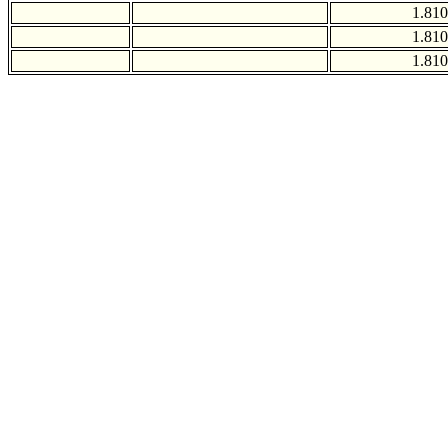
1.810
1.810
1.810