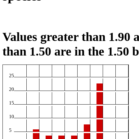
Values greater than 1.90 a
than 1.50 are in the 1.50 b
25
20
15
10
5