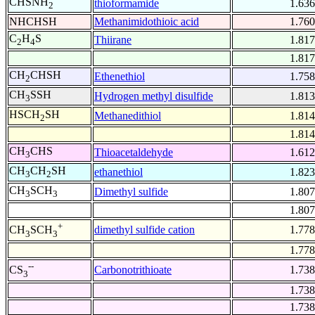
CHSNH
thioformamide
1.636
2
NHCHSH
Methanimidothioic acid
1.760
C
H
S
Thiirane
1.817
2
4
1.817
CH
CHSH
Ethenethiol
1.758
2
CH
SSH
Hydrogen methyl disulfide
1.813
3
HSCH
SH
Methanedithiol
1.814
2
1.814
CH
CHS
Thioacetaldehyde
1.612
3
CH
CH
SH
ethanethiol
1.823
3
2
CH
SCH
Dimethyl sulfide
1.807
3
3
1.807
+
dimethyl sulfide cation
1.778
CH
SCH
3
3
1.778
--
Carbonotrithioate
1.738
CS
3
1.738
1.738