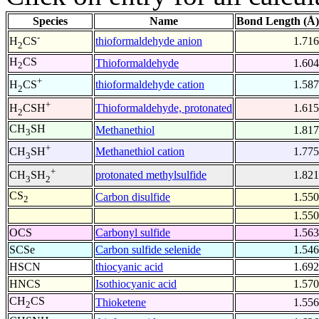
Species
Name
Bond Length (Å)
-
thioformaldehyde anion
1.716
H
CS
2
H
CS
Thioformaldehyde
1.604
2
+
thioformaldehyde cation
1.587
H
CS
2
+
Thioformaldehyde, protonated
1.615
H
CSH
2
CH
SH
Methanethiol
1.817
3
+
Methanethiol cation
1.775
CH
SH
3
+
protonated methylsulfide
1.821
CH
SH
3
2
CS
Carbon disulfide
1.550
2
1.550
OCS
Carbonyl sulfide
1.563
SCSe
Carbon sulfide selenide
1.546
HSCN
thiocyanic acid
1.692
HNCS
Isothiocyanic acid
1.570
CH
CS
Thioketene
1.556
2