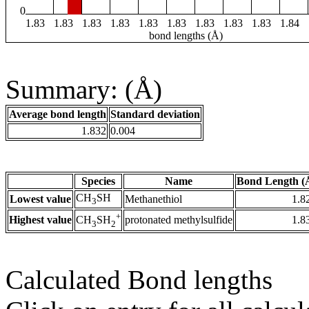
0
1.83
1.83
1.83
1.83
1.83
1.83
1.83
1.83
1.83
1.84
bond lengths (Å)
Summary: (Å)
Average bond length
Standard deviation
1.832
0.004
Species
Name
Bond Length (
CH
SH
Lowest value
Methanethiol
1.8
3
+
Highest value
protonated methylsulfide
1.8
CH
SH
3
2
Calculated Bond lengths