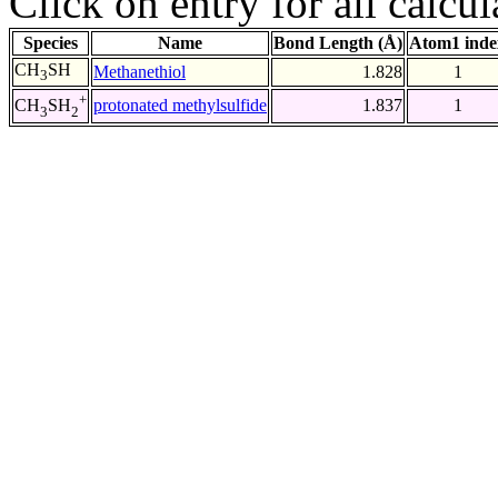
Click on entry for all calcul
Species
Name
Bond Length (Å)
Atom1 inde
CH
SH
Methanethiol
1.828
1
3
+
protonated methylsulfide
1.837
1
CH
SH
3
2