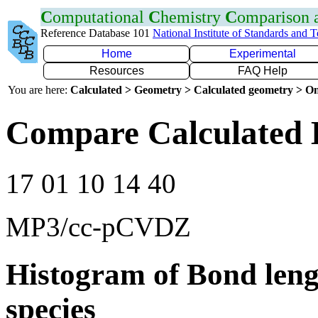
C
omputational
C
hemistry
C
omparison
Reference Database 101
National Institute of Standards and 
Home
Experimental
Resources
FAQ Help
You are here:
Calculated > Geometry > Calculated geometry > On
Compare Calculated 
17 01 10 14 40
MP3/cc-pCVDZ
Histogram of Bond leng
species