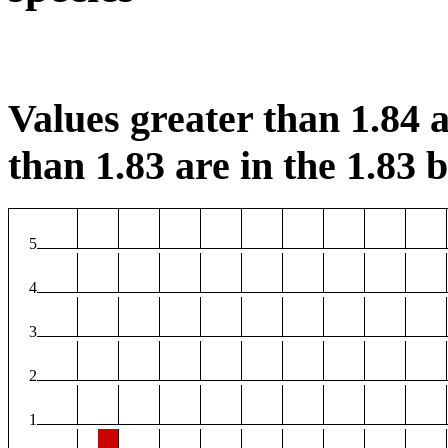
Values greater than 1.84 a
than 1.83 are in the 1.83 b
5
4
3
2
1