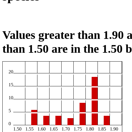
Values greater than 1.90 a
than 1.50 are in the 1.50 b
20
15
10
5
0
1.50
1.55
1.60
1.65
1.70
1.75
1.80
1.85
1.90