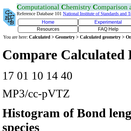
C
omputational
C
hemistry
C
omparison
Reference Database 101
National Institute of Standards and 
Home
Experimental
Resources
FAQ Help
You are here:
Calculated > Geometry > Calculated geometry > On
Compare Calculated 
17 01 10 14 40
MP3/cc-pVTZ
Histogram of Bond leng
species