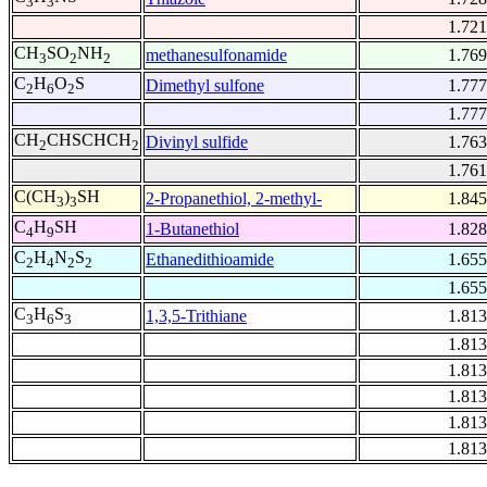
3
3
1.721
CH
SO
NH
methanesulfonamide
1.769
3
2
2
C
H
O
S
Dimethyl sulfone
1.777
2
6
2
1.777
CH
CHSCHCH
Divinyl sulfide
1.763
2
2
1.761
C(CH
)
SH
2-Propanethiol, 2-methyl-
1.845
3
3
C
H
SH
1-Butanethiol
1.828
4
9
C
H
N
S
Ethanedithioamide
1.655
2
4
2
2
1.655
C
H
S
1,3,5-Trithiane
1.813
3
6
3
1.813
1.813
1.813
1.813
1.813