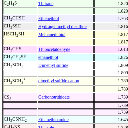
C
H
S
Thiirane
1.820
2
4
1.820
CH
CHSH
Ethenethiol
1.763
2
CH
SSH
Hydrogen methyl disulfide
1.816
3
HSCH
SH
Methanedithiol
1.817
2
1.817
CH
CHS
Thioacetaldehyde
1.613
3
CH
CH
SH
ethanethiol
1.826
3
2
CH
SCH
Dimethyl sulfide
1.809
3
3
1.809
+
dimethyl sulfide cation
1.789
CH
SCH
3
3
1.789
--
Carbonotrithioate
1.739
CS
3
1.739
1.739
CH
CSNH
Ethanethioamide
1.645
3
2
C
H
NS
Thiazole
1.728