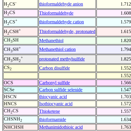
-
thioformaldehyde anion
1.712
H
CS
2
H
CS
Thioformaldehyde
1.608
2
+
thioformaldehyde cation
1.579
H
CS
2
+
Thioformaldehyde, protonated
1.615
H
CSH
2
CH
SH
Methanethiol
1.820
3
+
Methanethiol cation
1.794
CH
SH
3
+
protonated methylsulfide
1.825
CH
SH
3
2
CS
Carbon disulfide
1.552
2
1.552
OCS
Carbonyl sulfide
1.566
SCSe
Carbon sulfide selenide
1.547
HSCN
thiocyanic acid
1.703
HNCS
Isothiocyanic acid
1.572
CH
CS
Thioketene
1.557
2
CHSNH
thioformamide
1.634
2
NHCHSH
Methanimidothioic acid
1.763