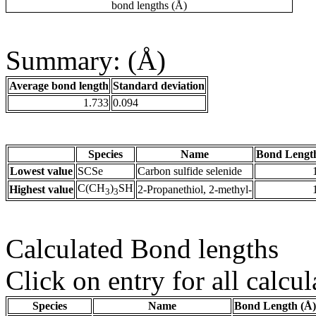
bond lengths (Å)
Summary: (Å)
Average bond length
Standard deviation
1.733
0.094
Species
Name
Bond Lengt
Lowest value
SCSe
Carbon sulfide selenide
C(CH
)
SH
Highest value
2-Propanethiol, 2-methyl-
3
3
Calculated Bond lengths
Click on entry for all calcul
Species
Name
Bond Length (Å)