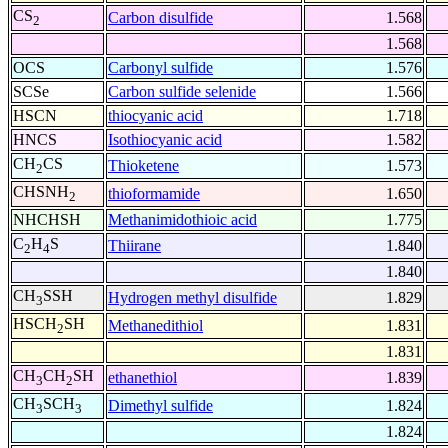
CS
Carbon disulfide
1.568
2
1.568
OCS
Carbonyl sulfide
1.576
SCSe
Carbon sulfide selenide
1.566
HSCN
thiocyanic acid
1.718
HNCS
Isothiocyanic acid
1.582
CH
CS
Thioketene
1.573
2
CHSNH
thioformamide
1.650
2
NHCHSH
Methanimidothioic acid
1.775
C
H
S
Thiirane
1.840
2
4
1.840
CH
SSH
Hydrogen methyl disulfide
1.829
3
HSCH
SH
Methanedithiol
1.831
2
1.831
CH
CH
SH
ethanethiol
1.839
3
2
CH
SCH
Dimethyl sulfide
1.824
3
3
1.824