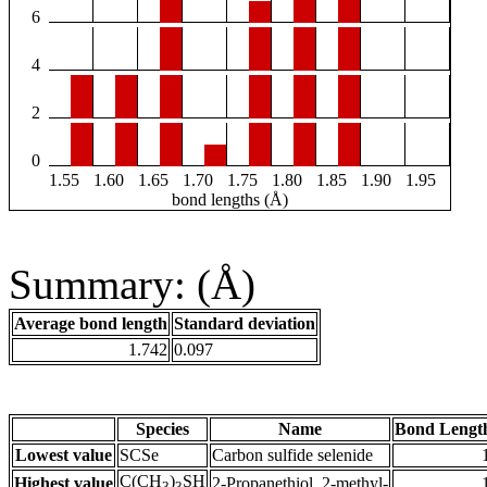
6
4
2
0
1.55
1.60
1.65
1.70
1.75
1.80
1.85
1.90
1.95
bond lengths (Å)
Summary: (Å)
Average bond length
Standard deviation
1.742
0.097
Species
Name
Bond Lengt
Lowest value
SCSe
Carbon sulfide selenide
C(CH
)
SH
Highest value
2-Propanethiol, 2-methyl-
3
3