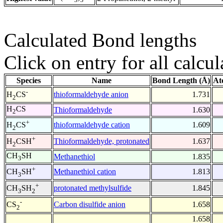
Calculated Bond lengths
Click on entry for all calcul
Species
Name
Bond Length (Å)
At
-
thioformaldehyde anion
1.731
H
CS
2
H
CS
Thioformaldehyde
1.630
2
+
thioformaldehyde cation
1.609
H
CS
2
+
Thioformaldehyde, protonated
1.637
H
CSH
2
CH
SH
Methanethiol
1.835
3
+
Methanethiol cation
1.813
CH
SH
3
+
protonated methylsulfide
1.845
CH
SH
3
2
-
Carbon disulfide anion
1.658
CS
2
1.658