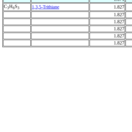
C
H
S
1,3,5-Trithiane
1.827
3
6
3
1.827
1.827
1.827
1.827
1.827