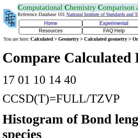
C
omputational
C
hemistry
C
omparison
Reference Database 101
National Institute of Standards and 
Home
Experimental
Resources
FAQ Help
You are here:
Calculated > Geometry > Calculated geometry > On
Compare Calculated 
17 01 10 14 40
CCSD(T)=FULL/TZVP
Histogram of Bond leng
species