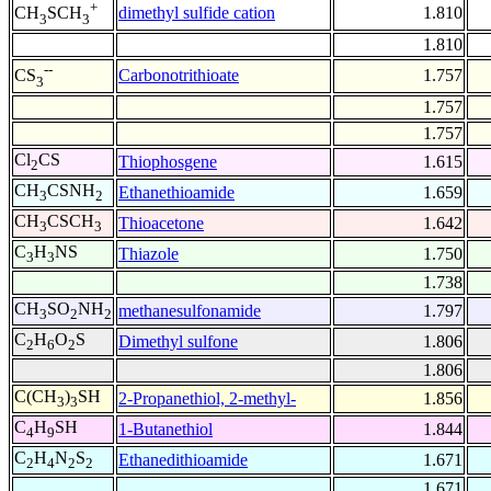
+
dimethyl sulfide cation
1.810
CH
SCH
3
3
1.810
--
Carbonotrithioate
1.757
CS
3
1.757
1.757
Cl
CS
Thiophosgene
1.615
2
CH
CSNH
Ethanethioamide
1.659
3
2
CH
CSCH
Thioacetone
1.642
3
3
C
H
NS
Thiazole
1.750
3
3
1.738
CH
SO
NH
methanesulfonamide
1.797
3
2
2
C
H
O
S
Dimethyl sulfone
1.806
2
6
2
1.806
C(CH
)
SH
2-Propanethiol, 2-methyl-
1.856
3
3
C
H
SH
1-Butanethiol
1.844
4
9
C
H
N
S
Ethanedithioamide
1.671
2
4
2
2
1.671