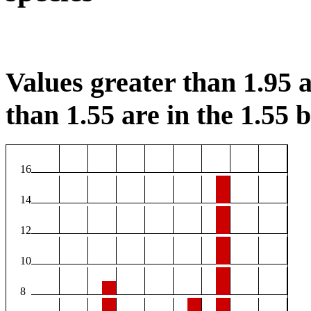
Values greater than 1.95 a
than 1.55 are in the 1.55 b
16
14
12
10
8