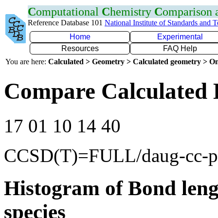
C
omputational
C
hemistry
C
omparison
Reference Database 101
National Institute of Standards and 
Home
Experimental
Resources
FAQ Help
You are here:
Calculated > Geometry > Calculated geometry > On
Compare Calculated 
17 01 10 14 40
CCSD(T)=FULL/daug-cc-
Histogram of Bond leng
species