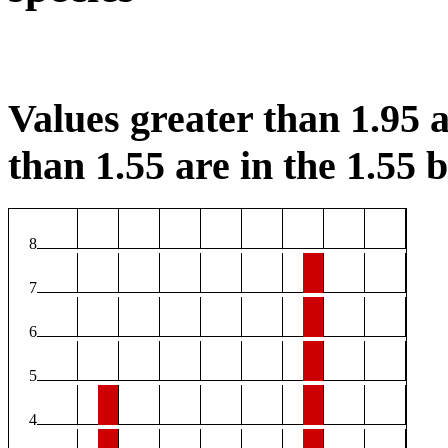
Values greater than 1.95 a
than 1.55 are in the 1.55 b
8
7
6
5
4