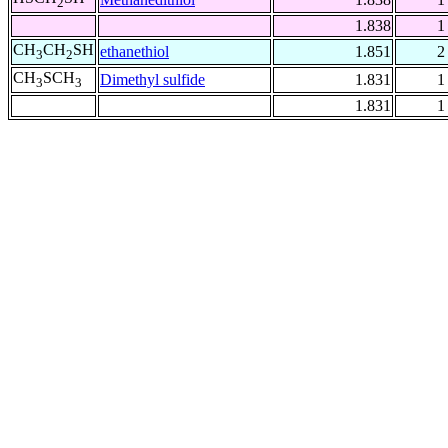
2
1.838
1
CH
CH
SH
ethanethiol
1.851
2
3
2
CH
SCH
Dimethyl sulfide
1.831
1
3
3
1.831
1