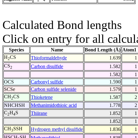
Calculated Bond lengths
Click on entry for all calcul
Species
Name
Bond Length (Å)
Atom1 
H
CS
Thioformaldehyde
1.639
1
2
CS
Carbon disulfide
1.582
1
2
1.582
1
OCS
Carbonyl sulfide
1.590
1
SCSe
Carbon sulfide selenide
1.579
1
CH
CS
Thioketene
1.587
2
2
NHCHSH
Methanimidothioic acid
1.778
2
C
H
S
Thiirane
1.852
1
2
4
1.852
1
CH
SSH
Hydrogen methyl disulfide
1.836
1
3
HSCH
SH
Methanedithiol
1.838
1