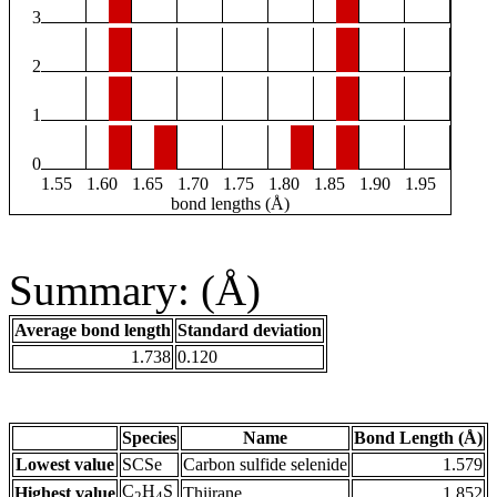
3
2
1
0
1.55
1.60
1.65
1.70
1.75
1.80
1.85
1.90
1.95
bond lengths (Å)
Summary: (Å)
Average bond length
Standard deviation
1.738
0.120
Species
Name
Bond Length (Å)
Lowest value
SCSe
Carbon sulfide selenide
1.579
C
H
S
Highest value
Thiirane
1.852
2
4