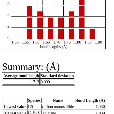
6
4
2
0
1.50
1.55
1.60
1.65
1.70
1.75
1.80
1.85
1.90
bond lengths (Å)
Summary: (Å)
Average bond length
Standard deviation
1.713
0.099
Species
Name
Bond Length (Å)
Lowest value
CS
carbon monosulfide
1.530
C
H
S
Highest value
Thietane
1.839
3
6