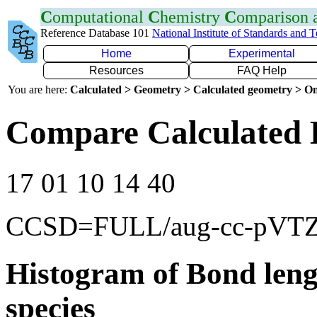
C
omputational
C
hemistry
C
omparison
Reference Database 101
National Institute of Standards and 
Home
Experimental
Resources
FAQ Help
You are here:
Calculated > Geometry > Calculated geometry > On
Compare Calculated 
17 01 10 14 40
CCSD=FULL/aug-cc-pVT
Histogram of Bond leng
species