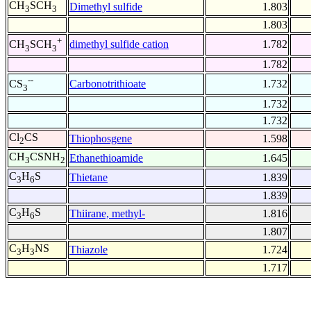
CH
SCH
Dimethyl sulfide
1.803
3
3
1.803
+
dimethyl sulfide cation
1.782
CH
SCH
3
3
1.782
--
Carbonotrithioate
1.732
CS
3
1.732
1.732
Cl
CS
Thiophosgene
1.598
2
CH
CSNH
Ethanethioamide
1.645
3
2
C
H
S
Thietane
1.839
3
6
1.839
C
H
S
Thiirane, methyl-
1.816
3
6
1.807
C
H
NS
Thiazole
1.724
3
3
1.717