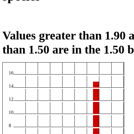
Values greater than 1.90 a
than 1.50 are in the 1.50 b
16
14
12
10
8