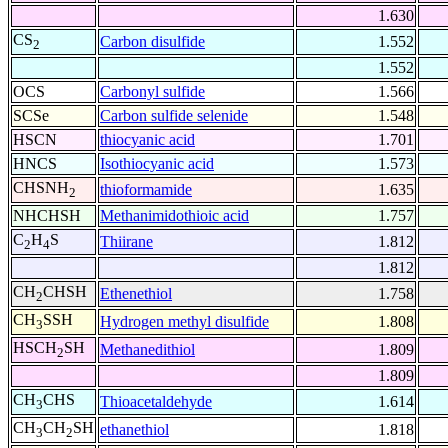
1.630
CS
Carbon disulfide
1.552
2
1.552
OCS
Carbonyl sulfide
1.566
SCSe
Carbon sulfide selenide
1.548
HSCN
thiocyanic acid
1.701
HNCS
Isothiocyanic acid
1.573
CHSNH
thioformamide
1.635
2
NHCHSH
Methanimidothioic acid
1.757
C
H
S
Thiirane
1.812
2
4
1.812
CH
CHSH
Ethenethiol
1.758
2
CH
SSH
Hydrogen methyl disulfide
1.808
3
HSCH
SH
Methanedithiol
1.809
2
1.809
CH
CHS
Thioacetaldehyde
1.614
3
CH
CH
SH
ethanethiol
1.818
3
2