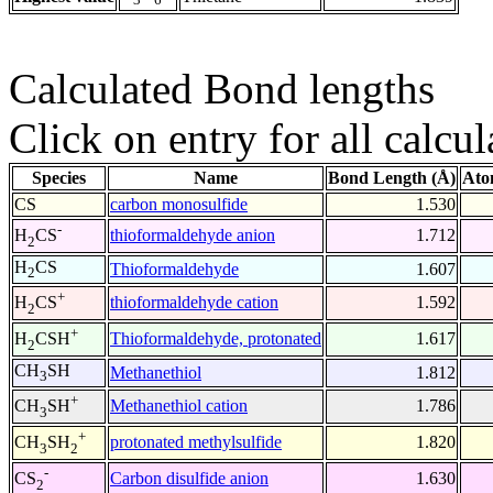
Calculated Bond lengths
Click on entry for all calcul
Species
Name
Bond Length (Å)
Ato
CS
carbon monosulfide
1.530
-
thioformaldehyde anion
1.712
H
CS
2
H
CS
Thioformaldehyde
1.607
2
+
thioformaldehyde cation
1.592
H
CS
2
+
Thioformaldehyde, protonated
1.617
H
CSH
2
CH
SH
Methanethiol
1.812
3
+
Methanethiol cation
1.786
CH
SH
3
+
protonated methylsulfide
1.820
CH
SH
3
2
-
Carbon disulfide anion
1.630
CS
2