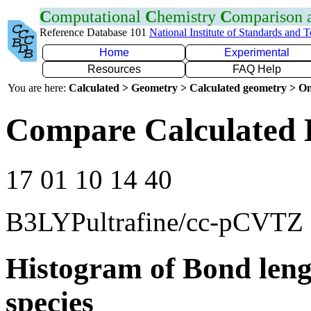
C
omputational
C
hemistry
C
omparison
Reference Database 101
National Institute of Standards and 
Home
Experimental
Resources
FAQ Help
You are here:
Calculated > Geometry > Calculated geometry > On
Compare Calculated 
17 01 10 14 40
B3LYPultrafine/cc-pCVTZ
Histogram of Bond leng
species