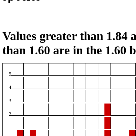
Values greater than 1.84 a
than 1.60 are in the 1.60 b
5
4
3
2
1