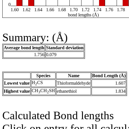
0
1.60
1.62
1.64
1.66
1.68
1.70
1.72
1.74
1.76
1.78
bond lengths (Å)
Summary: (Å)
Average bond length
Standard deviation
1.756
0.079
Species
Name
Bond Length (Å)
H
CS
Lowest value
Thioformaldehyde
1.607
2
CH
CH
SH
Highest value
ethanethiol
1.834
3
2
Calculated Bond lengths
Click on entry for all calcul