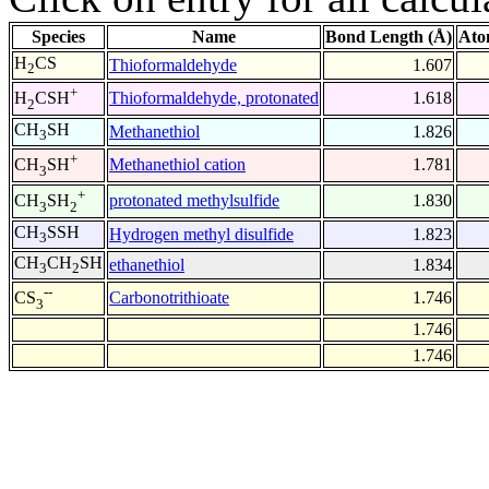
Species
Name
Bond Length (Å)
Ato
H
CS
Thioformaldehyde
1.607
2
+
Thioformaldehyde, protonated
1.618
H
CSH
2
CH
SH
Methanethiol
1.826
3
+
Methanethiol cation
1.781
CH
SH
3
+
protonated methylsulfide
1.830
CH
SH
3
2
CH
SSH
Hydrogen methyl disulfide
1.823
3
CH
CH
SH
ethanethiol
1.834
3
2
--
Carbonotrithioate
1.746
CS
3
1.746
1.746