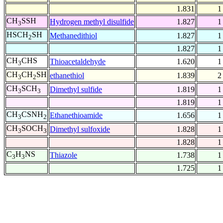
1.831
1
CH
SSH
Hydrogen methyl disulfide
1.827
1
3
HSCH
SH
Methanedithiol
1.827
1
2
1.827
1
CH
CHS
Thioacetaldehyde
1.620
1
3
CH
CH
SH
ethanethiol
1.839
2
3
2
CH
SCH
Dimethyl sulfide
1.819
1
3
3
1.819
1
CH
CSNH
Ethanethioamide
1.656
1
3
2
CH
SOCH
Dimethyl sulfoxide
1.828
1
3
3
1.828
1
C
H
NS
Thiazole
1.738
1
3
3
1.725
1