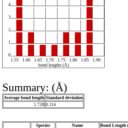
4
3
2
1
0
1.55
1.60
1.65
1.70
1.75
1.80
1.85
1.90
bond lengths (Å)
Summary: (Å)
Average bond length
Standard deviation
1.728
0.114
Species
Name
Bond Length 