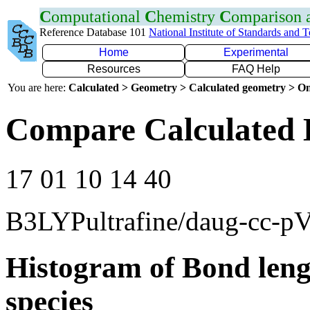
C
omputational
C
hemistry
C
omparison
Reference Database 101
National Institute of Standards and 
Home
Experimental
Resources
FAQ Help
You are here:
Calculated > Geometry > Calculated geometry > On
Compare Calculated 
17 01 10 14 40
B3LYPultrafine/daug-cc-p
Histogram of Bond leng
species