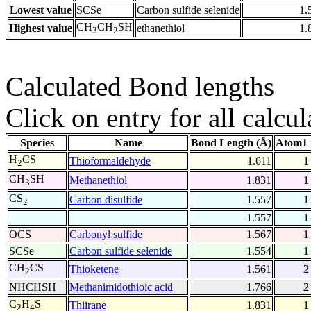
Lowest value
SCSe
Carbon sulfide selenide
1.
CH
CH
SH
Highest value
ethanethiol
1.
3
2
Calculated Bond lengths
Click on entry for all calcul
Species
Name
Bond Length (Å)
Atom1 
H
CS
Thioformaldehyde
1.611
1
2
CH
SH
Methanethiol
1.831
1
3
CS
Carbon disulfide
1.557
1
2
1.557
1
OCS
Carbonyl sulfide
1.567
1
SCSe
Carbon sulfide selenide
1.554
1
CH
CS
Thioketene
1.561
2
2
NHCHSH
Methanimidothioic acid
1.766
2
C
H
S
Thiirane
1.831
1
2
4