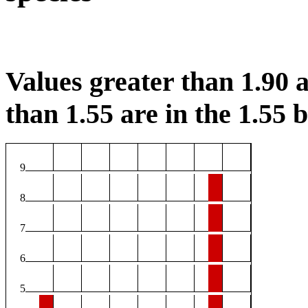
Values greater than 1.90 a
than 1.55 are in the 1.55 b
9
8
7
6
5