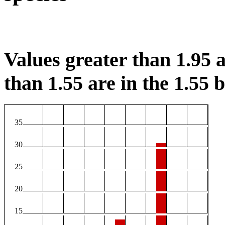
Values greater than 1.95 a
than 1.55 are in the 1.55 b
35
30
25
20
15