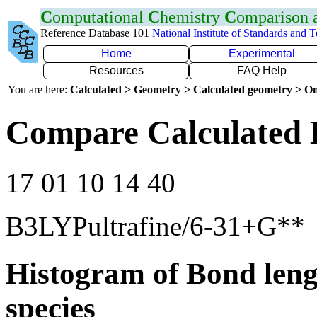
C
omputational
C
hemistry
C
omparison
Reference Database 101
National Institute of Standards and 
Home
Experimental
Resources
FAQ Help
You are here:
Calculated > Geometry > Calculated geometry > On
Compare Calculated 
17 01 10 14 40
B3LYPultrafine/6-31+G**
Histogram of Bond leng
species