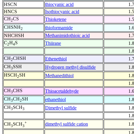
HSCN
thiocyanic acid
1.
HNCS
Isothiocyanic acid
1.
CH
CS
Thioketene
1.
2
CHSNH
thioformamide
1.
2
NHCHSH
Methanimidothioic acid
1.
C
H
S
Thiirane
1.
2
4
1.
CH
CHSH
Ethenethiol
1.
2
CH
SSH
Hydrogen methyl disulfide
1.
3
HSCH
SH
Methanedithiol
1.
2
1.
CH
CHS
Thioacetaldehyde
1.
3
CH
CH
SH
ethanethiol
1.
3
2
CH
SCH
Dimethyl sulfide
1.
3
3
1.
+
dimethyl sulfide cation
1.
CH
SCH
3
3
1.