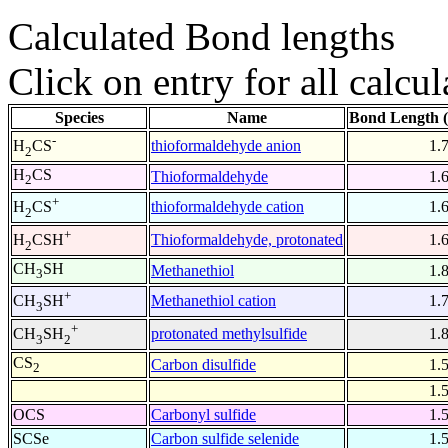
Calculated Bond lengths
Click on entry for all calcul
Species
Name
Bond Length 
-
thioformaldehyde anion
1.
H
CS
2
H
CS
Thioformaldehyde
1.
2
+
thioformaldehyde cation
1.
H
CS
2
+
Thioformaldehyde, protonated
1.
H
CSH
2
CH
SH
Methanethiol
1.
3
+
Methanethiol cation
1.
CH
SH
3
+
protonated methylsulfide
1.
CH
SH
3
2
CS
Carbon disulfide
1.
2
1.
OCS
Carbonyl sulfide
1.
SCSe
Carbon sulfide selenide
1.