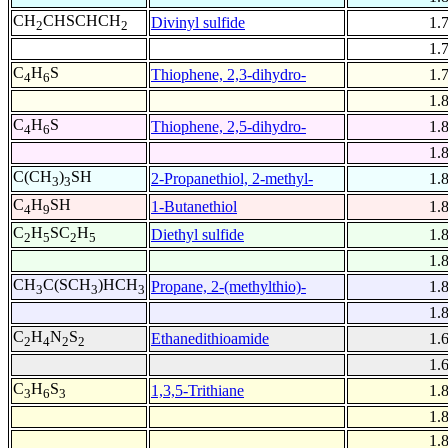
CH
CHSCHCH
Divinyl sulfide
1.
2
2
1.
C
H
S
Thiophene, 2,3-dihydro-
1.
4
6
1.
C
H
S
Thiophene, 2,5-dihydro-
1.
4
6
1.
C(CH
)
SH
2-Propanethiol, 2-methyl-
1.
3
3
C
H
SH
1-Butanethiol
1.
4
9
C
H
SC
H
Diethyl sulfide
1.
2
5
2
5
1.
CH
C(SCH
)HCH
Propane, 2-(methylthio)-
1.
3
3
3
1.
C
H
N
S
Ethanedithioamide
1.
2
4
2
2
1.
C
H
S
1,3,5-Trithiane
1.
3
6
3
1.
1.