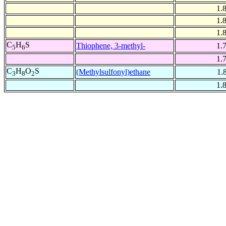
1.
1.
1.
C
H
S
Thiophene, 3-methyl-
1.
5
6
1.
C
H
O
S
(Methylsulfonyl)ethane
1.
3
8
2
1.