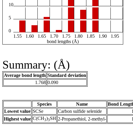
10
5
0
1.55
1.60
1.65
1.70
1.75
1.80
1.85
1.90
1.95
bond lengths (Å)
Summary: (Å)
Average bond length
Standard deviation
1.768
0.090
Species
Name
Bond Lengt
Lowest value
SCSe
Carbon sulfide selenide
C(CH
)
SH
Highest value
2-Propanethiol, 2-methyl-
3
3