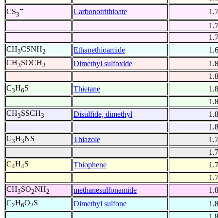
--
Carbonotrithioate
1.
CS
3
1.
1.
CH
CSNH
Ethanethioamide
1.
3
2
CH
SOCH
Dimethyl sulfoxide
1.
3
3
1.
C
H
S
Thietane
1.
3
6
1.
CH
SSCH
Disulfide, dimethyl
1.
3
3
1.
C
H
NS
Thiazole
1.
3
3
1.
C
H
S
Thiophene
1.
4
4
1.
CH
SO
NH
methanesulfonamide
1.
3
2
2
C
H
O
S
Dimethyl sulfone
1.
2
6
2
1.