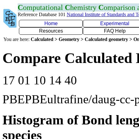
C
omputational
C
hemistry
C
omparison
Reference Database 101
National Institute of Standards and 
Home
Experimental
Resources
FAQ Help
You are here:
Calculated > Geometry > Calculated geometry > On
Compare Calculated 
17 01 10 14 40
PBEPBEultrafine/daug-cc
Histogram of Bond leng
species