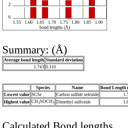
2
0
1.55
1.60
1.65
1.70
1.75
1.80
1.85
1.90
bond lengths (Å)
Summary: (Å)
Average bond length
Standard deviation
1.743
0.110
Species
Name
Bond Length 
Lowest value
SCSe
Carbon sulfide selenide
1.
CH
SOCH
Highest value
Dimethyl sulfoxide
1.
3
3
Calculated Bond lengths