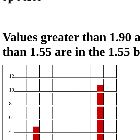
Values greater than 1.90 a
than 1.55 are in the 1.55 b
12
10
8
6
4