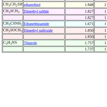
CH
CH
SH
ethanethiol
1.848
2
3
2
CH
SCH
Dimethyl sulfide
1.827
1
3
3
1.827
1
CH
CSNH
Ethanethioamide
1.671
1
3
2
CH
SOCH
Dimethyl sulfoxide
1.850
1
3
3
1.850
1
C
H
NS
Thiazole
1.757
1
3
3
1.737
1