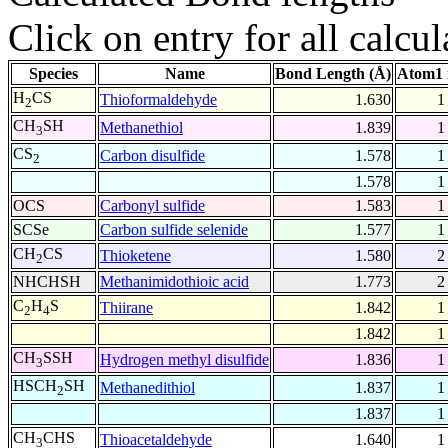
Click on entry for all calcul
Species
Name
Bond Length (Å)
Atom1 
H
CS
Thioformaldehyde
1.630
1
2
CH
SH
Methanethiol
1.839
1
3
CS
Carbon disulfide
1.578
1
2
1.578
1
OCS
Carbonyl sulfide
1.583
1
SCSe
Carbon sulfide selenide
1.577
1
CH
CS
Thioketene
1.580
2
2
NHCHSH
Methanimidothioic acid
1.773
2
C
H
S
Thiirane
1.842
1
2
4
1.842
1
CH
SSH
Hydrogen methyl disulfide
1.836
1
3
HSCH
SH
Methanedithiol
1.837
1
2
1.837
1
CH
CHS
Thioacetaldehyde
1.640
1
3