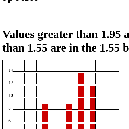
Values greater than 1.95 a
than 1.55 are in the 1.55 b
14
12
10
8
6