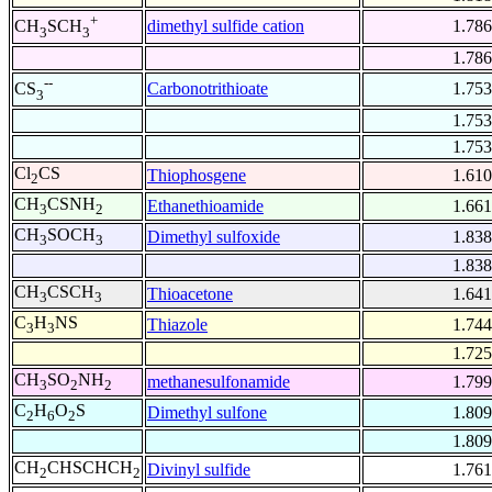
+
dimethyl sulfide cation
1.786
CH
SCH
3
3
1.786
--
Carbonotrithioate
1.753
CS
3
1.753
1.753
Cl
CS
Thiophosgene
1.610
2
CH
CSNH
Ethanethioamide
1.661
3
2
CH
SOCH
Dimethyl sulfoxide
1.838
3
3
1.838
CH
CSCH
Thioacetone
1.641
3
3
C
H
NS
Thiazole
1.744
3
3
1.725
CH
SO
NH
methanesulfonamide
1.799
3
2
2
C
H
O
S
Dimethyl sulfone
1.809
2
6
2
1.809
CH
CHSCHCH
Divinyl sulfide
1.761
2
2