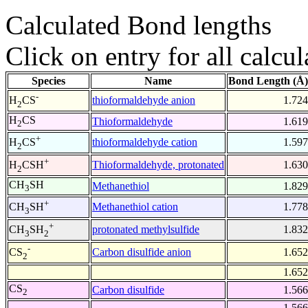
Calculated Bond lengths
Click on entry for all calcul
Species
Name
Bond Length (Å)
-
thioformaldehyde anion
1.724
H
CS
2
H
CS
Thioformaldehyde
1.619
2
+
thioformaldehyde cation
1.597
H
CS
2
+
Thioformaldehyde, protonated
1.630
H
CSH
2
CH
SH
Methanethiol
1.829
3
+
Methanethiol cation
1.778
CH
SH
3
+
protonated methylsulfide
1.832
CH
SH
3
2
-
Carbon disulfide anion
1.652
CS
2
1.652
CS
Carbon disulfide
1.566
2
1.566