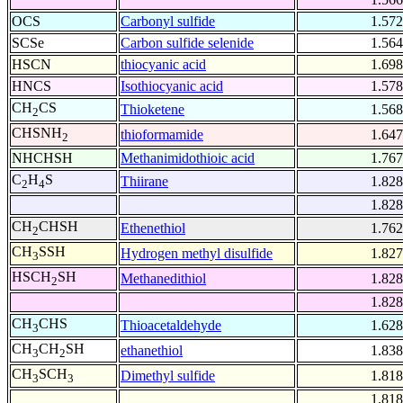
OCS
Carbonyl sulfide
1.572
SCSe
Carbon sulfide selenide
1.564
HSCN
thiocyanic acid
1.698
HNCS
Isothiocyanic acid
1.578
CH
CS
Thioketene
1.568
2
CHSNH
thioformamide
1.647
2
NHCHSH
Methanimidothioic acid
1.767
C
H
S
Thiirane
1.828
2
4
1.828
CH
CHSH
Ethenethiol
1.762
2
CH
SSH
Hydrogen methyl disulfide
1.827
3
HSCH
SH
Methanedithiol
1.828
2
1.828
CH
CHS
Thioacetaldehyde
1.628
3
CH
CH
SH
ethanethiol
1.838
3
2
CH
SCH
Dimethyl sulfide
1.818
3
3
1.818