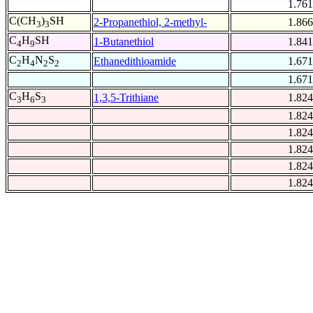
1.761
C(CH
)
SH
2-Propanethiol, 2-methyl-
1.866
3
3
C
H
SH
1-Butanethiol
1.841
4
9
C
H
N
S
Ethanedithioamide
1.671
2
4
2
2
1.671
C
H
S
1,3,5-Trithiane
1.824
3
6
3
1.824
1.824
1.824
1.824
1.824