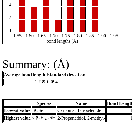
4
2
0
1.55
1.60
1.65
1.70
1.75
1.80
1.85
1.90
1.95
bond lengths (Å)
Summary: (Å)
Average bond length
Standard deviation
1.739
0.094
Species
Name
Bond Lengt
Lowest value
SCSe
Carbon sulfide selenide
C(CH
)
SH
Highest value
2-Propanethiol, 2-methyl-
3
3