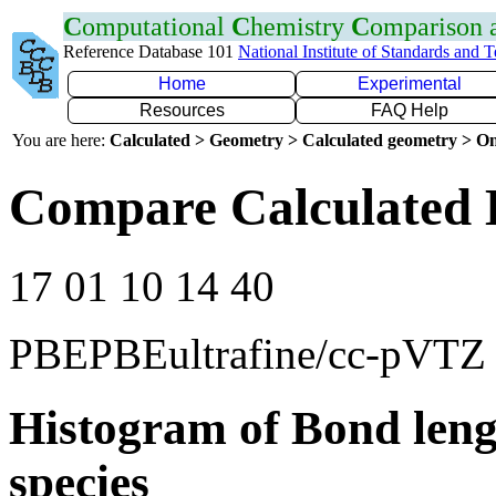
C
omputational
C
hemistry
C
omparison
Reference Database 101
National Institute of Standards and 
Home
Experimental
Resources
FAQ Help
You are here:
Calculated > Geometry > Calculated geometry > On
Compare Calculated 
17 01 10 14 40
PBEPBEultrafine/cc-pVTZ
Histogram of Bond leng
species