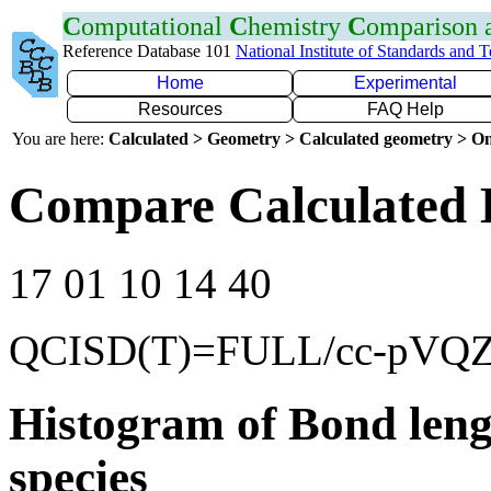
C
omputational
C
hemistry
C
omparison
Reference Database 101
National Institute of Standards and 
Home
Experimental
Resources
FAQ Help
You are here:
Calculated > Geometry > Calculated geometry > On
Compare Calculated 
17 01 10 14 40
QCISD(T)=FULL/cc-pVQ
Histogram of Bond leng
species