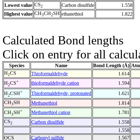
CS
Lowest value
Carbon disulfide
1.558
2
CH
CH
SH
Highest value
ethanethiol
1.822
3
2
Calculated Bond lengths
Click on entry for all calcul
Species
Name
Bond Length (Å)
Ato
H
CS
Thioformaldehyde
1.614
2
+
thioformaldehyde cation
1.594
H
CS
2
+
Thioformaldehyde, protonated
1.621
H
CSH
2
CH
SH
Methanethiol
1.814
3
+
Methanethiol cation
1.781
CH
SH
3
CS
Carbon disulfide
1.558
2
1.558
OCS
Carbonyl sulfide
1.567