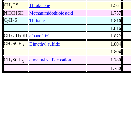
CH
CS
Thioketene
1.561
2
NHCHSH
Methanimidothioic acid
1.757
C
H
S
Thiirane
1.816
2
4
1.816
CH
CH
SH
ethanethiol
1.822
3
2
CH
SCH
Dimethyl sulfide
1.804
3
3
1.804
+
dimethyl sulfide cation
1.780
CH
SCH
3
3
1.780