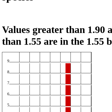
Values greater than 1.90 a
than 1.55 are in the 1.55 b
9
8
7
6
5