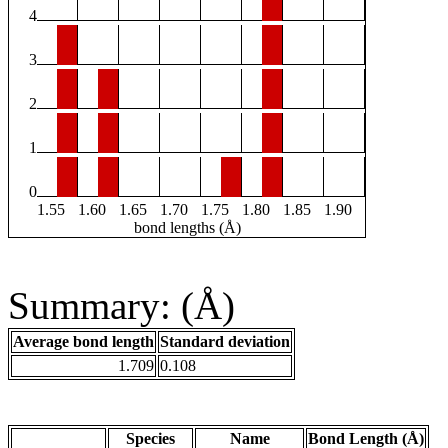
4
3
2
1
0
1.55
1.60
1.65
1.70
1.75
1.80
1.85
1.90
bond lengths (Å)
Summary: (Å)
Average bond length
Standard deviation
1.709
0.108
Species
Name
Bond Length (Å)