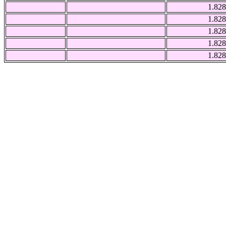
1.828
1.828
1.828
1.828
1.828