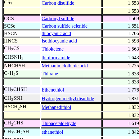
CS
Carbon disulfide
1.553
2
1.553
OCS
Carbonyl sulfide
1.569
SCSe
Carbon sulfide selenide
1.551
HSCN
thiocyanic acid
1.706
HNCS
Isothiocyanic acid
1.598
CH
CS
Thioketene
1.563
2
CHSNH
thioformamide
1.643
2
NHCHSH
Methanimidothioic acid
1.775
C
H
S
Thiirane
1.838
2
4
1.838
CH
CHSH
Ethenethiol
1.776
2
CH
SSH
Hydrogen methyl disulfide
1.831
3
HSCH
SH
Methanedithiol
1.832
2
1.832
CH
CHS
Thioacetaldehyde
1.619
3
CH
CH
SH
ethanethiol
1.842
3
2