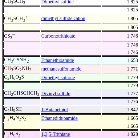
CH
SCH
Dimethyl sulfide
1.825
3
3
1.825
+
dimethyl sulfide cation
1.805
CH
SCH
3
3
1.805
--
Carbonotrithioate
1.746
CS
3
1.746
1.746
CH
CSNH
Ethanethioamide
1.653
3
2
CH
SO
NH
methanesulfonamide
1.771
3
2
2
C
H
O
S
Dimethyl sulfone
1.779
2
6
2
1.779
CH
CHSCHCH
Divinyl sulfide
1.777
2
2
1.776
C
H
SH
1-Butanethiol
1.842
4
9
C
H
N
S
Ethanedithioamide
1.665
2
4
2
2
1.665
C
H
S
1,3,5-Trithiane
1.828
3
6
3