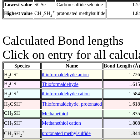
Lowest value
SCSe
Carbon sulfide selenide
1.5
+
Highest value
protonated methylsulfide
1.8
CH
SH
3
2
Calculated Bond lengths
Click on entry for all calcul
Species
Name
Bond Length (Å)
-
thioformaldehyde anion
1.726
H
CS
2
H
CS
Thioformaldehyde
1.615
2
+
thioformaldehyde cation
1.584
H
CS
2
+
Thioformaldehyde, protonated
1.618
H
CSH
2
CH
SH
Methanethiol
1.835
3
+
Methanethiol cation
1.808
CH
SH
3
+
protonated methylsulfide
1.844
CH
SH
3
2