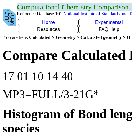
C
omputational
C
hemistry
C
omparison
Reference Database 101
National Institute of Standards and 
Home
Experimental
Resources
FAQ Help
You are here:
Calculated > Geometry > Calculated geometry > On
Compare Calculated 
17 01 10 14 40
MP3=FULL/3-21G*
Histogram of Bond leng
species