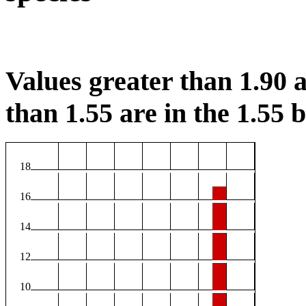
Values greater than 1.90 a
than 1.55 are in the 1.55 b
18
16
14
12
10