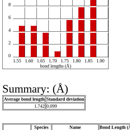
8
6
4
2
0
1.55
1.60
1.65
1.70
1.75
1.80
1.85
1.90
bond lengths (Å)
Summary: (Å)
Average bond length
Standard deviation
1.742
0.099
Species
Name
Bond Length (