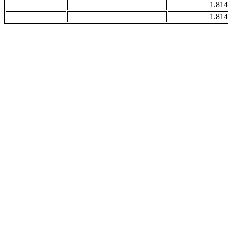
1.814
1.814