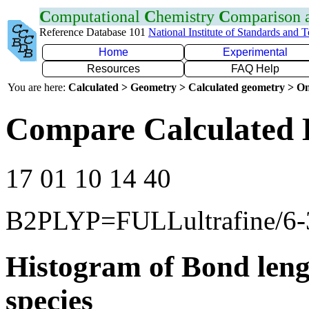
C
omputational
C
hemistry
C
omparison
Reference Database 101
National Institute of Standards and 
Home
Experimental
Resources
FAQ Help
You are here:
Calculated > Geometry > Calculated geometry > On
Compare Calculated 
17 01 10 14 40
B2PLYP=FULLultrafine/6-
Histogram of Bond leng
species