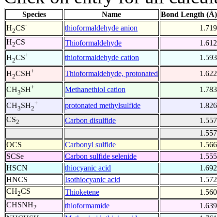
Species
Name
Bond Length (Å)
-
thioformaldehyde anion
1.719
H
CS
2
H
CS
Thioformaldehyde
1.612
2
+
thioformaldehyde cation
1.593
H
CS
2
+
Thioformaldehyde, protonated
1.622
H
CSH
2
+
Methanethiol cation
1.783
CH
SH
3
+
protonated methylsulfide
1.826
CH
SH
3
2
CS
Carbon disulfide
1.557
2
1.557
OCS
Carbonyl sulfide
1.566
SCSe
Carbon sulfide selenide
1.555
HSCN
thiocyanic acid
1.692
HNCS
Isothiocyanic acid
1.572
CH
CS
Thioketene
1.560
2
CHSNH
thioformamide
1.639
2