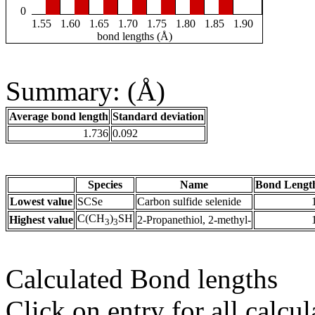
0
1.55
1.60
1.65
1.70
1.75
1.80
1.85
1.90
bond lengths (Å)
Summary: (Å)
Average bond length
Standard deviation
1.736
0.092
Species
Name
Bond Lengt
Lowest value
SCSe
Carbon sulfide selenide
C(CH
)
SH
Highest value
2-Propanethiol, 2-methyl-
3
3
Calculated Bond lengths
Click on entry for all calcul