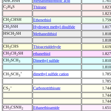
NHCHSH
Methanimidothioic acid
1.761
C
H
S
Thiirane
1.823
2
4
1.823
CH
CHSH
Ethenethiol
1.759
2
CH
SSH
Hydrogen methyl disulfide
1.817
3
HSCH
SH
Methanedithiol
1.818
2
1.818
CH
CHS
Thioacetaldehyde
1.619
3
CH
CH
SH
ethanethiol
1.827
3
2
CH
SCH
Dimethyl sulfide
1.810
3
3
1.810
+
dimethyl sulfide cation
1.785
CH
SCH
3
3
1.785
--
Carbonotrithioate
1.744
CS
3
1.744
1.744
CH
CSNH
Ethanethioamide
1.651
3
2