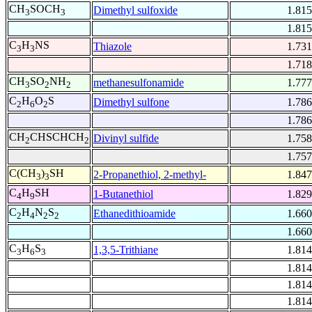
CH
SOCH
Dimethyl sulfoxide
1.815
3
3
1.815
C
H
NS
Thiazole
1.731
3
3
1.718
CH
SO
NH
methanesulfonamide
1.777
3
2
2
C
H
O
S
Dimethyl sulfone
1.786
2
6
2
1.786
CH
CHSCHCH
Divinyl sulfide
1.758
2
2
1.757
C(CH
)
SH
2-Propanethiol, 2-methyl-
1.847
3
3
C
H
SH
1-Butanethiol
1.829
4
9
C
H
N
S
Ethanedithioamide
1.660
2
4
2
2
1.660
C
H
S
1,3,5-Trithiane
1.814
3
6
3
1.814
1.814
1.814