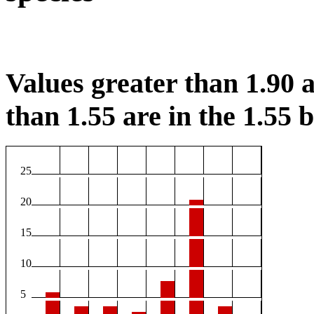
Values greater than 1.90 a
than 1.55 are in the 1.55 b
25
20
15
10
5