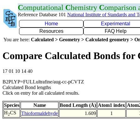
C
omputational
C
hemistry
C
omparison
Reference Database 101
National Institute of Standards and 
Home
Experimental
Resources
FAQ Help
You are here:
Calculated > Geometry > Calculated geometry > On
Compare Calculated Bonds for 
17 01 10 14 40
B2PLYP=FULLultrafine/aug-cc-pCVTZ
Calculated Bond lengths
Click on entry for all calculated results.
Species
Name
Bond Length (Å)
Atom1 index
Atom2
H
CS
Thioformaldehyde
1.609
1
2