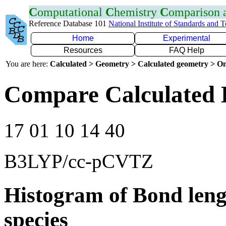
C
omputational
C
hemistry
C
omparison
Reference Database 101
National Institute of Standards and 
Home
Experimental
Resources
FAQ Help
You are here:
Calculated > Geometry > Calculated geometry > On
Compare Calculated 
17 01 10 14 40
B3LYP/cc-pCVTZ
Histogram of Bond leng
species