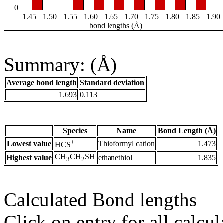
0
1.45
1.50
1.55
1.60
1.65
1.70
1.75
1.80
1.85
1.90
bond lengths (Å)
Summary: (Å)
Average bond length
Standard deviation
1.693
0.113
Species
Name
Bond Length (Å)
+
Lowest value
Thioformyl cation
1.473
HCS
CH
CH
SH
Highest value
ethanethiol
1.835
3
2
Calculated Bond lengths
Click on entry for all calcul