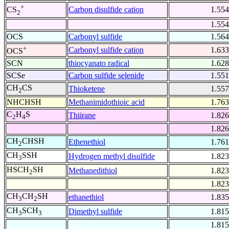
+
Carbon disulfide cation
1.554
CS
2
1.554
OCS
Carbonyl sulfide
1.564
+
Carbonyl sulfide cation
1.633
OCS
SCN
thiocyanato radical
1.628
SCSe
Carbon sulfide selenide
1.551
CH
CS
Thioketene
1.557
2
NHCHSH
Methanimidothioic acid
1.763
C
H
S
Thiirane
1.826
2
4
1.826
CH
CHSH
Ethenethiol
1.761
2
CH
SSH
Hydrogen methyl disulfide
1.823
3
HSCH
SH
Methanedithiol
1.823
2
1.823
CH
CH
SH
ethanethiol
1.835
3
2
CH
SCH
Dimethyl sulfide
1.815
3
3
1.815