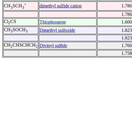
+
dimethyl sulfide cation
1.786
CH
SCH
3
3
1.786
Cl
CS
Thiophosgene
1.600
2
CH
SOCH
Dimethyl sulfoxide
1.823
3
3
1.823
CH
CHSCHCH
Divinyl sulfide
1.760
2
2
1.758