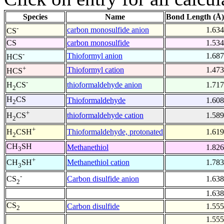
Species
Name
Bond Length (Å)
-
carbon monosulfide anion
1.634
CS
CS
carbon monosulfide
1.534
-
Thioformyl anion
1.687
HCS
+
Thioformyl cation
1.473
HCS
-
thioformaldehyde anion
1.717
H
CS
2
H
CS
Thioformaldehyde
1.608
2
+
thioformaldehyde cation
1.589
H
CS
2
+
Thioformaldehyde, protonated
1.619
H
CSH
2
CH
SH
Methanethiol
1.826
3
+
Methanethiol cation
1.783
CH
SH
3
-
Carbon disulfide anion
1.638
CS
2
1.638
CS
Carbon disulfide
1.555
2
1.555