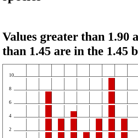
Values greater than 1.90 a
than 1.45 are in the 1.45 b
10
8
6
4
2