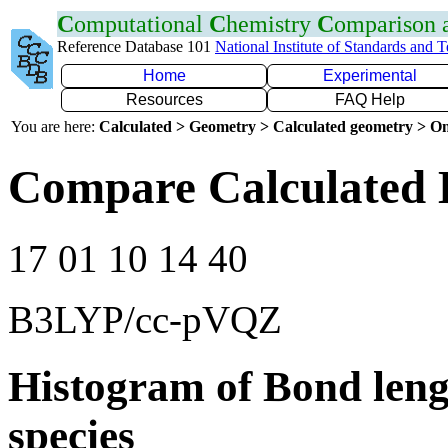
C
omputational
C
hemistry
C
omparison
Reference Database 101
National Institute of Standards and 
Home
Experimental
Resources
FAQ Help
You are here:
Calculated > Geometry > Calculated geometry > On
Compare Calculated 
17 01 10 14 40
B3LYP/cc-pVQZ
Histogram of Bond leng
species