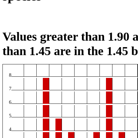
Values greater than 1.90 a
than 1.45 are in the 1.45 b
8
7
6
5
4