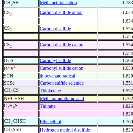
+
Methanethiol cation
1.783
CH
SH
3
-
Carbon disulfide anion
1.634
CS
2
1.634
CS
Carbon disulfide
1.555
2
1.555
+
Carbon disulfide cation
1.554
CS
2
1.554
OCS
Carbonyl sulfide
1.564
+
Carbonyl sulfide cation
1.633
OCS
SCN
thiocyanato radical
1.628
SCSe
Carbon sulfide selenide
1.551
CH
CS
Thioketene
1.557
2
NHCHSH
Methanimidothioic acid
1.762
C
H
S
Thiirane
1.826
2
4
1.826
CH
CHSH
Ethenethiol
1.760
2
CH
SSH
Hydrogen methyl disulfide
1.823
3