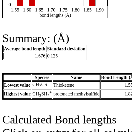
0
1.55
1.60
1.65
1.70
1.75
1.80
1.85
1.90
bond lengths (Å)
Summary: (Å)
Average bond length
Standard deviation
1.676
0.125
Species
Name
Bond Length (
CH
CS
Lowest value
Thioketene
1.5
2
+
Highest value
protonated methylsulfide
1.8
CH
SH
3
2
Calculated Bond lengths