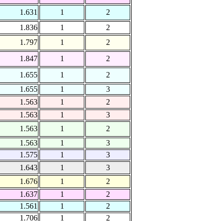
1.631
1
2
1.836
1
2
1.797
1
2
1.847
1
2
1.655
1
2
1.655
1
3
1.563
1
2
1.563
1
3
1.563
1
2
1.563
1
3
1.575
1
3
1.643
1
3
1.676
1
2
1.637
1
2
1.561
1
2
1.706
1
2