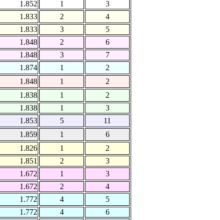
1.852
1
3
1.833
2
4
1.833
3
5
1.848
2
6
1.848
3
7
1.874
1
2
1.848
1
2
1.838
1
2
1.838
1
3
1.853
5
11
1.859
1
6
1.826
1
2
1.851
2
3
1.672
1
3
1.672
2
4
1.772
4
5
1.772
4
6