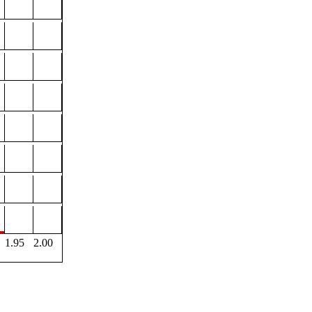
1.95
2.00