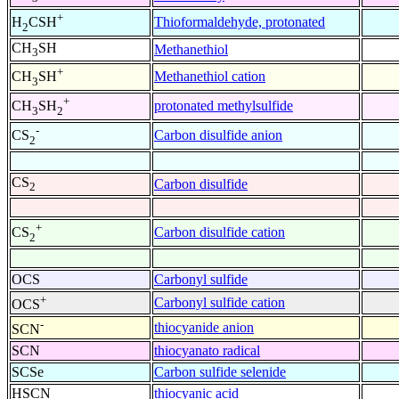
+
Thioformaldehyde, protonated
H
CSH
2
CH
SH
Methanethiol
3
+
Methanethiol cation
CH
SH
3
+
protonated methylsulfide
CH
SH
3
2
-
Carbon disulfide anion
CS
2
CS
Carbon disulfide
2
+
Carbon disulfide cation
CS
2
OCS
Carbonyl sulfide
+
Carbonyl sulfide cation
OCS
-
thiocyanide anion
SCN
SCN
thiocyanato radical
SCSe
Carbon sulfide selenide
HSCN
thiocyanic acid