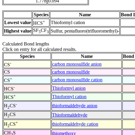
1.778
0.094
Species
Name
Bond L
+
Lowest value
Thioformyl cation
HCS
SF
CF
Highest value
Sulfur, pentafluoro(trifluoromethyl)-
5
3
Calculated Bond lengths
Click on entry for all calculated results.
Species
Name
Bond 
-
carbon monosulfide anion
CS
CS
carbon monosulfide
+
carbon monosulfide cation
CS
-
Thioformyl anion
HCS
+
Thioformyl cation
HCS
-
thioformaldehyde anion
H
CS
2
H
CS
Thioformaldehyde
2
+
thioformaldehyde cation
H
CS
2
CH
S
thiomethoxy
3