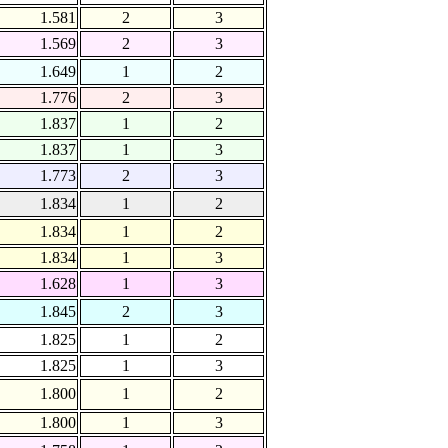
1.581
2
3
1.569
2
3
1.649
1
2
1.776
2
3
1.837
1
2
1.837
1
3
1.773
2
3
1.834
1
2
1.834
1
2
1.834
1
3
1.628
1
3
1.845
2
3
1.825
1
2
1.825
1
3
1.800
1
2
1.800
1
3