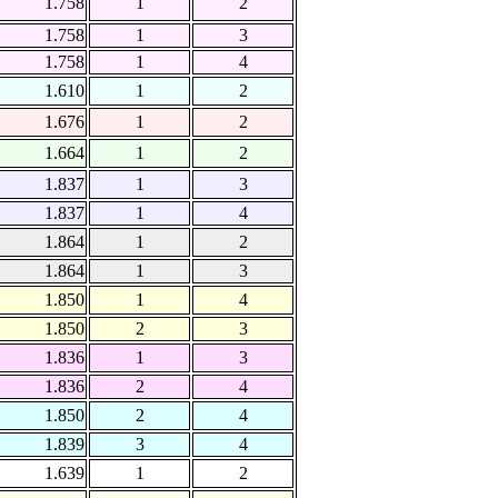
1.758
1
2
1.758
1
3
1.758
1
4
1.610
1
2
1.676
1
2
1.664
1
2
1.837
1
3
1.837
1
4
1.864
1
2
1.864
1
3
1.850
1
4
1.850
2
3
1.836
1
3
1.836
2
4
1.850
2
4
1.839
3
4
1.639
1
2