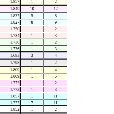
1.857
1
2
1.849
10
12
1.837
5
8
1.827
8
9
1.750
1
2
1.734
1
3
1.736
1
2
1.736
1
3
1.683
3
4
1.798
1
2
1.809
1
4
1.809
1
5
1.773
1
2
1.772
1
3
1.857
1
11
1.777
7
11
1.852
1
2