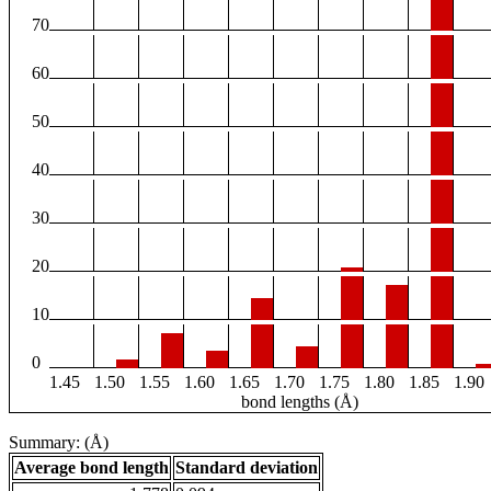
70
60
50
40
30
20
10
0
1.45
1.50
1.55
1.60
1.65
1.70
1.75
1.80
1.85
1.90
bond lengths (Å)
Summary: (Å)
Average bond length
Standard deviation