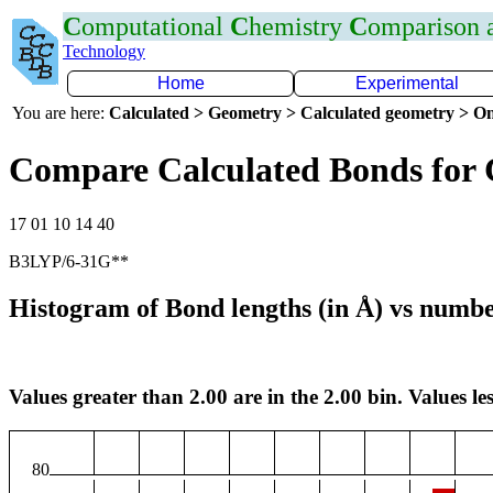
C
omputational
C
hemistry
C
omparison
Technology
Home
Experimental
You are here:
Calculated > Geometry > Calculated geometry > On
Compare Calculated Bonds for 
17 01 10 14 40
B3LYP/6-31G**
Histogram of Bond lengths (in Å) vs numbe
Values greater than 2.00 are in the 2.00 bin. Values les
80