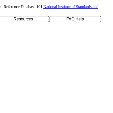
rd Reference Database 101
National Institute of Standards and
Resources
FAQ Help