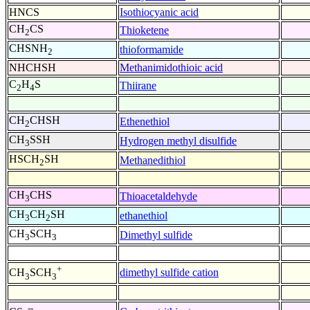
HNCS
Isothiocyanic acid
CH
CS
Thioketene
2
CHSNH
thioformamide
2
NHCHSH
Methanimidothioic acid
C
H
S
Thiirane
2
4
CH
CHSH
Ethenethiol
2
CH
SSH
Hydrogen methyl disulfide
3
HSCH
SH
Methanedithiol
2
CH
CHS
Thioacetaldehyde
3
CH
CH
SH
ethanethiol
3
2
CH
SCH
Dimethyl sulfide
3
3
+
dimethyl sulfide cation
CH
SCH
3
3
--