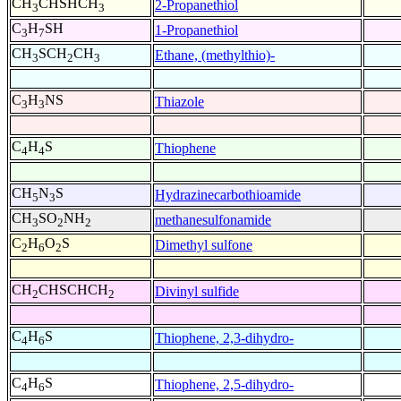
CH
CHSHCH
2-Propanethiol
3
3
C
H
SH
1-Propanethiol
3
7
CH
SCH
CH
Ethane, (methylthio)-
3
2
3
C
H
NS
Thiazole
3
3
C
H
S
Thiophene
4
4
CH
N
S
Hydrazinecarbothioamide
5
3
CH
SO
NH
methanesulfonamide
3
2
2
C
H
O
S
Dimethyl sulfone
2
6
2
CH
CHSCHCH
Divinyl sulfide
2
2
C
H
S
Thiophene, 2,3-dihydro-
4
6
C
H
S
Thiophene, 2,5-dihydro-
4
6