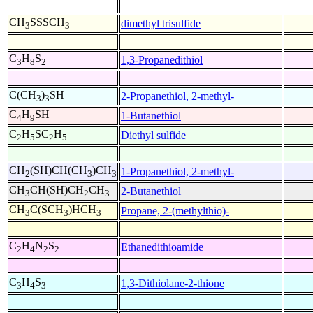
CH
SSSCH
dimethyl trisulfide
3
3
C
H
S
1,3-Propanedithiol
3
8
2
C(CH
)
SH
2-Propanethiol, 2-methyl-
3
3
C
H
SH
1-Butanethiol
4
9
C
H
SC
H
Diethyl sulfide
2
5
2
5
CH
(SH)CH(CH
)CH
1-Propanethiol, 2-methyl-
2
3
3
CH
CH(SH)CH
CH
2-Butanethiol
3
2
3
CH
C(SCH
)HCH
Propane, 2-(methylthio)-
3
3
3
C
H
N
S
Ethanedithioamide
2
4
2
2
C
H
S
1,3-Dithiolane-2-thione
3
4
3