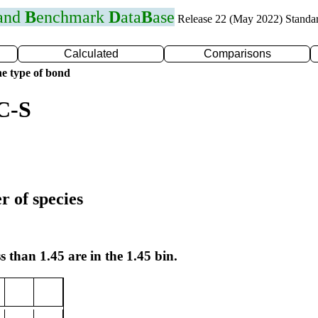
 and
B
enchmark
D
ata
B
ase
Release 22 (May 2022) Standa
Calculated
Comparisons
e type of bond
C-S
r of species
s than 1.45 are in the 1.45 bin.