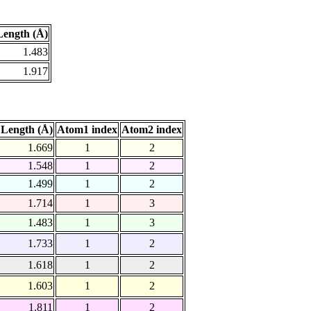
ength (Å)
1.483
1.917
Length (Å)
Atom1 index
Atom2 index
1.669
1
2
1.548
1
2
1.499
1
2
1.714
1
3
1.483
1
3
1.733
1
2
1.618
1
2
1.603
1
2
1.811
1
2