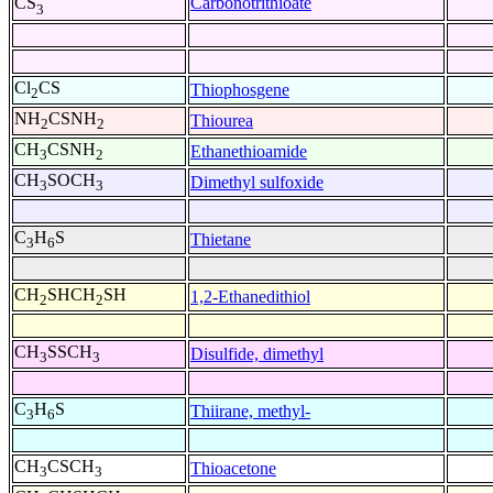
Carbonotrithioate
CS
3
Cl
CS
Thiophosgene
2
NH
CSNH
Thiourea
2
2
CH
CSNH
Ethanethioamide
3
2
CH
SOCH
Dimethyl sulfoxide
3
3
C
H
S
Thietane
3
6
CH
SHCH
SH
1,2-Ethanedithiol
2
2
CH
SSCH
Disulfide, dimethyl
3
3
C
H
S
Thiirane, methyl-
3
6
CH
CSCH
Thioacetone
3
3