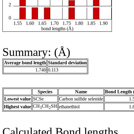
2
0
1.55
1.60
1.65
1.70
1.75
1.80
1.85
1.90
bond lengths (Å)
Summary: (Å)
Average bond length
Standard deviation
1.740
0.113
Species
Name
Bond Length 
Lowest value
SCSe
Carbon sulfide selenide
1.
CH
CH
SH
Highest value
ethanethiol
1.
3
2
Calculated Bond lengths