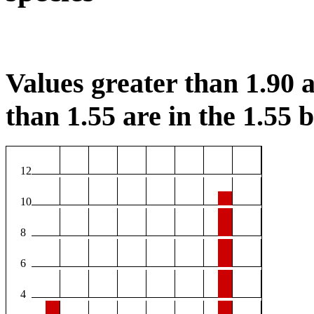
Values greater than 1.90 a
than 1.55 are in the 1.55 b
12
10
8
6
4