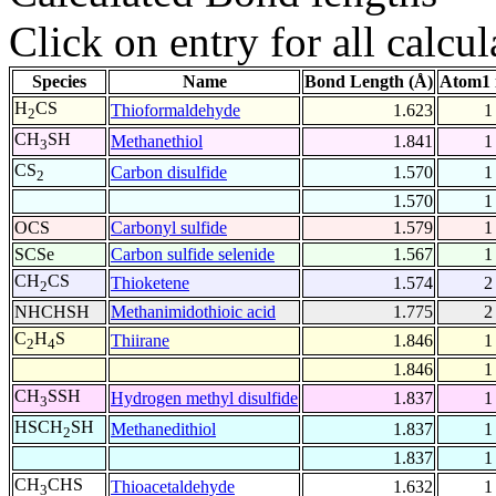
Click on entry for all calcul
Species
Name
Bond Length (Å)
Atom1 
H
CS
Thioformaldehyde
1.623
1
2
CH
SH
Methanethiol
1.841
1
3
CS
Carbon disulfide
1.570
1
2
1.570
1
OCS
Carbonyl sulfide
1.579
1
SCSe
Carbon sulfide selenide
1.567
1
CH
CS
Thioketene
1.574
2
2
NHCHSH
Methanimidothioic acid
1.775
2
C
H
S
Thiirane
1.846
1
2
4
1.846
1
CH
SSH
Hydrogen methyl disulfide
1.837
1
3
HSCH
SH
Methanedithiol
1.837
1
2
1.837
1
CH
CHS
Thioacetaldehyde
1.632
1
3