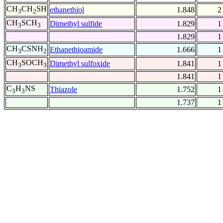
CH
CH
SH
ethanethiol
1.848
2
3
2
CH
SCH
Dimethyl sulfide
1.829
1
3
3
1.829
1
CH
CSNH
Ethanethioamide
1.666
1
3
2
CH
SOCH
Dimethyl sulfoxide
1.841
1
3
3
1.841
1
C
H
NS
Thiazole
1.752
1
3
3
1.737
1