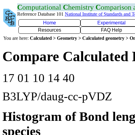
C
omputational
C
hemistry
C
omparison
Reference Database 101
National Institute of Standards and 
Home
Experimental
Resources
FAQ Help
You are here:
Calculated > Geometry > Calculated geometry > On
Compare Calculated 
17 01 10 14 40
B3LYP/daug-cc-pVDZ
Histogram of Bond leng
species