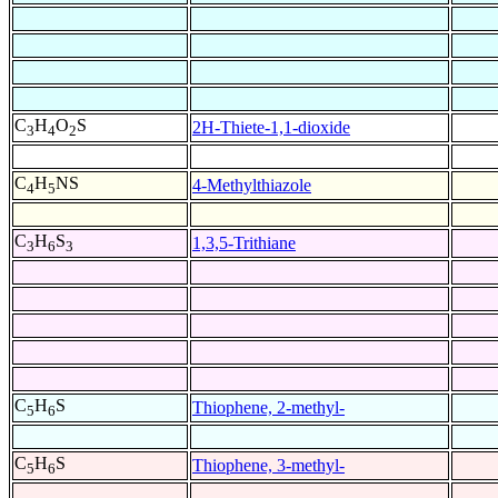
C
H
O
S
2H-Thiete-1,1-dioxide
3
4
2
C
H
NS
4-Methylthiazole
4
5
C
H
S
1,3,5-Trithiane
3
6
3
C
H
S
Thiophene, 2-methyl-
5
6
C
H
S
Thiophene, 3-methyl-
5
6