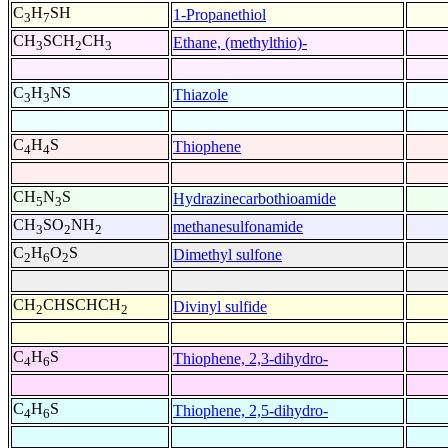
C
H
SH
1-Propanethiol
3
7
CH
SCH
CH
Ethane, (methylthio)-
3
2
3
C
H
NS
Thiazole
3
3
C
H
S
Thiophene
4
4
CH
N
S
Hydrazinecarbothioamide
5
3
CH
SO
NH
methanesulfonamide
3
2
2
C
H
O
S
Dimethyl sulfone
2
6
2
CH
CHSCHCH
Divinyl sulfide
2
2
C
H
S
Thiophene, 2,3-dihydro-
4
6
C
H
S
Thiophene, 2,5-dihydro-
4
6