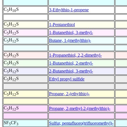
C
H
S
3-Ethylthio-1-propene
5
10
C
H
S
1-Pentanethiol
5
12
C
H
S
1-Butanethiol, 3-methyl-
5
12
C
H
S
Butane, 1-(methylthio)-
5
12
C
H
S
1-Propanethiol, 2,2-dimethyl-
5
12
C
H
S
1-Butanethiol, 2-methyl-
5
12
C
H
S
2-Butanethiol, 3-methyl-
5
12
C
H
S
Ethyl propyl sulfide
5
12
C
H
S
Propane, 2-(ethylthio)-
5
12
C
H
S
Propane, 2-methyl-2-(methylthio)-
5
12
SF
CF
Sulfur, pentafluoro(trifluoromethyl)-
5
3