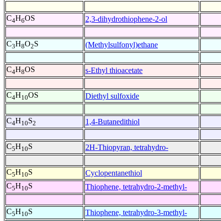
C
H
OS
2,3-dihydrothiophene-2-ol
4
6
C
H
O
S
(Methylsulfonyl)ethane
3
8
2
C
H
OS
s-Ethyl thioacetate
4
8
C
H
OS
Diethyl sulfoxide
4
10
C
H
S
1,4-Butanedithiol
4
10
2
C
H
S
2H-Thiopyran, tetrahydro-
5
10
C
H
S
Cyclopentanethiol
5
10
C
H
S
Thiophene, tetrahydro-2-methyl-
5
10
C
H
S
Thiophene, tetrahydro-3-methyl-
5
10