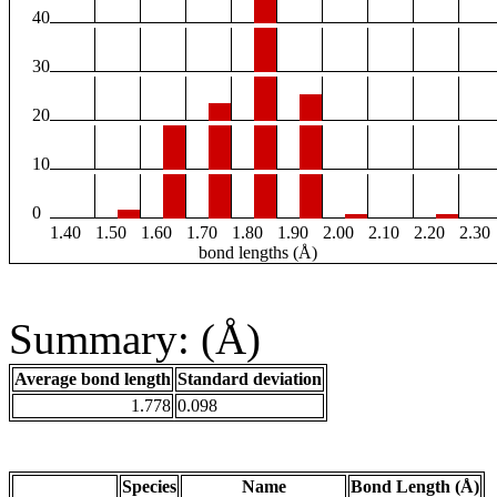
40
30
20
10
0
1.40
1.50
1.60
1.70
1.80
1.90
2.00
2.10
2.20
2.30
bond lengths (Å)
Summary: (Å)
Average bond length
Standard deviation
1.778
0.098
Species
Name
Bond Length (Å)