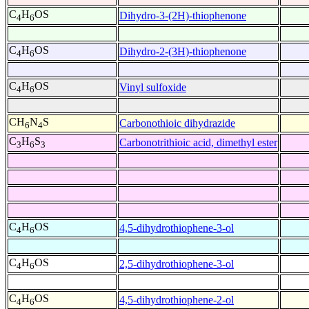
C
H
OS
Dihydro-3-(2H)-thiophenone
4
6
C
H
OS
Dihydro-2-(3H)-thiophenone
4
6
C
H
OS
Vinyl sulfoxide
4
6
CH
N
S
Carbonothioic dihydrazide
6
4
C
H
S
Carbonotrithioic acid, dimethyl ester
3
6
3
C
H
OS
4,5-dihydrothiophene-3-ol
4
6
C
H
OS
2,5-dihydrothiophene-3-ol
4
6
C
H
OS
4,5-dihydrothiophene-2-ol
4
6