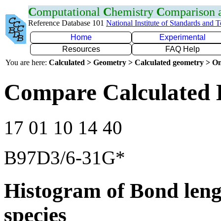
C
omputational
C
hemistry
C
omparison
Reference Database 101
National Institute of Standards and 
Home
Experimental
Resources
FAQ Help
You are here:
Calculated > Geometry > Calculated geometry > On
Compare Calculated 
17 01 10 14 40
B97D3/6-31G*
Histogram of Bond leng
species