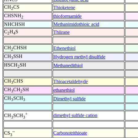
CH
CS
Thioketene
2
CHSNH
thioformamide
2
NHCHSH
Methanimidothioic acid
C
H
S
Thiirane
2
4
CH
CHSH
Ethenethiol
2
CH
SSH
Hydrogen methyl disulfide
3
HSCH
SH
Methanedithiol
2
CH
CHS
Thioacetaldehyde
3
CH
CH
SH
ethanethiol
3
2
CH
SCH
Dimethyl sulfide
3
3
+
dimethyl sulfide cation
CH
SCH
3
3
--
Carbonotrithioate
CS
3