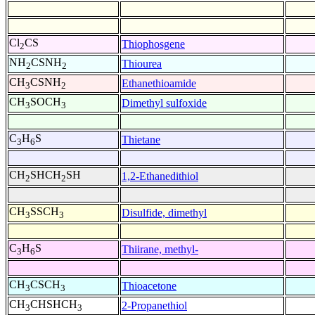
Cl
CS
Thiophosgene
2
NH
CSNH
Thiourea
2
2
CH
CSNH
Ethanethioamide
3
2
CH
SOCH
Dimethyl sulfoxide
3
3
C
H
S
Thietane
3
6
CH
SHCH
SH
1,2-Ethanedithiol
2
2
CH
SSCH
Disulfide, dimethyl
3
3
C
H
S
Thiirane, methyl-
3
6
CH
CSCH
Thioacetone
3
3
CH
CHSHCH
2-Propanethiol
3
3