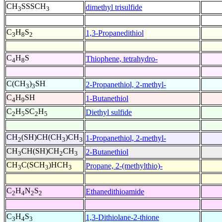
CH
SSSCH
dimethyl trisulfide
3
3
C
H
S
1,3-Propanedithiol
3
8
2
C
H
S
Thiophene, tetrahydro-
4
8
C(CH
)
SH
2-Propanethiol, 2-methyl-
3
3
C
H
SH
1-Butanethiol
4
9
C
H
SC
H
Diethyl sulfide
2
5
2
5
CH
(SH)CH(CH
)CH
1-Propanethiol, 2-methyl-
2
3
3
CH
CH(SH)CH
CH
2-Butanethiol
3
2
3
CH
C(SCH
)HCH
Propane, 2-(methylthio)-
3
3
3
C
H
N
S
Ethanedithioamide
2
4
2
2
C
H
S
1,3-Dithiolane-2-thione
3
4
3