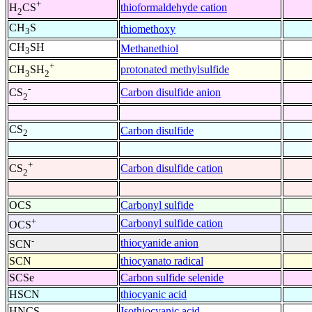
+
thioformaldehyde cation
H
CS
2
CH
S
thiomethoxy
3
CH
SH
Methanethiol
3
+
protonated methylsulfide
CH
SH
3
2
-
Carbon disulfide anion
CS
2
CS
Carbon disulfide
2
+
Carbon disulfide cation
CS
2
OCS
Carbonyl sulfide
+
Carbonyl sulfide cation
OCS
-
thiocyanide anion
SCN
SCN
thiocyanato radical
SCSe
Carbon sulfide selenide
HSCN
thiocyanic acid
HNCS
Isothiocyanic acid