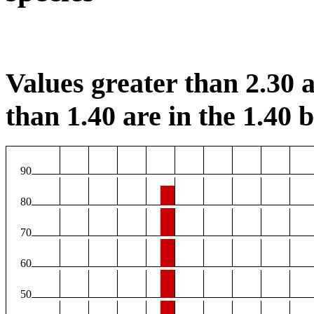
Values greater than 2.30 a
than 1.40 are in the 1.40 b
90
80
70
60
50