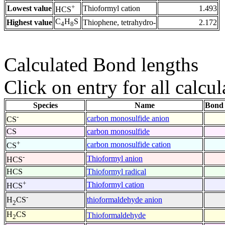
+
Lowest value
Thioformyl cation
1.493
HCS
C
H
S
Highest value
Thiophene, tetrahydro-
2.172
4
8
Calculated Bond lengths
Click on entry for all calcul
Species
Name
Bond 
-
carbon monosulfide anion
CS
CS
carbon monosulfide
+
carbon monosulfide cation
CS
-
Thioformyl anion
HCS
HCS
Thioformyl radical
+
Thioformyl cation
HCS
-
thioformaldehyde anion
H
CS
2
H
CS
Thioformaldehyde
2