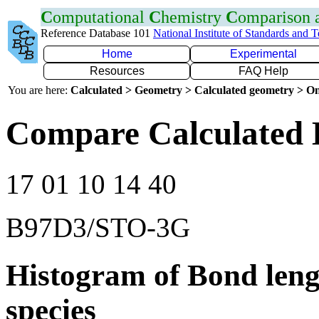
C
omputational
C
hemistry
C
omparison
Reference Database 101
National Institute of Standards and 
Home
Experimental
Resources
FAQ Help
You are here:
Calculated > Geometry > Calculated geometry > On
Compare Calculated 
17 01 10 14 40
B97D3/STO-3G
Histogram of Bond leng
species