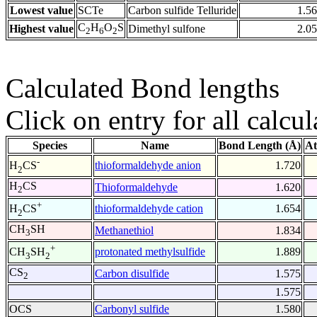
Lowest value
SCTe
Carbon sulfide Telluride
1.5
C
H
O
S
Highest value
Dimethyl sulfone
2.0
2
6
2
Calculated Bond lengths
Click on entry for all calcul
Species
Name
Bond Length (Å)
At
-
thioformaldehyde anion
1.720
H
CS
2
H
CS
Thioformaldehyde
1.620
2
+
thioformaldehyde cation
1.654
H
CS
2
CH
SH
Methanethiol
1.834
3
+
protonated methylsulfide
1.889
CH
SH
3
2
CS
Carbon disulfide
1.575
2
1.575
OCS
Carbonyl sulfide
1.580