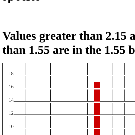
Values greater than 2.15 a
than 1.55 are in the 1.55 b
18
16
14
12
10