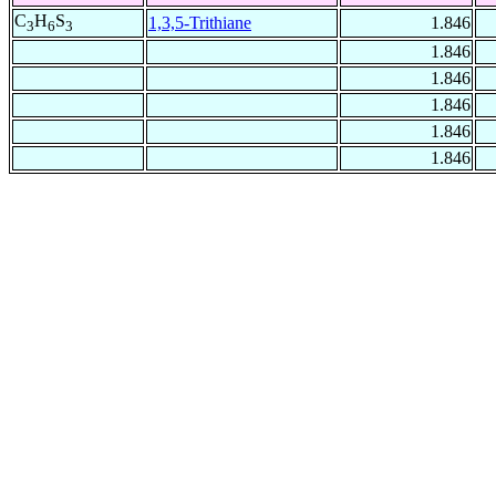
C
H
S
1,3,5-Trithiane
1.846
3
6
3
1.846
1.846
1.846
1.846
1.846