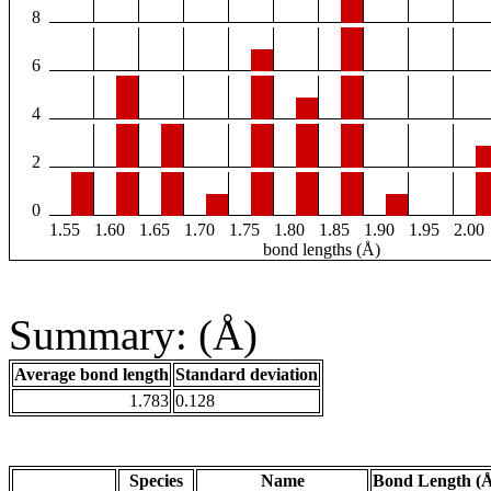
8
6
4
2
0
1.55
1.60
1.65
1.70
1.75
1.80
1.85
1.90
1.95
2.00
bond lengths (Å)
Summary: (Å)
Average bond length
Standard deviation
1.783
0.128
Species
Name
Bond Length (