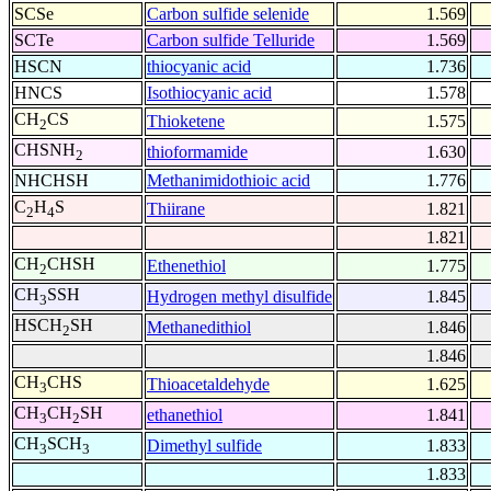
SCSe
Carbon sulfide selenide
1.569
SCTe
Carbon sulfide Telluride
1.569
HSCN
thiocyanic acid
1.736
HNCS
Isothiocyanic acid
1.578
CH
CS
Thioketene
1.575
2
CHSNH
thioformamide
1.630
2
NHCHSH
Methanimidothioic acid
1.776
C
H
S
Thiirane
1.821
2
4
1.821
CH
CHSH
Ethenethiol
1.775
2
CH
SSH
Hydrogen methyl disulfide
1.845
3
HSCH
SH
Methanedithiol
1.846
2
1.846
CH
CHS
Thioacetaldehyde
1.625
3
CH
CH
SH
ethanethiol
1.841
3
2
CH
SCH
Dimethyl sulfide
1.833
3
3
1.833