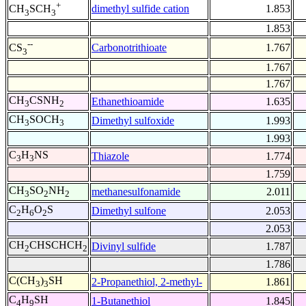
+
dimethyl sulfide cation
1.853
CH
SCH
3
3
1.853
--
Carbonotrithioate
1.767
CS
3
1.767
1.767
CH
CSNH
Ethanethioamide
1.635
3
2
CH
SOCH
Dimethyl sulfoxide
1.993
3
3
1.993
C
H
NS
Thiazole
1.774
3
3
1.759
CH
SO
NH
methanesulfonamide
2.011
3
2
2
C
H
O
S
Dimethyl sulfone
2.053
2
6
2
2.053
CH
CHSCHCH
Divinyl sulfide
1.787
2
2
1.786
C(CH
)
SH
2-Propanethiol, 2-methyl-
1.861
3
3
C
H
SH
1-Butanethiol
1.845
4
9