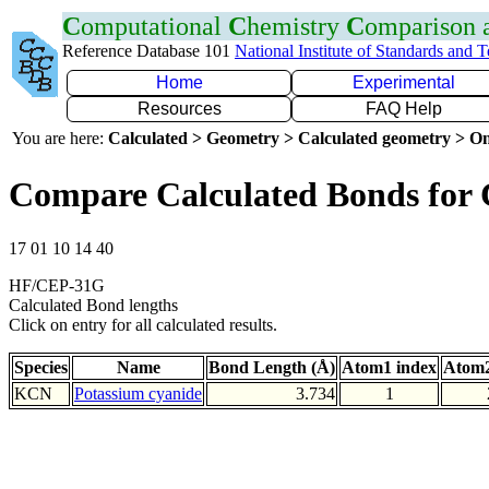
C
omputational
C
hemistry
C
omparison
Reference Database 101
National Institute of Standards and 
Home
Experimental
Resources
FAQ Help
You are here:
Calculated > Geometry > Calculated geometry > On
Compare Calculated Bonds for
17 01 10 14 40
HF/CEP-31G
Calculated Bond lengths
Click on entry for all calculated results.
Species
Name
Bond Length (Å)
Atom1 index
Atom2
KCN
Potassium cyanide
3.734
1