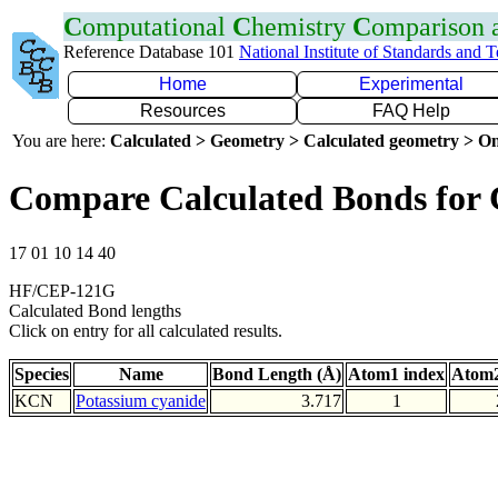
C
omputational
C
hemistry
C
omparison
Reference Database 101
National Institute of Standards and 
Home
Experimental
Resources
FAQ Help
You are here:
Calculated > Geometry > Calculated geometry > On
Compare Calculated Bonds for
17 01 10 14 40
HF/CEP-121G
Calculated Bond lengths
Click on entry for all calculated results.
Species
Name
Bond Length (Å)
Atom1 index
Atom2
KCN
Potassium cyanide
3.717
1