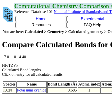
C
omputational
C
hemistry
C
omparison
Reference Database 101
National Institute of Standards and 
Home
Experimental
Resources
FAQ Help
You are here:
Calculated > Geometry > Calculated geometry > On
Compare Calculated Bonds for
17 01 10 14 40
HF/TZVP
Calculated Bond lengths
Click on entry for all calculated results.
Species
Name
Bond Length (Å)
Atom1 index
Atom2
KCN
Potassium cyanide
3.685
1