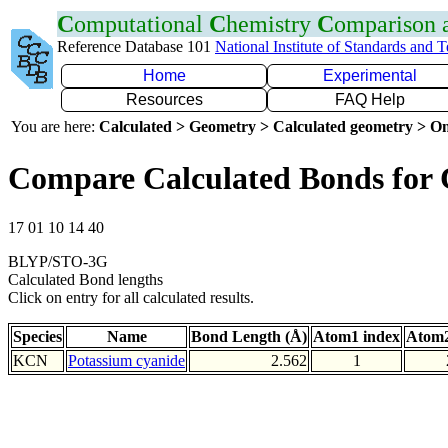
C
omputational
C
hemistry
C
omparison
Reference Database 101
National Institute of Standards and 
Home
Experimental
Resources
FAQ Help
You are here:
Calculated > Geometry > Calculated geometry > On
Compare Calculated Bonds for
17 01 10 14 40
BLYP/STO-3G
Calculated Bond lengths
Click on entry for all calculated results.
Species
Name
Bond Length (Å)
Atom1 index
Atom2
KCN
Potassium cyanide
2.562
1